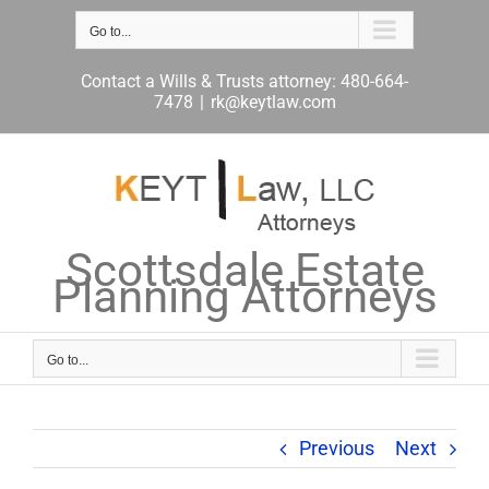
Skip
to
Go to...
content
Contact a Wills & Trusts attorney: 480-664-
7478
|
rk@keytlaw.com
Scottsdale Estate
Planning Attorneys
Go to...
Previous
Next