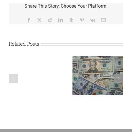
Share This Story, Choose Your Platform!
Facebook
X
Reddit
LinkedIn
Tumblr
Pinterest
Vk
Email
Related Posts
Are
You
Single
with
a
5 Things to Know
What Happens to
Minor
About LLCs in Your
Elvis’s Legacy
Child?
Estate Plan
Now?
If
So,
You
Need
a
Plan