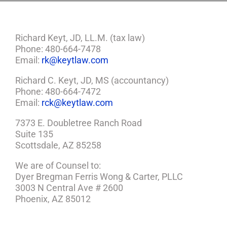
Richard Keyt, JD, LL.M. (tax law)
Phone: 480-664-7478
Email:
rk@keytlaw.com
Richard C. Keyt, JD, MS (accountancy)
Phone: 480-664-7472
Email:
rck@keytlaw.com
7373 E. Doubletree Ranch Road
Suite 135
Scottsdale, AZ 85258
We are of Counsel to:
Dyer Bregman Ferris Wong & Carter, PLLC
3003 N Central Ave # 2600
Phoenix, AZ 85012