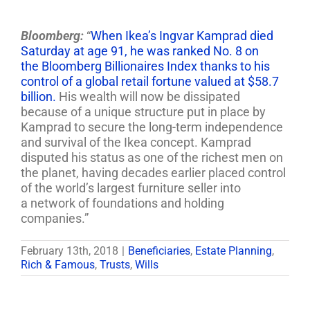
Bloomberg:
“
When Ikea’s Ingvar Kamprad died
Saturday at age 91, he was ranked No. 8 on
the Bloomberg Billionaires Index thanks to his
control of a global retail fortune valued at $58.7
billion.
His wealth will now be dissipated
because of a unique structure put in place by
Kamprad to secure the long-term independence
and survival of the Ikea concept. Kamprad
disputed his status as one of the richest men on
the planet, having decades earlier placed control
of the world’s largest furniture seller into
a network of foundations and holding
companies.”
February 13th, 2018
|
Beneficiaries
,
Estate Planning
,
Rich & Famous
,
Trusts
,
Wills