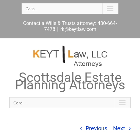
Skip
to
Go to...
content
Contact a Wills & Trusts attorney: 480-664-
7478
|
rk@keytlaw.com
Scottsdale Estate
Planning Attorneys
Go to...
Previous
Next