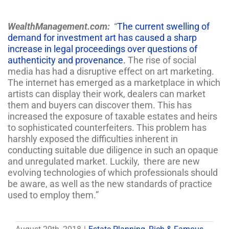
WealthManagement.com:
“
The current swelling of
demand for investment art has caused a sharp
increase in legal proceedings over questions of
authenticity and provenance.
The rise of social
media has had a disruptive effect on art marketing.
The internet has emerged as a marketplace in which
artists can display their work, dealers can market
them and buyers can discover them. This has
increased the exposure of taxable estates and heirs
to sophisticated counterfeiters. This problem has
harshly exposed the difficulties inherent in
conducting suitable due diligence in such an opaque
and unregulated market. Luckily, there are new
evolving technologies of which professionals should
be aware, as well as the new standards of practice
used to employ them.”