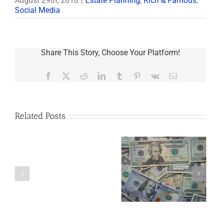
August 29th, 2018
|
Estate Planning
,
Rich & Famous
,
Social Media
Share This Story, Choose Your Platform!
Facebook
X
Reddit
LinkedIn
Tumblr
Pinterest
Vk
Email
Related Posts
Are
You
Single
with
a
5 Things to Know
What Happens to
Minor
About LLCs in Your
Elvis’s Legacy
Child?
Estate Plan
Now?
If
So,
You
Need