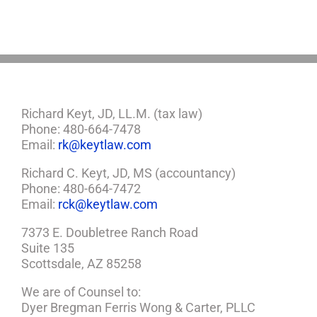
a
Plan
Richard Keyt, JD, LL.M. (tax law)
Phone: 480-664-7478
Email:
rk@keytlaw.com
Richard C. Keyt, JD, MS (accountancy)
Phone: 480-664-7472
Email:
rck@keytlaw.com
7373 E. Doubletree Ranch Road
Suite 135
Scottsdale, AZ 85258
We are of Counsel to:
Dyer Bregman Ferris Wong & Carter, PLLC