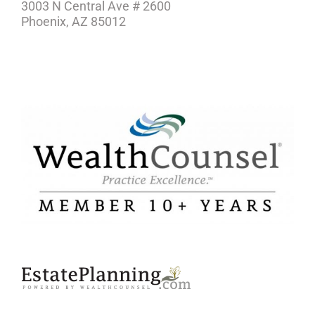
3003 N Central Ave # 2600
Phoenix, AZ 85012