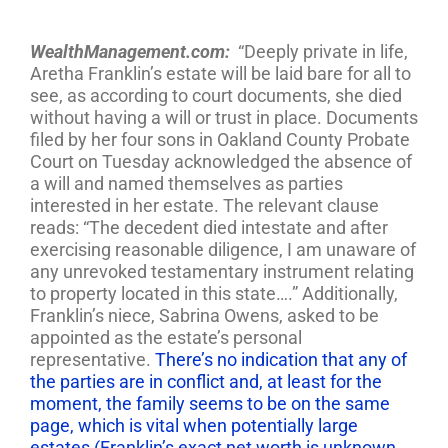
WealthManagement.com:
“Deeply private in life,
Aretha Franklin’s estate will be laid bare for all to
see, as according to court documents, she died
without having a will or trust in place. Documents
filed by her four sons in Oakland County Probate
Court on Tuesday acknowledged the absence of
a will and named themselves as parties
interested in her estate. The relevant clause
reads: “The decedent died intestate and after
exercising reasonable diligence, I am unaware of
any unrevoked testamentary instrument relating
to property located in this state….” Additionally,
Franklin’s niece, Sabrina Owens, asked to be
appointed as the estate’s personal
representative.
There’s no indication that any of
the parties are in conflict and, at least for the
moment, the family seems to be on the same
page, which is vital when potentially large
estates (Franklin’s exact net worth is unknown,