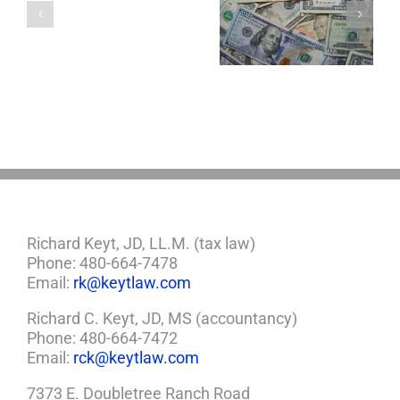
5 Things to Know
What Happens to
Minor
About LLCs in Your
Elvis’s Legacy
Child?
Estate Plan
Now?
If
So,
You
Need
a
Plan
Richard Keyt, JD, LL.M. (tax law)
Phone: 480-664-7478
Email:
rk@keytlaw.com
Richard C. Keyt, JD, MS (accountancy)
Phone: 480-664-7472
Email:
rck@keytlaw.com
7373 E. Doubletree Ranch Road