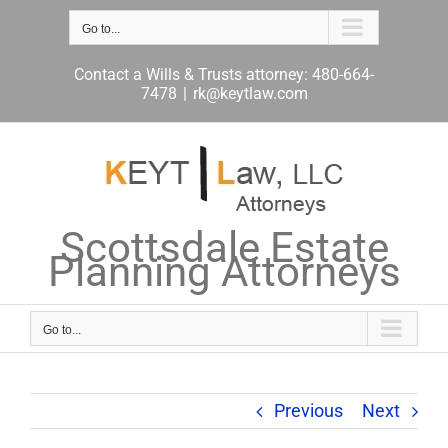
Skip
to
Go to...
content
Contact a Wills & Trusts attorney: 480-664-
7478
|
rk@keytlaw.com
Scottsdale Estate
Planning Attorneys
Go to...
Previous
Next