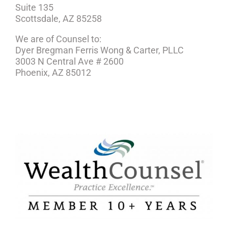
Suite 135
Scottsdale, AZ 85258
We are of Counsel to:
Dyer Bregman Ferris Wong & Carter, PLLC
3003 N Central Ave # 2600
Phoenix, AZ 85012