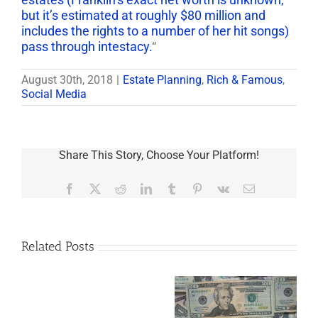
but it’s estimated at roughly $80 million and
includes the rights to a number of her hit songs)
pass through intestacy.
“
August 30th, 2018
|
Estate Planning
,
Rich & Famous
,
Social Media
Share This Story, Choose Your Platform!
Facebook
X
Reddit
LinkedIn
Tumblr
Pinterest
Vk
Email
Related Posts
Are
You
Single
with
a