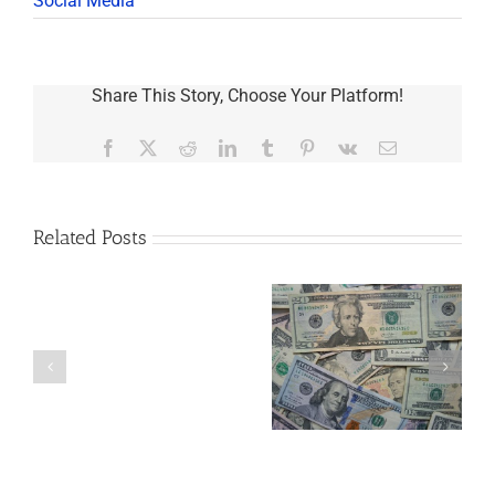
Social Media
Share This Story, Choose Your Platform!
Facebook
X
Reddit
LinkedIn
Tumblr
Pinterest
Vk
Email
Related Posts
Are
You
Single
with
a
5 Things to Know
What Happens to
Minor
About LLCs in Your
Elvis’s Legacy
Child?
Estate Plan
Now?
If
So,
You
Need
a