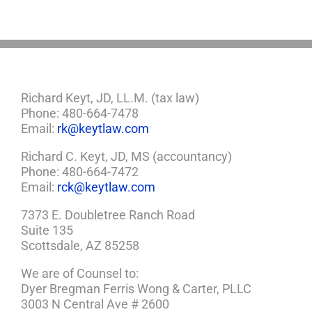
Plan
Richard Keyt, JD, LL.M. (tax law)
Phone: 480-664-7478
Email:
rk@keytlaw.com
Richard C. Keyt, JD, MS (accountancy)
Phone: 480-664-7472
Email:
rck@keytlaw.com
7373 E. Doubletree Ranch Road
Suite 135
Scottsdale, AZ 85258
We are of Counsel to:
Dyer Bregman Ferris Wong & Carter, PLLC
3003 N Central Ave # 2600