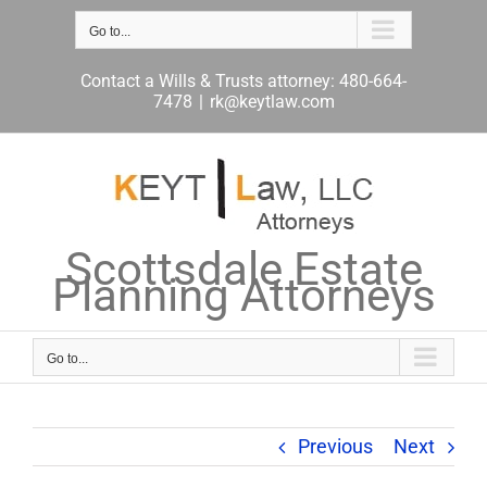
Skip
to
Go to...
content
Contact a Wills & Trusts attorney: 480-664-
7478
|
rk@keytlaw.com
Scottsdale Estate
Planning Attorneys
Go to...
Previous
Next