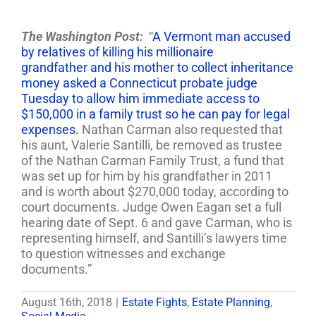
The Washington Post:
“
A Vermont man accused
by relatives of killing his millionaire
grandfather and his mother to collect inheritance
money asked a Connecticut probate judge
Tuesday to allow him immediate access to
$150,000 in a family trust so he can pay for legal
expenses.
Nathan Carman also requested that
his aunt, Valerie Santilli, be removed as trustee
of the Nathan Carman Family Trust, a fund that
was set up for him by his grandfather in 2011
and is worth about $270,000 today, according to
court documents. Judge Owen Eagan set a full
hearing date of Sept. 6 and gave Carman, who is
representing himself, and Santilli’s lawyers time
to question witnesses and exchange
documents.”
August 16th, 2018
|
Estate Fights
,
Estate Planning
,