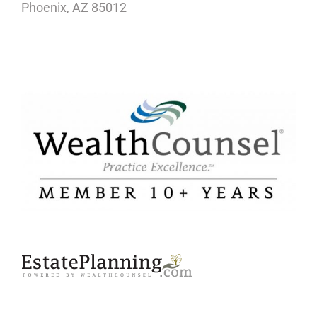
Phoenix, AZ 85012