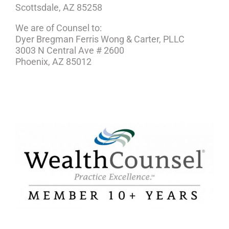
Scottsdale, AZ 85258
We are of Counsel to:
Dyer Bregman Ferris Wong & Carter, PLLC
3003 N Central Ave # 2600
Phoenix, AZ 85012