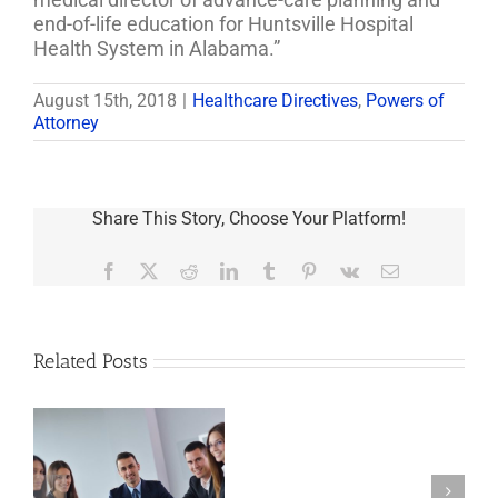
end-of-life education for Huntsville Hospital
Health System in Alabama.”
August 15th, 2018
|
Healthcare Directives
,
Powers of
Attorney
Share This Story, Choose Your Platform!
Facebook
X
Reddit
LinkedIn
Tumblr
Pinterest
Vk
Email
Related Posts
Last
Will
And
Testament,
s
Power