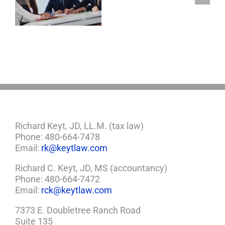
Of
Attorney,
And
Healthcare
Proxy
Richard Keyt, JD, LL.M. (tax law)
Phone: 480-664-7478
Email:
rk@keytlaw.com
Richard C. Keyt, JD, MS (accountancy)
Phone: 480-664-7472
Email:
rck@keytlaw.com
7373 E. Doubletree Ranch Road
Suite 135