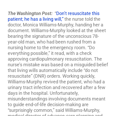
The Washington Post:
“
Don’t resuscitate this
patient; he has a living will,”
the nurse told the
doctor, Monica Williams-Murphy, handing her a
document. Williams-Murphy looked at the sheet
bearing the signature of the unconscious 78-
year-old man, who had been rushed from a
nursing home to the emergency room. “Do
everything possible,” it read, with a check
approving cardiopulmonary resuscitation. The
nurse’s mistake was based on a misguided belief
that living wills automatically include “do not
resuscitate” (DNR) orders. Working quickly,
Williams-Murphy revived the patient, who had a
urinary tract infection and recovered after a few
days in the hospital. Unfortunately,
misunderstandings involving documents meant
to guide end-of-life decision-making are
“surprisingly common,” said Williams-Murphy,
medical director of advance-care planning and