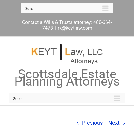
Skip
to
Go to...
content
Contact a Wills & Trusts attorney: 480-664-
7478
|
rk@keytlaw.com
Scottsdale Estate
Planning Attorneys
Go to...
Previous
Next