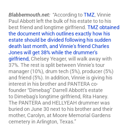
Blabbermouth.net:
“According to
TMZ
, Vinnie
Paul Abbott left the bulk of his estate to to his
best friend and longtime girlfriend.
TMZ obtained
the document which outlines exactly how his
estate should be divided following his sudden
death last month, and Vinnie's friend Charles
Jones will get 38% while the drummer's
girlfriend,
Chelsey Yeager, will walk away with
37%. The rest is split between Vinnie's tour
manager (10%), drum tech (5%), producer (5%)
and friend (5%). In addition, Vinnie is giving his
interest in his brother and PANTERA co-
founder “Dimebag” Darrell Abbott's estate
to Dimebag's longtime girlfriend, Rita Haney.
The PANTERA and HELLYEAH drummer was
buried on June 30 next to his brother and their
mother, Carolyn, at Moore Memorial Gardens
cemetery in Arlington, Texas.”