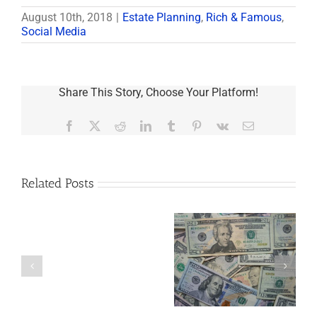
August 10th, 2018
|
Estate Planning
,
Rich & Famous
,
Social Media
Share This Story, Choose Your Platform!
Facebook
X
Reddit
LinkedIn
Tumblr
Pinterest
Vk
Email
Related Posts
Are
You
Single
with
a
5 Things to Know
What Happens to
Minor
About LLCs in Your
Elvis’s Legacy
Child?
Estate Plan
Now?
If
So,