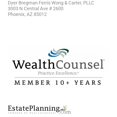
Dyer Bregman Ferris Wong & Carter, PLLC
3003 N Central Ave # 2600
Phoenix, AZ 85012