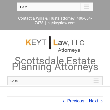
Skip
to
Go to...
content
Contact a Wills & Trusts attorney: 480-664-
7478
|
rk@keytlaw.com
Scottsdale Estate
Planning Attorneys
Go to...
Previous
Next