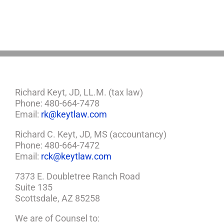
You
Need
a
Plan
Richard Keyt, JD, LL.M. (tax law)
Phone: 480-664-7478
Email:
rk@keytlaw.com
Richard C. Keyt, JD, MS (accountancy)
Phone: 480-664-7472
Email:
rck@keytlaw.com
7373 E. Doubletree Ranch Road
Suite 135
Scottsdale, AZ 85258
We are of Counsel to: