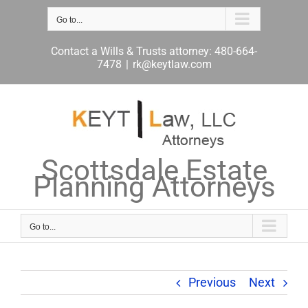
Skip
to
Go to...
content
Contact a Wills & Trusts attorney: 480-664-
7478
|
rk@keytlaw.com
Scottsdale Estate
Planning Attorneys
Go to...
Previous
Next