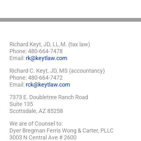
Plan
Richard Keyt, JD, LL.M. (tax law)
Phone: 480-664-7478
Email:
rk@keytlaw.com
Richard C. Keyt, JD, MS (accountancy)
Phone: 480-664-7472
Email:
rck@keytlaw.com
7373 E. Doubletree Ranch Road
Suite 135
Scottsdale, AZ 85258
We are of Counsel to:
Dyer Bregman Ferris Wong & Carter, PLLC
3003 N Central Ave # 2600