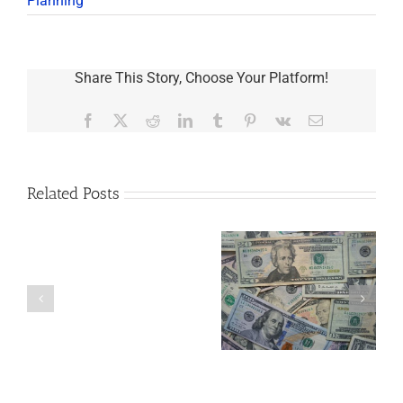
Planning
Share This Story, Choose Your Platform!
Facebook
X
Reddit
LinkedIn
Tumblr
Pinterest
Vk
Email
Related Posts
Are
You
Single
with
a
5 Things to Know
Disability Panels
Minor
About LLCs in Your
to Take Back
Child?
Estate Plan
Control
If
So,
You
Need
a