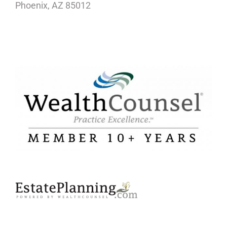
Phoenix, AZ 85012