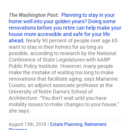
The Washington Post:
Planning to stay in your
home well into your golden years? Doing some
renovations before you retire can help make your
house more accessible and safe for your life
ahead.
Nearly 90 percent of people over age 65
want to stay in their homes for as long as
possible, according to research by the National
Conference of State Legislatures with AARP
Public Policy Institute. However, many people
make the mistake of waiting too long to make
renovations that facilitate aging, says Marianne
Cusato, an adjunct associate professor at the
University of Notre Dame’s School of
Architecture. “You don’t wait until you have
mobility issues to make changes to your house,”
she says.
August 13th, 2018
|
Estate Planning
,
Retirement