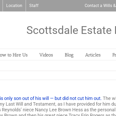
Location
Staff
Contact a Wills 
Scottsdale Estate 
ow to Hire Us
Videos
Blog
Articles
F
 only son out of his will — but did not cut him out.
The wi
 my Last Will and Testament, as I have provided for him du
ts Reynolds’ niece Nancy Lee Brown Hess as the personal 
ey Brown and then his great niece Tracy Erin Rogers as t