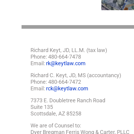
Estate Plan
So,
You
Need
a
Plan
Richard Keyt, JD, LL.M. (tax law)
Phone: 480-664-7478
Email:
rk@keytlaw.com
Richard C. Keyt, JD, MS (accountancy)
Phone: 480-664-7472
Email:
rck@keytlaw.com
7373 E. Doubletree Ranch Road
Suite 135
Scottsdale, AZ 85258
We are of Counsel to:
Dyer Bregman Ferris Wong & Carter, PLLC