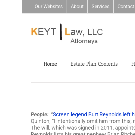
Skip
Our Websites
About
Services
Contact
to
content
Home
Estate Plan Contents
H
People:
“
Screen legend Burt Reynolds left his
Quinton, “I intentionally omit him from this,
The will, which was signed in 2011, appoin
Reynolds lists his great nephew Brian Ritch