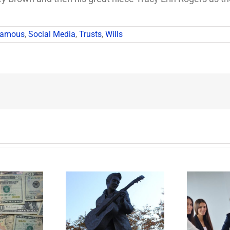
Famous
,
Social Media
,
Trusts
,
Wills
t Happens to
Disability Panels to
P
’s Legacy Now?
Take Back Control