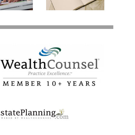
ou Additional Grief