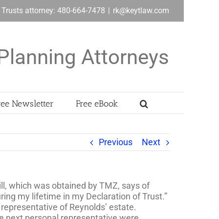
& Trusts attorney: 480-664-7478
|
rk@keytlaw.com
Planning Attorneys
ree Newsletter
Free eBook
Previous
Next
ll, which was obtained by TMZ, says of
ring my lifetime in my Declaration of Trust.”
representative of Reynolds’ estate.
he next personal representative were