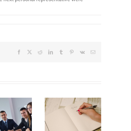
Facebook
X
Reddit
LinkedIn
Tumblr
Pinterest
Vk
Email
Why Deathbed
lanning Might Give