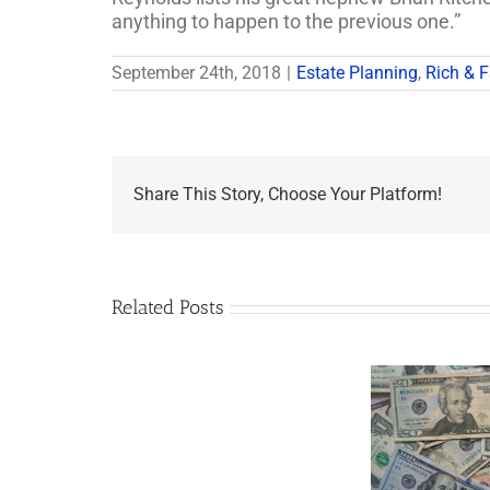
anything to happen to the previous one.”
September 24th, 2018
|
Estate Planning
,
Rich & 
Share This Story, Choose Your Platform!
Related Posts
Are
You
Single
with
a
Minor
5 Things to Know
Wha
Child?
About LLCs in Your
Elvis
If