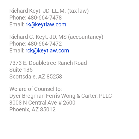
Richard Keyt, JD, LL.M. (tax law)
Phone: 480-664-7478
Email:
rk@keytlaw.com
Richard C. Keyt, JD, MS (accountancy)
Phone: 480-664-7472
Email:
rck@keytlaw.com
7373 E. Doubletree Ranch Road
Suite 135
Scottsdale, AZ 85258
We are of Counsel to:
Dyer Bregman Ferris Wong & Carter, PLLC
3003 N Central Ave # 2600
Phoenix, AZ 85012