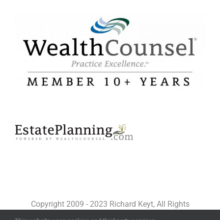
Copyright 2009 - 2023 Richard Keyt, All Rights
Reserved