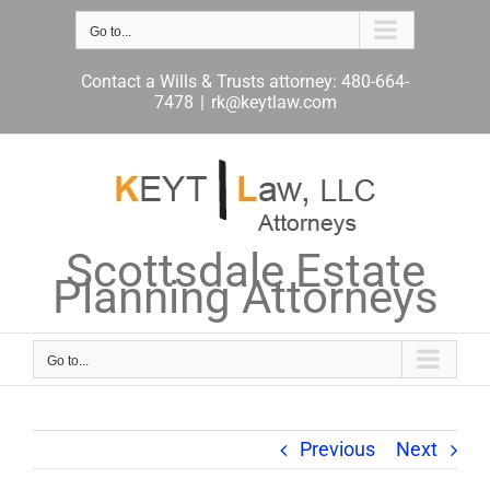
Skip
to
Go to...
content
Contact a Wills & Trusts attorney: 480-664-
7478
|
rk@keytlaw.com
Scottsdale Estate
Planning Attorneys
Go to...
Previous
Next