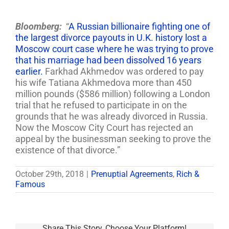
Bloomberg:
“
A Russian billionaire fighting one of
the largest divorce payouts in U.K. history lost a
Moscow court case where he was trying to prove
that his marriage had been dissolved 16 years
earlier.
Farkhad Akhmedov was ordered to pay
his wife Tatiana Akhmedova more than 450
million pounds ($586 million) following a London
trial that he refused to participate in on the
grounds that he was already divorced in Russia.
Now the Moscow City Court has rejected an
appeal by the businessman seeking to prove the
existence of that divorce.”
October 29th, 2018
|
Prenuptial Agreements
,
Rich &
Famous
Share This Story, Choose Your Platform!