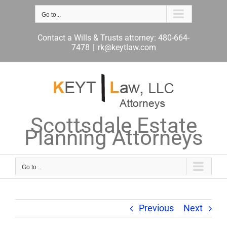
Skip
to
Go to...
content
Contact a Wills & Trusts attorney: 480-664-
7478
|
rk@keytlaw.com
Scottsdale Estate
Planning Attorneys
Go to...
Previous
Next