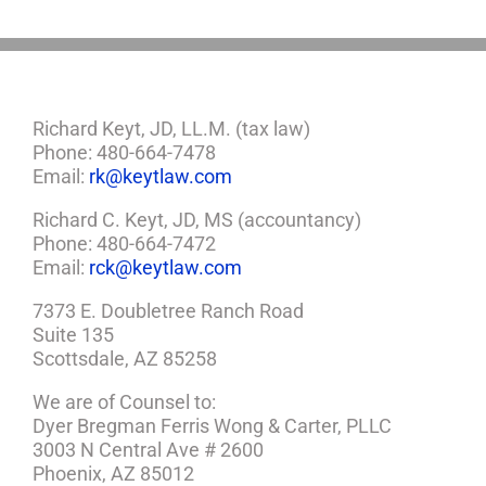
Richard Keyt, JD, LL.M. (tax law)
Phone: 480-664-7478
Email:
rk@keytlaw.com
Richard C. Keyt, JD, MS (accountancy)
Phone: 480-664-7472
Email:
rck@keytlaw.com
7373 E. Doubletree Ranch Road
Suite 135
Scottsdale, AZ 85258
We are of Counsel to:
Dyer Bregman Ferris Wong & Carter, PLLC
3003 N Central Ave # 2600
Phoenix, AZ 85012