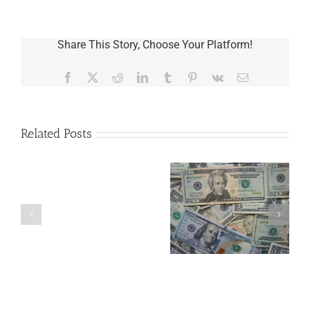
Share This Story, Choose Your Platform!
Facebook
X
Reddit
LinkedIn
Tumblr
Pinterest
Vk
Email
Related Posts
Are
You
Single
with
a
5 Things to Know
What Happens to
Minor
About LLCs in Your
Elvis’s Legacy
Child?
Estate Plan
Now?
If
So,
You
Need
a
Plan