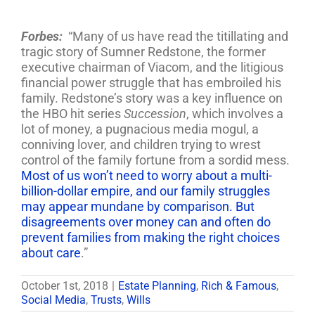
Forbes:
“Many of us have read the titillating and
tragic story of Sumner Redstone, the former
executive chairman of Viacom, and the litigious
financial power struggle that has embroiled his
family. Redstone’s story was a key influence on
the HBO hit series
Succession
, which involves a
lot of money, a pugnacious media mogul, a
conniving lover, and children trying to wrest
control of the family fortune from a sordid mess.
Most of us won’t need to worry about a multi-
billion-dollar empire, and our family struggles
may appear mundane by comparison. But
disagreements over money can and often do
prevent families from making the right choices
about care
.”
October 1st, 2018
|
Estate Planning
,
Rich & Famous
,
Social Media
,
Trusts
,
Wills