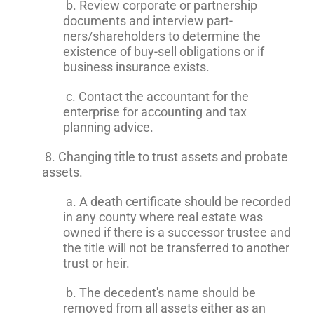
b. Review corporate or partnership
documents and interview part-
ners/shareholders to determine the
existence of buy-sell obligations or if
business insurance exists.
c. Contact the accountant for the
enterprise for accounting and tax
planning advice.
8. Changing title to trust assets and probate
assets.
a. A death certificate should be recorded
in any county where real estate was
owned if there is a successor trustee and
the title will not be transferred to another
trust or heir.
b. The decedent's name should be
removed from all assets either as an