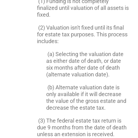
(1) Funding is not completely
finalized until valuation of all assets is
fixed.
(2) Valuation isn't fixed until its final
for estate tax purposes. This process
includes:
(a) Selecting the valuation date
as either date of death, or date
six months after date of death
(alternate valuation date).
(b) Alternate valuation date is
only available if it will decrease
the value of the gross estate and
decrease the estate tax.
(3) The federal estate tax return is
due 9 months from the date of death
unless an extension is received.