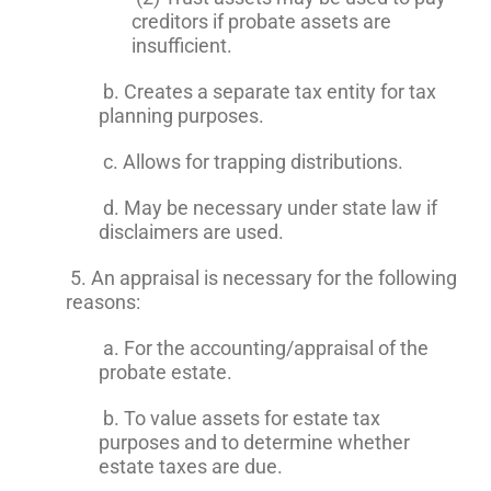
creditors if probate assets are
insufficient.
b. Creates a separate tax entity for tax
planning purposes.
c. Allows for trapping distributions.
d. May be necessary under state law if
disclaimers are used.
5. An appraisal is necessary for the following
reasons:
a. For the accounting/appraisal of the
probate estate.
b. To value assets for estate tax
purposes and to determine whether
estate taxes are due.