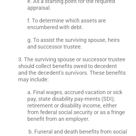
e. As a starting point for the required
appraisal.
f. To determine which assets are
encumbered with debt.
g. To assist the surviving spouse, heirs
and successor trustee.
3. The surviving spouse or successor trustee
should collect benefits owed to decedent
and the decedent's survivors. These benefits
may include:
a. Final wages, accrued vacation or sick
pay, state disability pay-ments (SDI);
retirement or disability income, either
from federal social security or as a fringe
benefit from an employer.
b. Funeral and death benefits from social