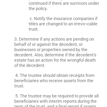
continued if there are survivors under
the policy.
c. Notify the insurance companies if
titles are changed to an irrevo¬cable
trust.
3. Determine if any actions are pending on
behalf of or against the decedent, or
businesses or properties owned by the
decedent. Also, determine if the decedent's
estate has an action for the wrongful death
of the decedent.
4. The trustee should obtain receipts from
beneficiaries who receive assets from the
trust.
5. The trustee may be required to provide all
beneficiaries with interim reports during the
term of the trust, and a final report if assets