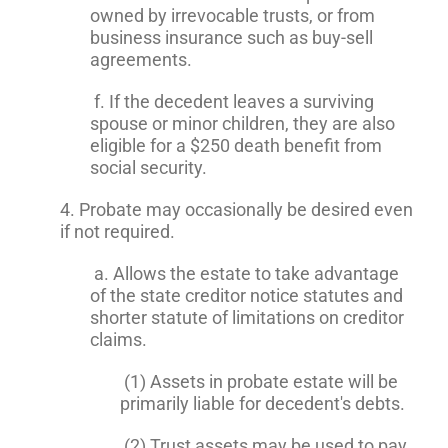
owned by irrevocable trusts, or from
business insurance such as buy-sell
agreements.
f. If the decedent leaves a surviving
spouse or minor children, they are also
eligible for a $250 death benefit from
social security.
4. Probate may occasionally be desired even
if not required.
a. Allows the estate to take advantage
of the state creditor notice statutes and
shorter statute of limitations on creditor
claims.
(1) Assets in probate estate will be
primarily liable for decedent's debts.
(2) Trust assets may be used to pay