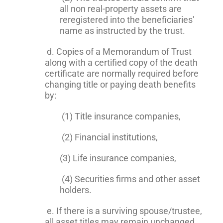
all non real-property assets are
reregistered into the beneficiaries'
name as instructed by the trust.
d. Copies of a Memorandum of Trust
along with a certified copy of the death
certificate are normally required before
changing title or paying death benefits
by:
(1) Title insurance companies,
(2) Financial institutions,
(3) Life insurance companies,
(4) Securities firms and other asset
holders.
e. If there is a surviving spouse/trustee,
all asset titles may remain unchanged.