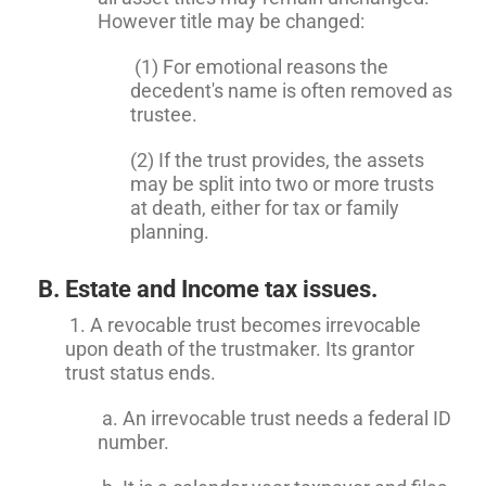
However title may be changed:
(1) For emotional reasons the
decedent's name is often removed as
trustee.
(2) If the trust provides, the assets
may be split into two or more trusts
at death, either for tax or family
planning.
B. Estate and Income tax issues.
1. A revocable trust becomes irrevocable
upon death of the trustmaker. Its grantor
trust status ends.
a. An irrevocable trust needs a federal ID
number.