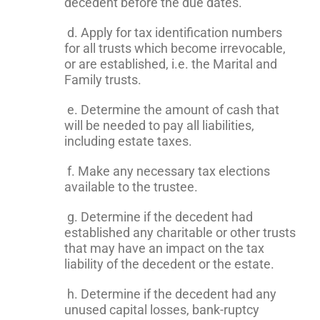
decedent before the due dates.
d. Apply for tax identification numbers
for all trusts which become irrevocable,
or are established, i.e. the Marital and
Family trusts.
e. Determine the amount of cash that
will be needed to pay all liabilities,
including estate taxes.
f. Make any necessary tax elections
available to the trustee.
g. Determine if the decedent had
established any charitable or other trusts
that may have an impact on the tax
liability of the decedent or the estate.
h. Determine if the decedent had any
unused capital losses, bank-ruptcy