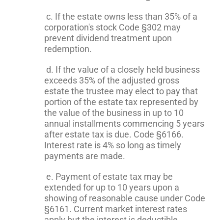
c. If the estate owns less than 35% of a
corporation's stock Code §302 may
prevent dividend treatment upon
redemption.
d. If the value of a closely held business
exceeds 35% of the adjusted gross
estate the trustee may elect to pay that
portion of the estate tax represented by
the value of the business in up to 10
annual installments commencing 5 years
after estate tax is due. Code §6166.
Interest rate is 4% so long as timely
payments are made.
e. Payment of estate tax may be
extended for up to 10 years upon a
showing of reasonable cause under Code
§6161. Current market interest rates
apply but the interest is deductible.