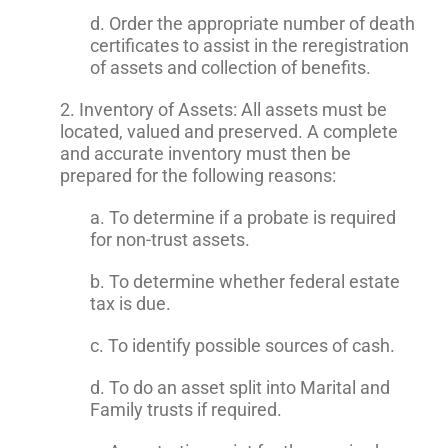
d. Order the appropriate number of death
certificates to assist in the reregistration
of assets and collection of benefits.
2. Inventory of Assets: All assets must be
located, valued and preserved. A complete
and accurate inventory must then be
prepared for the following reasons:
a. To determine if a probate is required
for non-trust assets.
b. To determine whether federal estate
tax is due.
c. To identify possible sources of cash.
d. To do an asset split into Marital and
Family trusts if required.