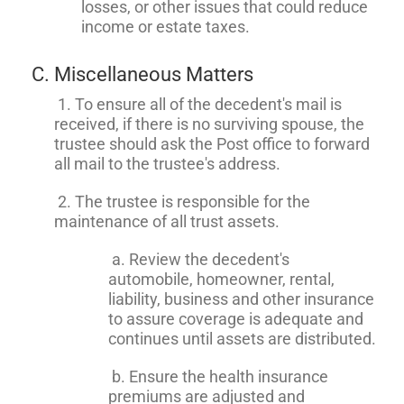
losses, or other issues that could reduce
income or estate taxes.
C. Miscellaneous Matters
1. To ensure all of the decedent's mail is
received, if there is no surviving spouse, the
trustee should ask the Post office to forward
all mail to the trustee's address.
2. The trustee is responsible for the
maintenance of all trust assets.
a. Review the decedent's
automobile, homeowner, rental,
liability, business and other insurance
to assure coverage is adequate and
continues until assets are distributed.
b. Ensure the health insurance
premiums are adjusted and