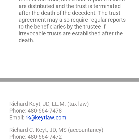
are distributed and the trust is terminated
after the death of the decedent. The trust
agreement may also require regular reports
to the beneficiaries by the trustee if
irrevocable trusts are established after the
death.
Richard Keyt, JD, LL.M. (tax law)
Phone: 480-664-7478
Email:
rk@keytlaw.com
Richard C. Keyt, JD, MS (accountancy)
Phone: 480-664-7472