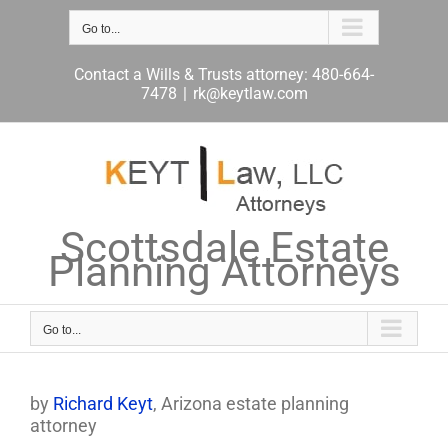
Skip
to
Go to...
content
Contact a Wills & Trusts attorney: 480-664-
7478
|
rk@keytlaw.com
Scottsdale Estate
Planning Attorneys
Go to...
by
Richard Keyt
, Arizona estate planning
attorney