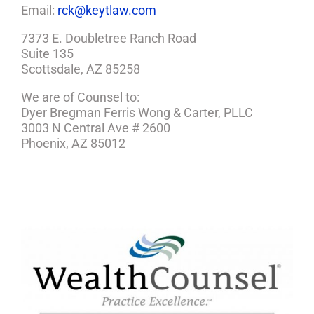
Email:
rck@keytlaw.com
7373 E. Doubletree Ranch Road
Suite 135
Scottsdale, AZ 85258
We are of Counsel to:
Dyer Bregman Ferris Wong & Carter, PLLC
3003 N Central Ave # 2600
Phoenix, AZ 85012