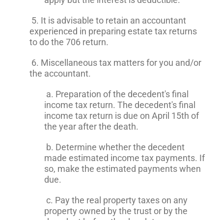
5. It is advisable to retain an accountant
experienced in preparing estate tax returns
to do the 706 return.
6. Miscellaneous tax matters for you and/or
the accountant.
a. Preparation of the decedent's final
income tax return. The decedent's final
income tax return is due on April 15th of
the year after the death.
b. Determine whether the decedent
made estimated income tax payments. If
so, make the estimated payments when
due.
c. Pay the real property taxes on any
property owned by the trust or by the