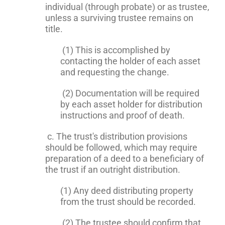
individual (through probate) or as trustee,
unless a surviving trustee remains on
title.
(1) This is accomplished by
contacting the holder of each asset
and requesting the change.
(2) Documentation will be required
by each asset holder for distribution
instructions and proof of death.
c. The trust's distribution provisions
should be followed, which may require
preparation of a deed to a beneficiary of
the trust if an outright distribution.
(1) Any deed distributing property
from the trust should be recorded.
(2) The trustee should confirm that