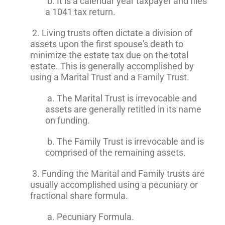
b. It is a calendar year taxpayer and files
a 1041 tax return.
2. Living trusts often dictate a division of
assets upon the first spouse's death to
minimize the estate tax due on the total
estate. This is generally accomplished by
using a Marital Trust and a Family Trust.
a. The Marital Trust is irrevocable and
assets are generally retitled in its name
on funding.
b. The Family Trust is irrevocable and is
comprised of the remaining assets.
3. Funding the Marital and Family trusts are
usually accomplished using a pecuniary or
fractional share formula.
a. Pecuniary Formula.