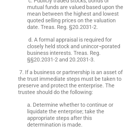
c. Publicly traded stocks, bonds or
mutual funds are valued based upon the
mean between the highest and lowest
quoted selling prices on the valuation
date. Treas. Reg. §20.2031-2.
d. A formal appraisal is required for
closely held stock and unincor¬porated
business interests. Treas. Reg.
§§20.2031-2 and 20.2031-3.
7. If a business or partnership is an asset of
the trust immediate steps must be taken to
preserve and protect the enterprise. The
trustee should do the following:
a. Determine whether to continue or
liquidate the enterprise; take the
appropriate steps after this
determination is made.