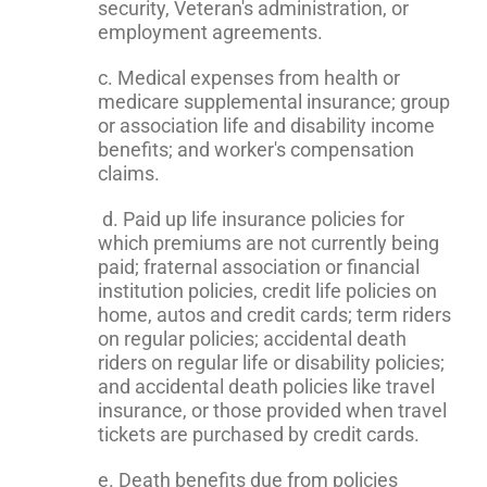
security, Veteran's administration, or
employment agreements.
c. Medical expenses from health or
medicare supplemental insurance; group
or association life and disability income
benefits; and worker's compensation
claims.
d. Paid up life insurance policies for
which premiums are not currently being
paid; fraternal association or financial
institution policies, credit life policies on
home, autos and credit cards; term riders
on regular policies; accidental death
riders on regular life or disability policies;
and accidental death policies like travel
insurance, or those provided when travel
tickets are purchased by credit cards.
e. Death benefits due from policies