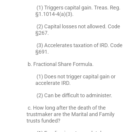
(1) Triggers capital gain. Treas. Reg.
§1.1014-4(a)(3).
(2) Capital losses not allowed. Code
§267.
(3) Accelerates taxation of IRD. Code
§691.
b. Fractional Share Formula.
(1) Does not trigger capital gain or
accelerate IRD.
(2) Can be difficult to administer.
c. How long after the death of the
trustmaker are the Marital and Family
trusts funded?