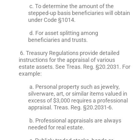
c. To determine the amount of the
stepped-up basis beneficiaries will obtain
under Code §1014.
d. For asset splitting among
beneficiaries and trusts.
6. Treasury Regulations provide detailed
instructions for the appraisal of various
estate assets. See Treas. Reg. §20.2031. For
example:
a. Personal property such as jewelry,
silverware, art, or similar items valued in
excess of $3,000 requires a professional
appraisal. Treas. Reg. §20.2031-6.
b. Professional appraisals are always
needed for real estate.