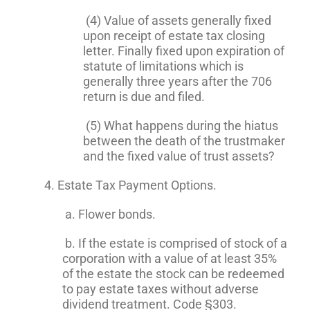
(4) Value of assets generally fixed
upon receipt of estate tax closing
letter. Finally fixed upon expiration of
statute of limitations which is
generally three years after the 706
return is due and filed.
(5) What happens during the hiatus
between the death of the trustmaker
and the fixed value of trust assets?
4. Estate Tax Payment Options.
a. Flower bonds.
b. If the estate is comprised of stock of a
corporation with a value of at least 35%
of the estate the stock can be redeemed
to pay estate taxes without adverse
dividend treatment. Code §303.