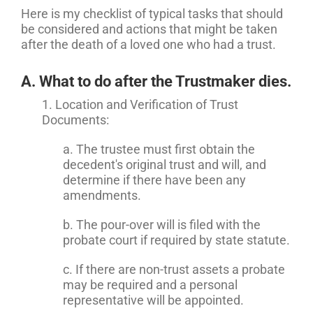
Here is my checklist of typical tasks that should
be considered and actions that might be taken
after the death of a loved one who had a trust.
A. What to do after the Trustmaker dies.
1. Location and Verification of Trust
Documents:
a. The trustee must first obtain the
decedent's original trust and will, and
determine if there have been any
amendments.
b. The pour-over will is filed with the
probate court if required by state statute.
c. If there are non-trust assets a probate
may be required and a personal
representative will be appointed.