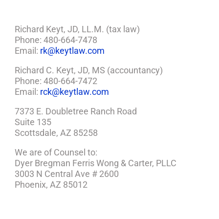
Richard Keyt, JD, LL.M. (tax law)
Phone: 480-664-7478
Email:
rk@keytlaw.com
Richard C. Keyt, JD, MS (accountancy)
Phone: 480-664-7472
Email:
rck@keytlaw.com
7373 E. Doubletree Ranch Road
Suite 135
Scottsdale, AZ 85258
We are of Counsel to:
Dyer Bregman Ferris Wong & Carter, PLLC
3003 N Central Ave # 2600
Phoenix, AZ 85012