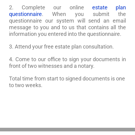
2. Complete our online
estate plan
questionnaire
. When you submit the
questionnaire our system will send an email
message to you and to us that contains all the
information you entered into the questionnaire.
3. Attend your free estate plan consultation.
4. Come to our office to sign your documents in
front of two witnesses and a notary.
Total time from start to signed documents is one
to two weeks.