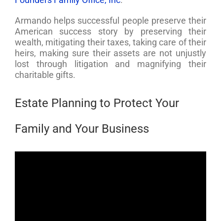
Armando helps successful people preserve their
American success story by preserving their
wealth, mitigating their taxes, taking care of their
heirs, making sure their assets are not unjustly
lost through litigation and magnifying their
charitable gifts.
Estate Planning to Protect Your
Family and Your Business