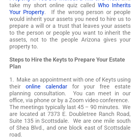
take my short online quiz called
Who Inherits
Your Property
. If the wrong person or people
would inherit your assets you need to hire us to
prepare a will or a trust that leaves your assets
to the person or people you want to inherit the
assets, not to the people Arizona gives your
property to.
Steps to Hire the Keyts to Prepare Your Estate
Plan
1. Make an appointment with one of Keyts using
their
online calendar
for your free estate
planning consultation. You can meet in our
office, via phone or by a Zoom video conference.
The meetings typically last 45 – 90 minutes. We
are located at 7373 E. Doubletree Ranch Road,
Suite 135 in Scottsdale. We are one mile south
of Shea Blvd., and one block east of Scottsdale
road.