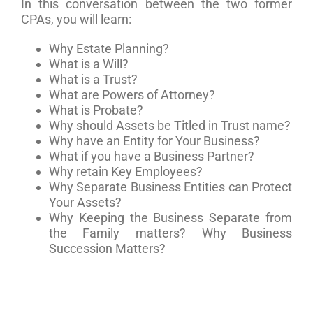
In this conversation between the two former
CPAs, you will learn:
Why Estate Planning?
What is a Will?
What is a Trust?
What are Powers of Attorney?
What is Probate?
Why should Assets be Titled in Trust name?
Why have an Entity for Your Business?
What if you have a Business Partner?
Why retain Key Employees?
Why Separate Business Entities can Protect
Your Assets?
Why Keeping the Business Separate from
the Family matters? Why Business
Succession Matters?