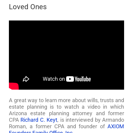
Loved Ones
A great way to learn more about wills, trusts and
estate planning is to watch a video in which
Arizona estate planning attorney and former
CPA
Richard C. Keyt
, is interviewed by Armando
Roman, a former CPA and founder of
AXIOM
Founders Family Office, Inc
.