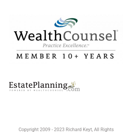
Copyright 2009 - 2023 Richard Keyt, All Rights