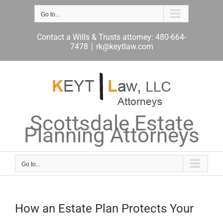
Skip
to
Go to...
content
Contact a Wills & Trusts attorney: 480-664-
7478
|
rk@keytlaw.com
Scottsdale Estate
Planning Attorneys
Go to...
How an Estate Plan Protects Your