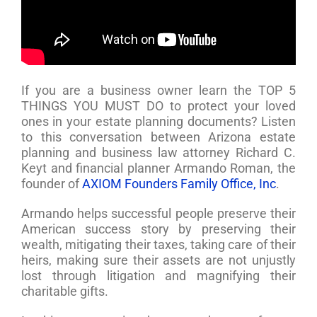
If you are a business owner learn the TOP 5
THINGS YOU MUST DO to protect your loved
ones in your estate planning documents? Listen
to this conversation between Arizona estate
planning and business law attorney Richard C.
Keyt and financial planner Armando Roman, the
founder of
AXIOM Founders Family Office, Inc
.
Armando helps successful people preserve their
American success story by preserving their
wealth, mitigating their taxes, taking care of their
heirs, making sure their assets are not unjustly
lost through litigation and magnifying their
charitable gifts.