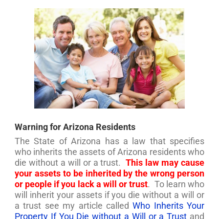
Warning for Arizona Residents
The State of Arizona has a law that specifies
who inherits the assets of Arizona residents who
die without a will or a trust.
This law may cause
your assets to be inherited by the wrong person
or people if you lack a will or trust
. To learn who
will inherit your assets if you die without a will or
a trust see my article called
Who Inherits Your
Property If You Die without a Will or a Trust
and