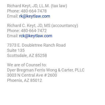
Richard Keyt, JD, LL.M. (tax law)
Phone: 480-664-7478
Email:
rk@keytlaw.com
Richard C. Keyt, JD, MS (accountancy)
Phone: 480-664-7472
Email:
rck@keytlaw.com
7373 E. Doubletree Ranch Road
Suite 135
Scottsdale, AZ 85258
We are of Counsel to:
Dyer Bregman Ferris Wong & Carter, PLLC
3003 N Central Ave # 2600
Phoenix, AZ 85012