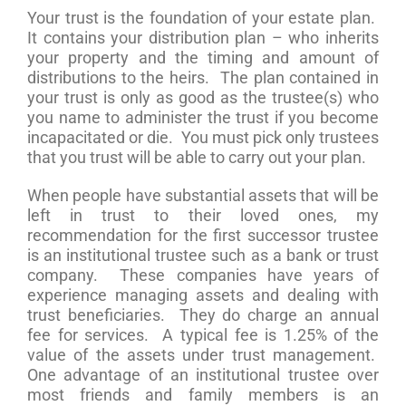
Your trust is the foundation of your estate plan.
It contains your distribution plan – who inherits
your property and the timing and amount of
distributions to the heirs. The plan contained in
your trust is only as good as the trustee(s) who
you name to administer the trust if you become
incapacitated or die. You must pick only trustees
that you trust will be able to carry out your plan.
When people have substantial assets that will be
left in trust to their loved ones, my
recommendation for the first successor trustee
is an institutional trustee such as a bank or trust
company. These companies have years of
experience managing assets and dealing with
trust beneficiaries. They do charge an annual
fee for services. A typical fee is 1.25% of the
value of the assets under trust management.
One advantage of an institutional trustee over
most friends and family members is an