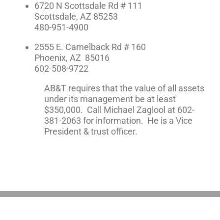
6720 N Scottsdale Rd # 111
Scottsdale, AZ 85253
480-951-4900
2555 E. Camelback Rd # 160
Phoenix, AZ 85016
602-508-9722
AB&T requires that the value of all assets
under its management be at least
$350,000. Call Michael Zaglool at 602-
381-2063 for information. He is a Vice
President & trust officer.