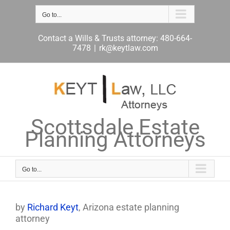
Skip
to
Go to...
content
Contact a Wills & Trusts attorney: 480-664-
7478
|
rk@keytlaw.com
Scottsdale Estate
Planning Attorneys
Go to...
by
Richard Keyt
, Arizona estate planning
attorney