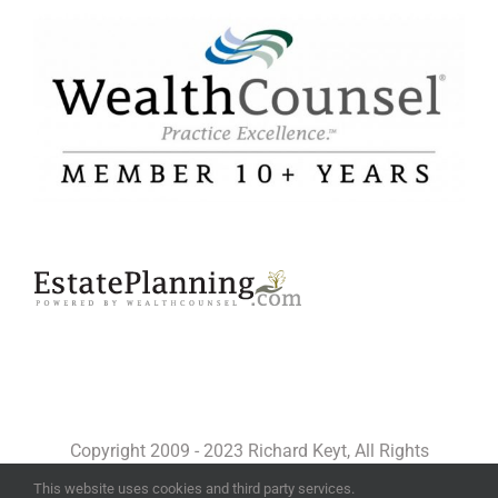
Copyright 2009 - 2023 Richard Keyt, All Rights
Reserved
This website uses cookies and third party services.