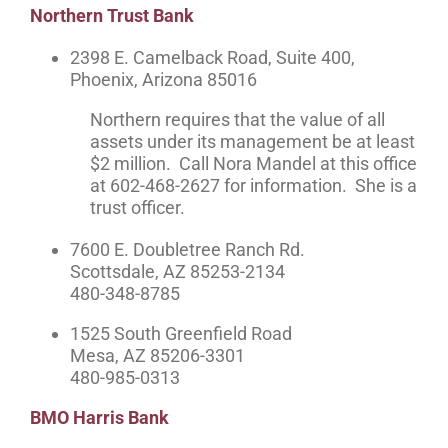
Northern Trust Bank
2398 E. Camelback Road, Suite 400,
Phoenix, Arizona 85016
Northern requires that the value of all
assets under its management be at least
$2 million. Call Nora Mandel at this office
at 602-468-2627 for information. She is a
trust officer.
7600 E. Doubletree Ranch Rd.
Scottsdale, AZ 85253-2134
480-348-8785
1525 South Greenfield Road
Mesa, AZ 85206-3301
480-985-0313
BMO Harris Bank