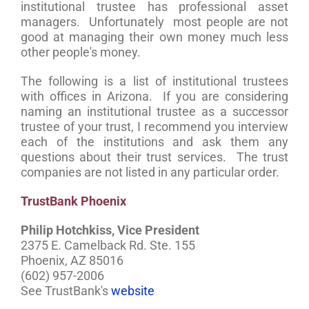
institutional trustee has professional asset
managers. Unfortunately most people are not
good at managing their own money much less
other people's money.
The following is a list of institutional trustees
with offices in Arizona. If you are considering
naming an institutional trustee as a successor
trustee of your trust, I recommend you interview
each of the institutions and ask them any
questions about their trust services. The trust
companies are not listed in any particular order.
TrustBank Phoenix
Philip Hotchkiss, Vice President
2375 E. Camelback Rd. Ste. 155
Phoenix, AZ 85016
(602) 957-2006
See TrustBank's
website