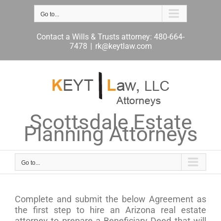
Skip
to
Go to...
content
Contact a Wills & Trusts attorney: 480-664-
7478
|
rk@keytlaw.com
Scottsdale Estate
Planning Attorneys
Go to...
Complete and submit the below Agreement as
the first step to hire an Arizona real estate
attorney to prepare a Beneficiary Deed that will