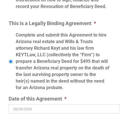
record your Revocation of Beneficiary Deed.
This is a Legally Binding Agreement
*
Complete and submit this Agreement to hire
Arizona real estate and Wills & Trusts
attorney Richard Keyt and his law firm
KEYTLaw, LLC (collectively the “Firm”) to
prepare a Beneficiary Deed for $495 that will
transfer Arizona real property on the death of
the last surviving property owner to the
heir(s) named in the deed without the need
for an Arizona probate.
Date of this Agreement
*