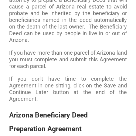
cause a parcel of Arizona real estate to avoid
probate and be inherited by the beneficiary or
beneficiaries named in the deed automatically
on the death of the last owner. The Beneficiary
Deed can be used by people in live in or out of
Arizona.
If you have more than one parcel of Arizona land
you must complete and submit this Agreement
for each parcel.
If you don't have time to complete the
Agreement in one sitting, click on the Save and
Continue Later button at the end of the
Agreement.
Arizona Beneficiary Deed
Preparation Agreement