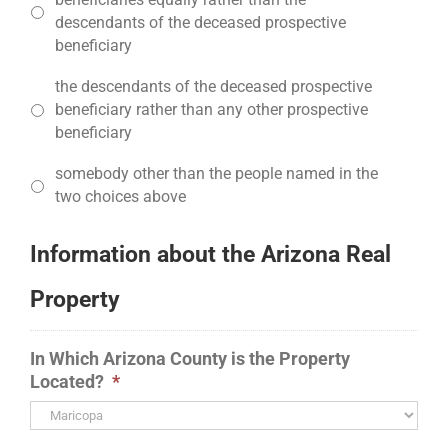
descendants of the deceased prospective
beneficiary
the descendants of the deceased prospective
beneficiary rather than any other prospective
beneficiary
somebody other than the people named in the
two choices above
Information about the Arizona Real
Property
In Which Arizona County is the Property
Located?
*