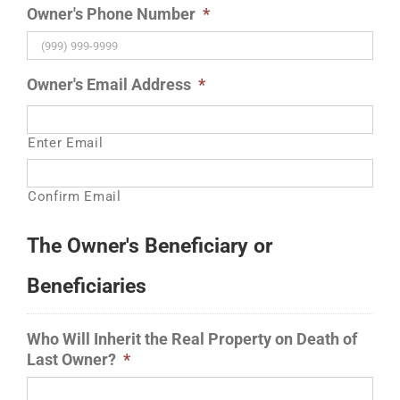
Owner's Phone Number
*
Owner's Email Address
*
Enter Email
Confirm Email
The Owner's Beneficiary or
Beneficiaries
Who Will Inherit the Real Property on Death of
Last Owner?
*