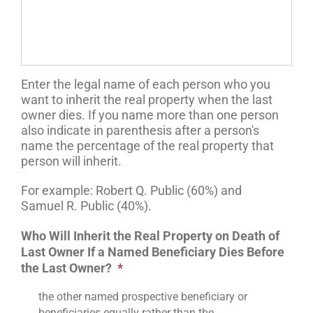
Enter the legal name of each person who you
want to inherit the real property when the last
owner dies. If you name more than one person
also indicate in parenthesis after a person's
name the percentage of the real property that
person will inherit.
For example: Robert Q. Public (60%) and
Samuel R. Public (40%).
Who Will Inherit the Real Property on Death of
Last Owner If a Named Beneficiary Dies Before
the Last Owner?
*
the other named prospective beneficiary or
beneficiaries equally rather than the