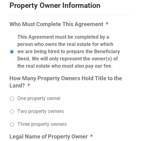
Property Owner Information
Who Must Complete This Agreement
*
This Agreement must be completed by a
person who owns the real estate for which
we are being hired to prepare the Beneficiary
Deed. We will only represent the owner(s) of
the real estate who must also pay our fee.
How Many Property Owners Hold Title to the
Land?
*
One property owner
Two property owners
Three property owners
Legal Name of Property Owner
*