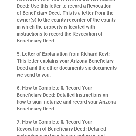
Deed
: Use this letter to record a Revocation
of Beneficiary Deed. This is a letter from the
owner(s) to the county recorder of the county
in which the property is located with
instructions to record the Revocation of
Beneficiary Deed.
5.
Letter of Explanation from Richard Keyt
:
This letter explains your Arizona Beneficiary
Deed and the other documents six documents
we send to you.
6.
How to Complete & Record Your
Beneficiary Deed
: Detailed instructions on
how to sign, notarize and record your Arizona
Beneficiary Deed.
7.
How to Complete & Record Your
Revocation of Beneficiary Deed
: Detailed
instructions on how to sign, notarize and