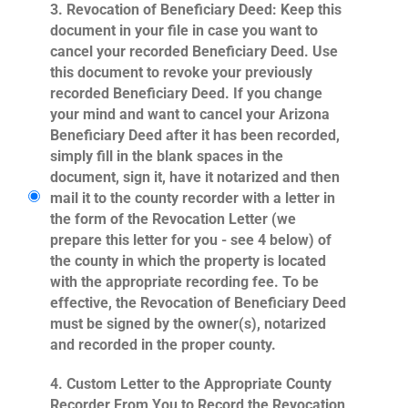
3.
Revocation of Beneficiary Deed
: Keep this
document in your file in case you want to
cancel your recorded Beneficiary Deed. Use
this document to revoke your previously
recorded Beneficiary Deed. If you change
your mind and want to cancel your Arizona
Beneficiary Deed after it has been recorded,
simply fill in the blank spaces in the
document, sign it, have it notarized and then
mail it to the county recorder with a letter in
the form of the Revocation Letter (we
prepare this letter for you - see 4 below) of
the county in which the property is located
with the appropriate recording fee. To be
effective, the Revocation of Beneficiary Deed
must be signed by the owner(s), notarized
and recorded in the proper county.
4.
Custom Letter to the Appropriate County
Recorder From You to Record the Revocation