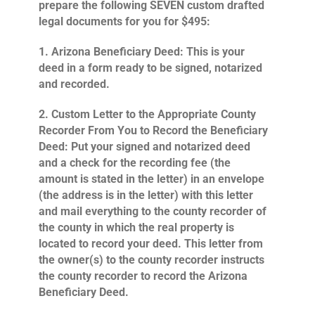
prepare the following SEVEN custom drafted
legal documents for you for $495:
1.
Arizona Beneficiary Deed
: This is your
deed in a form ready to be signed, notarized
and recorded.
2.
Custom Letter to the Appropriate County
Recorder From You to Record the Beneficiary
Deed
: Put your signed and notarized deed
and a check for the recording fee (the
amount is stated in the letter) in an envelope
(the address is in the letter) with this letter
and mail everything to the county recorder of
the county in which the real property is
located to record your deed. This letter from
the owner(s) to the county recorder instructs
the county recorder to record the Arizona
Beneficiary Deed.