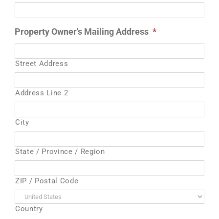
Property Owner's Mailing Address
*
Street Address
Address Line 2
City
State / Province / Region
ZIP / Postal Code
Country