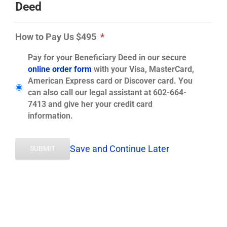
Deed
How to Pay Us $495
*
Pay for your Beneficiary Deed in our secure
online order form
with your Visa, MasterCard,
American Express card or Discover card. You
can also call our legal assistant at 602-664-
7413 and give her your credit card
information.
Save and Continue Later
SUBMIT