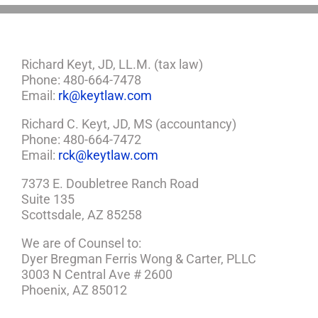
Richard Keyt, JD, LL.M. (tax law)
Phone: 480-664-7478
Email:
rk@keytlaw.com
Richard C. Keyt, JD, MS (accountancy)
Phone: 480-664-7472
Email:
rck@keytlaw.com
7373 E. Doubletree Ranch Road
Suite 135
Scottsdale, AZ 85258
We are of Counsel to:
Dyer Bregman Ferris Wong & Carter, PLLC
3003 N Central Ave # 2600
Phoenix, AZ 85012