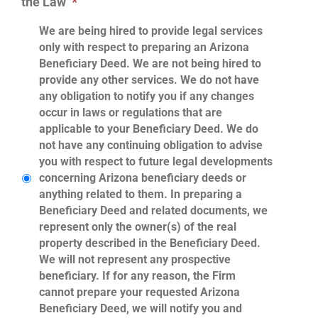
the Law
*
We are being hired to provide legal services
only with respect to preparing an Arizona
Beneficiary Deed. We are not being hired to
provide any other services. We do not have
any obligation to notify you if any changes
occur in laws or regulations that are
applicable to your Beneficiary Deed. We do
not have any continuing obligation to advise
you with respect to future legal developments
concerning Arizona beneficiary deeds or
anything related to them. In preparing a
Beneficiary Deed and related documents, we
represent only the owner(s) of the real
property described in the Beneficiary Deed.
We will not represent any prospective
beneficiary. If for any reason, the Firm
cannot prepare your requested Arizona
Beneficiary Deed, we will notify you and