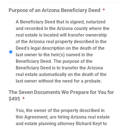
Purpose of an Arizona Beneficiary Deed
*
A Beneficiary Deed that is signed, notarized
and recorded in the Arizona county where the
real estate is located will transfer ownership
of the Arizona real property described in the
Deed’s legal description on the death of the
last owner to the heir(s) named in the
Beneficiary Deed. The purpose of the
Beneficiary Deed is to transfer the Arizona
real estate automatically on the death of the
last owner without the need for a probate.
The Seven Documents We Prepare for You for
$495
*
You, the owner of the property described in
this Agreement, are hiring Arizona real estate
and estate planning attorney Richard Keyt to