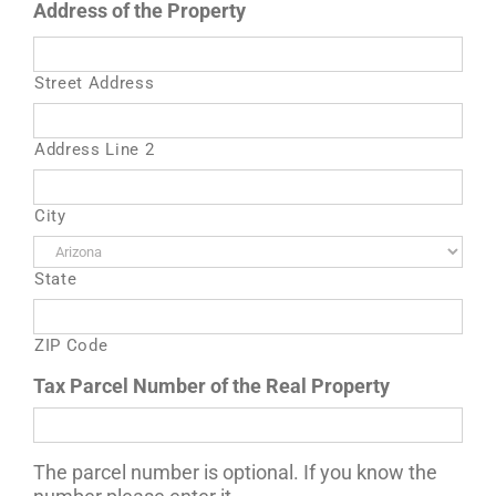
Address of the Property
Street Address
Address Line 2
City
State
ZIP Code
Tax Parcel Number of the Real Property
The parcel number is optional. If you know the