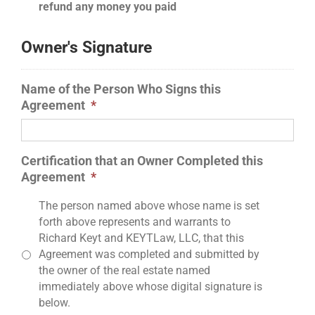
refund any money you paid
Owner's Signature
Name of the Person Who Signs this
Agreement
*
Certification that an Owner Completed this
Agreement
*
The person named above whose name is set
forth above represents and warrants to
Richard Keyt and KEYTLaw, LLC, that this
Agreement was completed and submitted by
the owner of the real estate named
immediately above whose digital signature is
below.