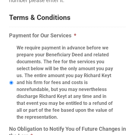
number please enter it.
Terms & Conditions
Payment for Our Services
*
We require payment in advance before we
prepare your Beneficiary Deed and related
documents. The fee for the services you
select below will be the only amount you pay
us. The entire amount you pay Richard Keyt
and his firm for fees and costs is
nonrefundable, but you may nevertheless
discharge Richard Keyt at any time and in
that event you may be entitled to a refund of
all or part of the fee based upon the value of
the representation.
No Obligation to Notify You of Future Changes in