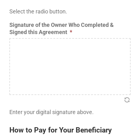
Select the radio button.
Signature of the Owner Who Completed &
Signed this Agreement
*
Enter your digital signature above.
How to Pay for Your Beneficiary