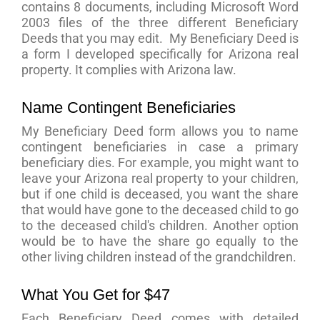
contains 8 documents, including Microsoft Word
2003 files of the three different Beneficiary
Deeds that you may edit. My Beneficiary Deed is
a form I developed specifically for Arizona real
property. It complies with Arizona law.
Name Contingent Beneficiaries
My Beneficiary Deed form allows you to name
contingent beneficiaries in case a primary
beneficiary dies. For example, you might want to
leave your Arizona real property to your children,
but if one child is deceased, you want the share
that would have gone to the deceased child to go
to the deceased child's children. Another option
would be to have the share go equally to the
other living children instead of the grandchildren.
What You Get for $47
Each Beneficiary Deed comes with detailed