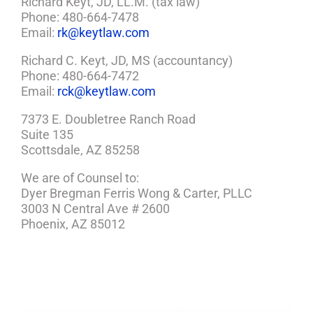
Richard Keyt, JD, LL.M. (tax law)
Phone: 480-664-7478
Email:
rk@keytlaw.com
Richard C. Keyt, JD, MS (accountancy)
Phone: 480-664-7472
Email:
rck@keytlaw.com
7373 E. Doubletree Ranch Road
Suite 135
Scottsdale, AZ 85258
We are of Counsel to:
Dyer Bregman Ferris Wong & Carter, PLLC
3003 N Central Ave # 2600
Phoenix, AZ 85012