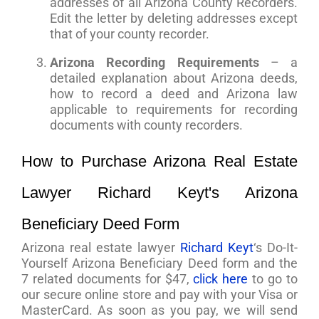
addresses of all Arizona County Recorders.
Edit the letter by deleting addresses except
that of your county recorder.
Arizona Recording Requirements
– a
detailed explanation about Arizona deeds,
how to record a deed and Arizona law
applicable to requirements for recording
documents with county recorders.
How to Purchase Arizona Real Estate
Lawyer Richard Keyt's Arizona
Beneficiary Deed Form
Arizona real estate lawyer
Richard Keyt
‘s Do-It-
Yourself Arizona Beneficiary Deed form and the
7 related documents for $47,
click here
to go to
our secure online store and pay with your Visa or
MasterCard. As soon as you pay, we will send