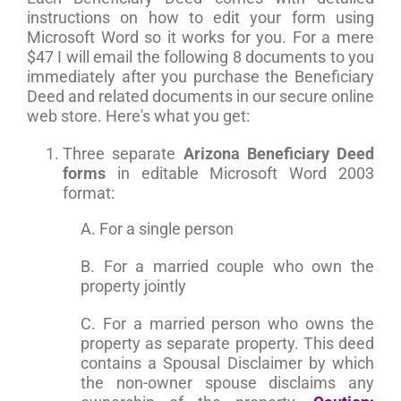
instructions on how to edit your form using
Microsoft Word so it works for you. For a mere
$47 I will email the following 8 documents to you
immediately after you purchase the Beneficiary
Deed and related documents in our secure online
web store. Here's what you get:
Three separate
Arizona Beneficiary Deed
forms
in editable Microsoft Word 2003
format:
A. For a single person
B. For a married couple who own the
property jointly
C. For a married person who owns the
property as separate property. This deed
contains a Spousal Disclaimer by which
the non-owner spouse disclaims any