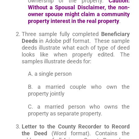
ownership of the property.
Caution:
Without a Spousal Disclaimer, the non-
owner spouse might claim a community
property interest in the real property
.
Three sample fully completed
Beneficiary
Deeds
in Adobe pdf format. These sample
deeds illustrate what each of type of deed
looks like when properly edited. The
samples illustrate deeds for:
A. a single person
B. a married couple who own the
property jointly
C. a married person who owns the
property as separate property.
Letter to the County Recorder to Record
the Deed
(Word format). Contains the