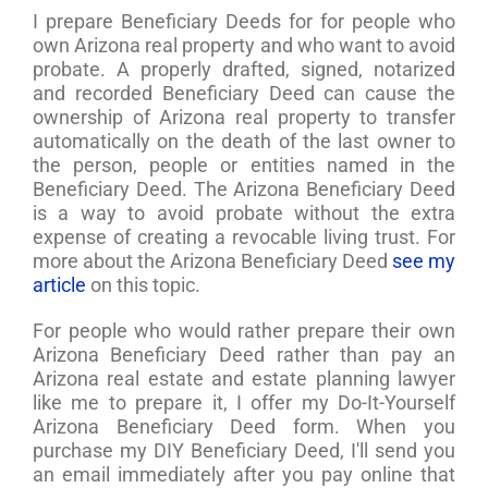
I prepare Beneficiary Deeds for for people who
own Arizona real property and who want to avoid
probate. A properly drafted, signed, notarized
and recorded Beneficiary Deed can cause the
ownership of Arizona real property to transfer
automatically on the death of the last owner to
the person, people or entities named in the
Beneficiary Deed. The Arizona Beneficiary Deed
is a way to avoid probate without the extra
expense of creating a revocable living trust. For
more about the Arizona Beneficiary Deed
see my
article
on this topic.
For people who would rather prepare their own
Arizona Beneficiary Deed rather than pay an
Arizona real estate and estate planning lawyer
like me to prepare it, I offer my Do-It-Yourself
Arizona Beneficiary Deed form. When you
purchase my DIY Beneficiary Deed, I'll send you
an email immediately after you pay online that