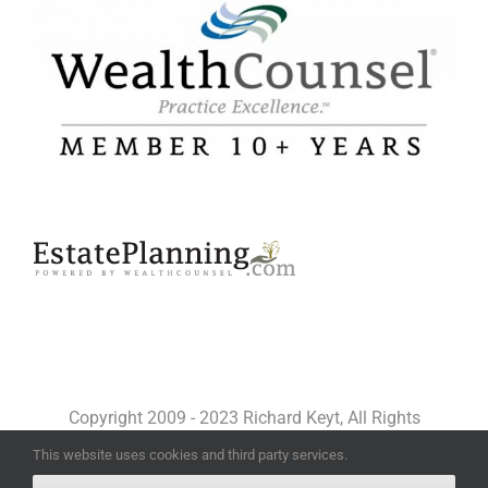
Copyright 2009 - 2023 Richard Keyt, All Rights
Reserved
This website uses cookies and third party services.