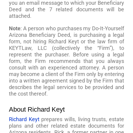
you an email message to which your Beneficiary
Deed and the 7 related documents will be
attached.
Note
: A person who purchases my Do-It-Yourself
Arizona Beneficiary Deed, is purchasing a legal
form, not hiring Richard Keyt or the law firm of
KEYTLaw, LLC (collectively the “Firm”), to
represent the purchaser. Before using a legal
form, the Firm recommends that you always
consult with an experienced attorney. A person
may become a client of the Firm only by entering
into a written agreement signed by the Firm that
describes the legal services to be provided and
the cost thereof.
About Richard Keyt
Richard Keyt
prepares wills, living trusts, estate
plans and other related estate documents for
Arizona residents. Rick, a former partner in one