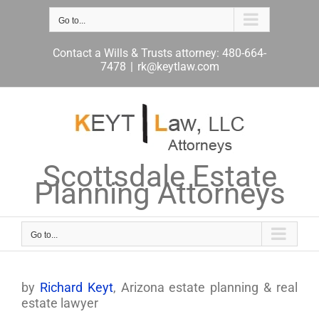
Skip
to
Go to...
content
Contact a Wills & Trusts attorney: 480-664-
7478
|
rk@keytlaw.com
Scottsdale Estate
Planning Attorneys
Go to...
by
Richard Keyt
, Arizona estate planning & real
estate lawyer