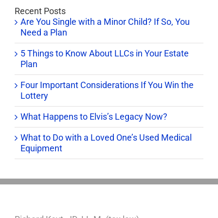
Recent Posts
Are You Single with a Minor Child? If So, You
Need a Plan
5 Things to Know About LLCs in Your Estate
Plan
Four Important Considerations If You Win the
Lottery
What Happens to Elvis’s Legacy Now?
What to Do with a Loved One’s Used Medical
Equipment