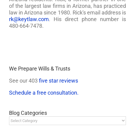
of the largest law firms in Arizona, has practiced
law in Arizona since 1980. Rick's email address is
rk@keytlaw.com
. His direct phone number is
480-664-7478.
We Prepare Wills & Trusts
See our 403
five star reviews
Schedule a free consultation.
Blog Categories
Blog
Categories