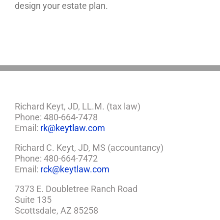
design your estate plan.
Richard Keyt, JD, LL.M. (tax law)
Phone: 480-664-7478
Email:
rk@keytlaw.com
Richard C. Keyt, JD, MS (accountancy)
Phone: 480-664-7472
Email:
rck@keytlaw.com
7373 E. Doubletree Ranch Road
Suite 135
Scottsdale, AZ 85258