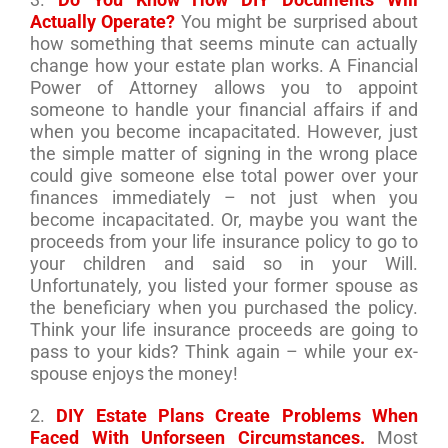
Actually Operate?
You might be surprised about
how something that seems minute can actually
change how your estate plan works. A Financial
Power of Attorney allows you to appoint
someone to handle your financial affairs if and
when you become incapacitated. However, just
the simple matter of signing in the wrong place
could give someone else total power over your
finances immediately – not just when you
become incapacitated. Or, maybe you want the
proceeds from your life insurance policy to go to
your children and said so in your Will.
Unfortunately, you listed your former spouse as
the beneficiary when you purchased the policy.
Think your life insurance proceeds are going to
pass to your kids? Think again – while your ex-
spouse enjoys the money!
2.
DIY Estate Plans Create Problems When
Faced With Unforseen Circumstances.
Most