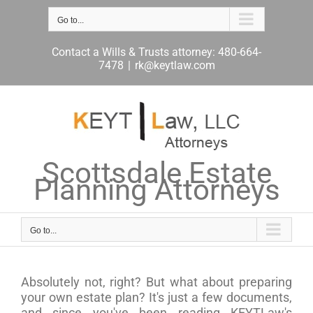
Skip
to
Go to...
content
Contact a Wills & Trusts attorney: 480-664-
7478
|
rk@keytlaw.com
Scottsdale Estate
Planning Attorneys
Go to...
Absolutely not, right? But what about preparing
your own estate plan? It's just a few documents,
and since you've been reading KEYTLaw's