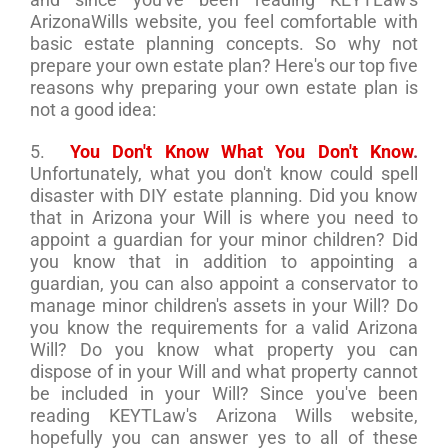
ArizonaWills website, you feel comfortable with
basic estate planning concepts. So why not
prepare your own estate plan? Here's our top five
reasons why preparing your own estate plan is
not a good idea:
5.
You Don't Know What You Don't Know
.
Unfortunately, what you don't know could spell
disaster with DIY estate planning. Did you know
that in Arizona your Will is where you need to
appoint a guardian for your minor children? Did
you know that in addition to appointing a
guardian, you can also appoint a conservator to
manage minor children's assets in your Will? Do
you know the requirements for a valid Arizona
Will? Do you know what property you can
dispose of in your Will and what property cannot
be included in your Will? Since you've been
reading KEYTLaw's Arizona Wills website,
hopefully you can answer yes to all of these