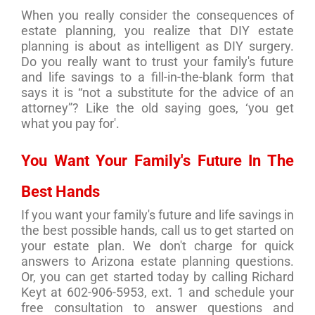
When you really consider the consequences of
estate planning, you realize that DIY estate
planning is about as intelligent as DIY surgery.
Do you really want to trust your family's future
and life savings to a fill-in-the-blank form that
says it is “not a substitute for the advice of an
attorney”? Like the old saying goes, ‘you get
what you pay for'.
You Want Your Family's Future In The
Best Hands
If you want your family's future and life savings in
the best possible hands, call us to get started on
your estate plan. We don't charge for quick
answers to Arizona estate planning questions.
Or, you can get started today by calling Richard
Keyt at 602-906-5953, ext. 1 and schedule your
free consultation to answer questions and