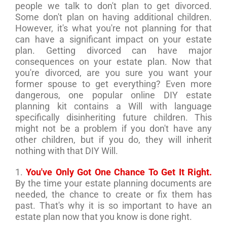
people we talk to don't plan to get divorced.
Some don't plan on having additional children.
However, it's what you're not planning for that
can have a significant impact on your estate
plan. Getting divorced can have major
consequences on your estate plan. Now that
you're divorced, are you sure you want your
former spouse to get everything? Even more
dangerous, one popular online DIY estate
planning kit contains a Will with language
specifically disinheriting future children. This
might not be a problem if you don't have any
other children, but if you do, they will inherit
nothing with that DIY Will.
1.
You've Only Got One Chance To Get It Right.
By the time your estate planning documents are
needed, the chance to create or fix them has
past. That's why it is so important to have an
estate plan now that you know is done right.