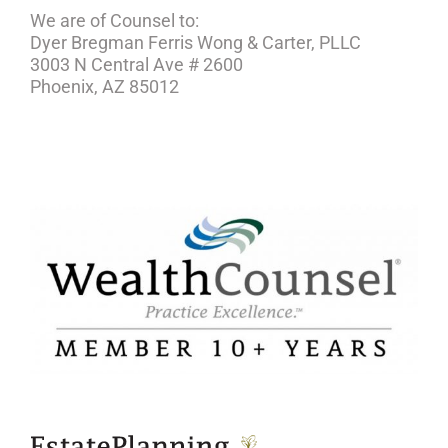
We are of Counsel to:
Dyer Bregman Ferris Wong & Carter, PLLC
3003 N Central Ave # 2600
Phoenix, AZ 85012