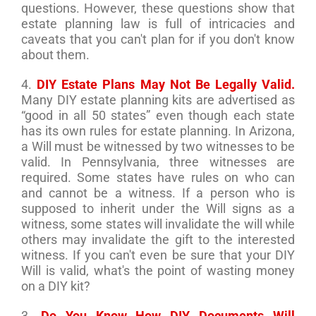
questions. However, these questions show that
estate planning law is full of intricacies and
caveats that you can't plan for if you don't know
about them.
4.
DIY Estate Plans May Not Be Legally Valid.
Many DIY estate planning kits are advertised as
“good in all 50 states” even though each state
has its own rules for estate planning. In Arizona,
a Will must be witnessed by two witnesses to be
valid. In Pennsylvania, three witnesses are
required. Some states have rules on who can
and cannot be a witness. If a person who is
supposed to inherit under the Will signs as a
witness, some states will invalidate the will while
others may invalidate the gift to the interested
witness. If you can't even be sure that your DIY
Will is valid, what's the point of wasting money
on a DIY kit?
3.
Do You Know How DIY Documents Will