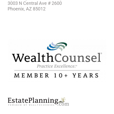
3003 N Central Ave # 2600
Phoenix, AZ 85012