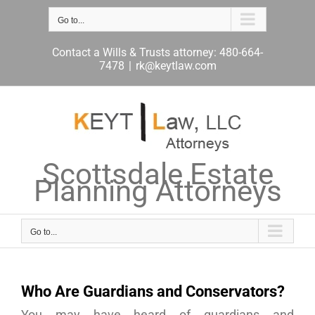
Skip
to
Go to...
content
Contact a Wills & Trusts attorney: 480-664-
7478
|
rk@keytlaw.com
Scottsdale Estate
Planning Attorneys
Go to...
Who Are Guardians and Conservators?
You may have heard of guardians and