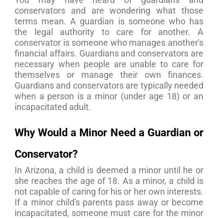
conservators and are wondering what those
terms mean. A guardian is someone who has
the legal authority to care for another. A
conservator is someone who manages another's
financial affairs. Guardians and conservators are
necessary when people are unable to care for
themselves or manage their own finances.
Guardians and conservators are typically needed
when a person is a minor (under age 18) or an
incapacitated adult.
Why Would a Minor Need a Guardian or
Conservator?
In Arizona, a child is deemed a minor until he or
she reaches the age of 18. As a minor, a child is
not capable of caring for his or her own interests.
If a minor child's parents pass away or become
incapacitated, someone must care for the minor