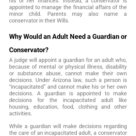
his or her finances. Instead, a conservator is
appointed to manage the financial affairs of the
minor child. Parents may also name a
conservator in their Wills.
Why Would an Adult Need a Guardian or
Conservator?
A judge will appoint a guardian for an adult who,
because of mental or physical illness, disability
or substance abuse, cannot make their own
decisions. Under Arizona law, such a person is
“incapacitated” and cannot make his or her own
decisions. A guardian is appointed to make
decisions for the incapacitated adult like
housing, education, food, clothing and other
activities.
While a guardian will make decisions regarding
the care of an incapacitated adult, a conservator