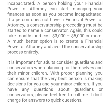
incapacitated. A person holding your Financial
Power of Attorney can start managing your
finances as soon as you become incapacitated.
If a person does not have a Financial Power of
Attorney, a conservatorship proceeding must be
started to name a conservator. Again, this could
take months and cost $3,000 – $5,000 or more.
A much better option is to create a Financial
Power of Attorney and avoid the conservatorship
process entirely.
It is important for adults consider guardians and
conservators when planning for themselves and
their minor children. With proper planning, you
can ensure that the very best person is making
decisions for you and your minor children. If you
have any questions about guardians or
conservators, please feel free to call me. I don't
charge for answers to quick questions.