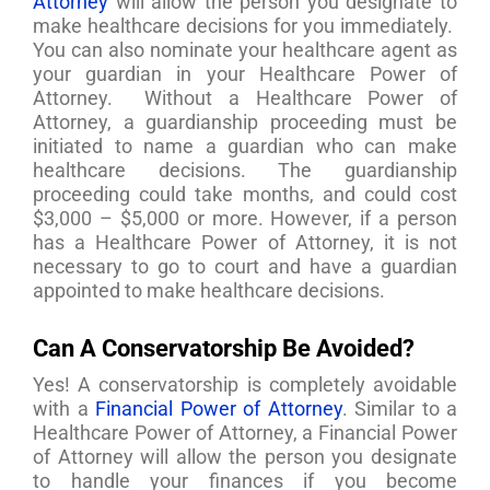
Attorney
will allow the person you designate to
make healthcare decisions for you immediately.
You can also nominate your healthcare agent as
your guardian in your Healthcare Power of
Attorney. Without a Healthcare Power of
Attorney, a guardianship proceeding must be
initiated to name a guardian who can make
healthcare decisions. The guardianship
proceeding could take months, and could cost
$3,000 – $5,000 or more. However, if a person
has a Healthcare Power of Attorney, it is not
necessary to go to court and have a guardian
appointed to make healthcare decisions.
Can A Conservatorship Be Avoided?
Yes! A conservatorship is completely avoidable
with a
Financial Power of Attorney
. Similar to a
Healthcare Power of Attorney, a Financial Power
of Attorney will allow the person you designate
to handle your finances if you become