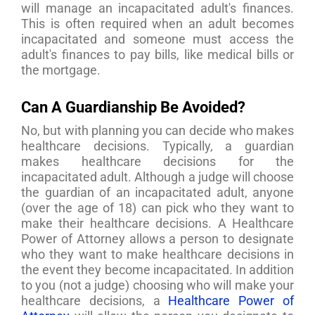
will manage an incapacitated adult's finances.
This is often required when an adult becomes
incapacitated and someone must access the
adult's finances to pay bills, like medical bills or
the mortgage.
Can A Guardianship Be Avoided?
No, but with planning you can decide who makes
healthcare decisions. Typically, a guardian
makes healthcare decisions for the
incapacitated adult. Although a judge will choose
the guardian of an incapacitated adult, anyone
(over the age of 18) can pick who they want to
make their healthcare decisions. A Healthcare
Power of Attorney allows a person to designate
who they want to make healthcare decisions in
the event they become incapacitated. In addition
to you (not a judge) choosing who will make your
healthcare decisions, a
Healthcare Power of