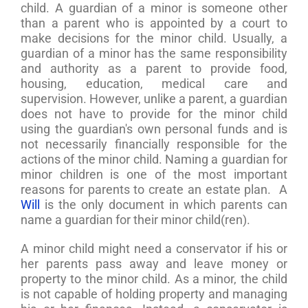
child. A guardian of a minor is someone other
than a parent who is appointed by a court to
make decisions for the minor child. Usually, a
guardian of a minor has the same responsibility
and authority as a parent to provide food,
housing, education, medical care and
supervision. However, unlike a parent, a guardian
does not have to provide for the minor child
using the guardian's own personal funds and is
not necessarily financially responsible for the
actions of the minor child. Naming a guardian for
minor children is one of the most important
reasons for parents to create an estate plan. A
Will
is the only document in which parents can
name a guardian for their minor child(ren).
A minor child might need a conservator if his or
her parents pass away and leave money or
property to the minor child. As a minor, the child
is not capable of holding property and managing