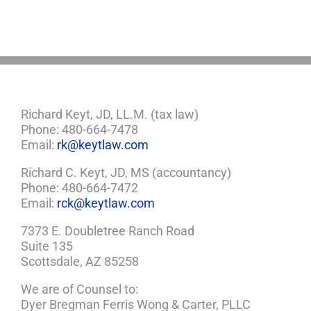
Richard Keyt, JD, LL.M. (tax law)
Phone: 480-664-7478
Email:
rk@keytlaw.com
Richard C. Keyt, JD, MS (accountancy)
Phone: 480-664-7472
Email:
rck@keytlaw.com
7373 E. Doubletree Ranch Road
Suite 135
Scottsdale, AZ 85258
We are of Counsel to:
Dyer Bregman Ferris Wong & Carter, PLLC