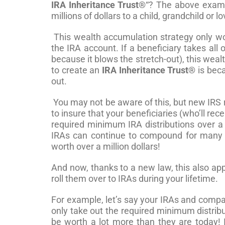
IRA Inheritance Trust®
“? The above examp
millions of dollars to a child, grandchild or l
This wealth accumulation strategy only work
the IRA account. If a beneficiary takes all 
because it blows the stretch-out), this weal
to create an
IRA Inheritance Trust®
is beca
out.
You may not be aware of this, but new IRS 
to insure that your beneficiaries (who’ll rec
required minimum IRA distributions over a m
IRAs can continue to compound for many y
worth over a million dollars!
And now, thanks to a new law, this also ap
roll them over to IRAs during your lifetime.
For example, let’s say your IRAs and compa
only take out the required minimum distribu
be worth a lot more than they are today! I