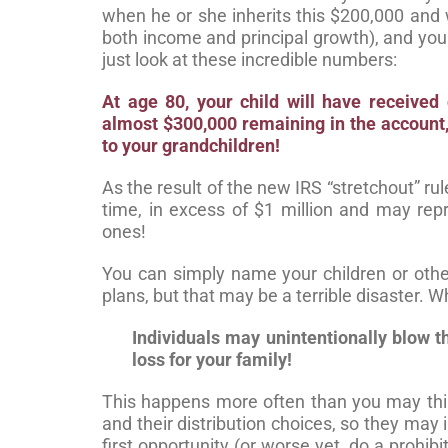
when he or she inherits this $200,000 and
both income and principal growth), and your
just look at these incredible numbers:
At age 80, your child will have received
almost $300,000 remaining in the accoun
to your grandchildren!
As the result of the new IRS “stretchout” r
time, in excess of $1 million and may repr
ones!
You can simply name your children or othe
plans, but that may be a terrible disaster.
Individuals may unintentionally blow t
loss for your family!
This happens more often than you may thin
and their distribution choices, so they ma
first opportunity (or worse yet, do a prohibi