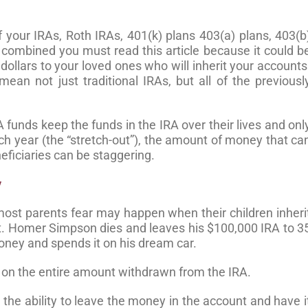
f your IRAs, Roth IRAs, 401(k) plans 403(a) plans, 403(b
combined you must read this article because it could b
dollars to your loved ones who will inherit your accounts
mean not just traditional IRAs, but all of the previousl
A funds keep the funds in the IRA over their lives and onl
ch year (the “stretch-out”), the amount of money that ca
ficiaries can be staggering.
y
most parents fear may happen when their children inheri
unt. Homer Simpson dies and leaves his $100,000 IRA to 3
oney and spends it on his dream car.
 on the entire amount withdrawn from the IRA.
– the ability to leave the money in the account and have i