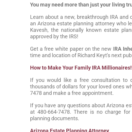
You may need more than just your living tru
Learn about a new, breakthrough IRA and c
an Arizona estate planning attorney who 
Kavesh, the nationally known estate plan
approved by the IRS!
Get a free white paper on the new I
RA Inh
time and location of Richard Keyt's next pub
How to Make Your Family IRA Millionaires!
If you would like a free consultation t
thousands of dollars for your loved ones who
7478 and make a free appointment.
If you have any questions about Arizona esta
at 480-664-7478. There is no charge for i
planning documents.
Arizona Estate Planning Attorney