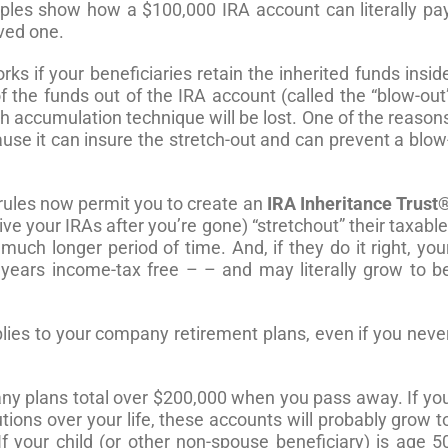
les show how a $100,000 IRA account can literally pa
oved one.
s if your beneficiaries retain the inherited funds insid
of the funds out of the IRA account (called the “blow-out
th accumulation technique will be lost. One of the reason
use it can insure the stretch-out and can prevent a blow
rules now permit you to create an
IRA Inheritance Trust
eive your IRAs after you’re gone) “stretchout” their taxable
uch longer period of time. And, if they do it right, you
ears income-tax free – – and may literally grow to b
plies to your company retirement plans, even if you neve
ny plans total over $200,000 when you pass away. If yo
tions over your life, these accounts will probably grow t
f your child (or other non-spouse beneficiary) is age 5