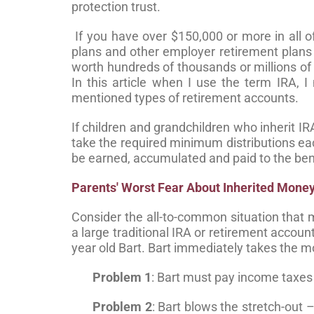
protection trust.
If you have over $150,000 or more in all o
plans and other employer retirement plans 
worth hundreds of thousands or millions of 
In this article when I use the term IRA, I 
mentioned types of retirement accounts.
If children and grandchildren who inherit IR
take the required minimum distributions ea
be earned, accumulated and paid to the bene
Parents' Worst Fear About Inherited Mone
Consider the all-to-common situation that 
a large traditional IRA or retirement acco
year old Bart. Bart immediately takes the m
Problem 1
: Bart must pay income taxes
Problem 2
: Bart blows the stretch-out 