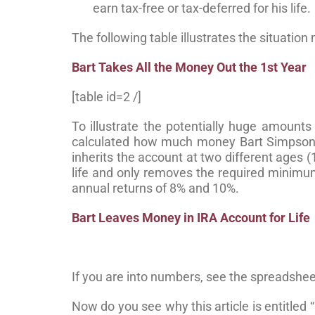
earn tax-free or tax-deferred for his life.
The following table illustrates the situatio
Bart Takes All the Money Out the 1st Year
[table id=2 /]
To illustrate the potentially huge amounts
calculated how much money Bart Simpson 
inherits the account at two different ages (
life and only removes the required minimu
annual returns of 8% and 10%.
Bart Leaves Money in IRA Account for Life
If you are into numbers, see the spreadshee
Now do you see why this article is entitled “