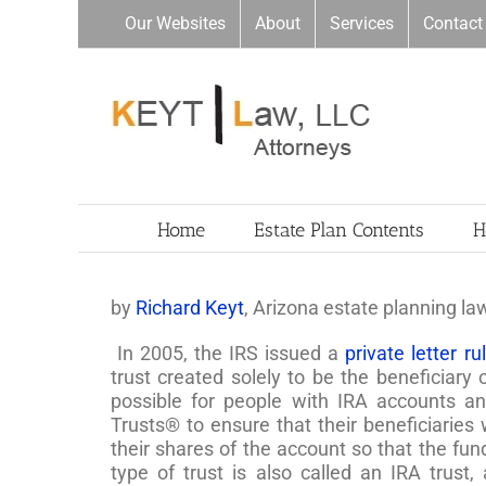
Skip
Our Websites
About
Services
Contact
to
content
Home
Estate Plan Contents
H
by
Richard Keyt
, Arizona estate planning la
In 2005, the IRS issued a
private letter r
trust created solely to be the beneficiary 
possible for people with IRA accounts an
Trusts® to ensure that their beneficiaries 
their shares of the account so that the fun
type of trust is also called an IRA trust,