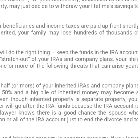
ty, may just decide to withdraw your lifetime’s savings t
ur beneficiaries and income taxes are paid up front shortl
erited, your family may lose hundreds of thousands o
ill do the right thing – keep the funds in the IRA accoun
“stretch-out” of your IRAs and company plans, your life’
one or more of the following threats that can arise year
half (or more) of your inherited IRAs and company plan
ver 50% and a big pile of inherited money may become 
Even though inherited property is separate property, you
er will go after the IRA funds because the IRA account i
e lawyer knows there is a good chance the spouse wh
ion or all of the IRA account just to end the divorce and t