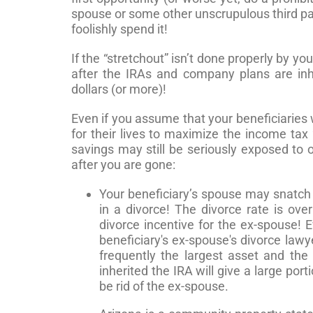
spouse or some other unscrupulous third par
foolishly spend it!
If the “stretchout” isn’t done properly by yo
after the IRAs and company plans are inh
dollars (or more)!
Even if you assume that your beneficiaries w
for their lives to maximize the income tax 
savings may still be seriously exposed to 
after you are gone:
Your beneficiary’s spouse may snatch 
in a divorce! The divorce rate is o
divorce incentive for the ex-spouse! 
beneficiary's ex-spouse's divorce lawy
frequently the largest asset and th
inherited the IRA will give a large port
be rid of the ex-spouse.