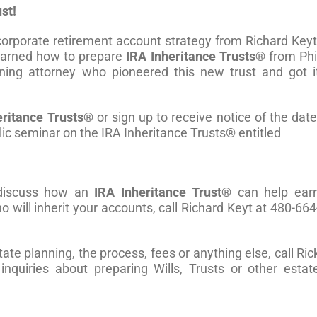
st!
orporate retirement account strategy from Richard Keyt
learned how to prepare
IRA Inheritance Trusts®
from Phi
ning attorney who pioneered this new trust and got i
eritance Trusts®
or sign up to receive notice of the date
lic seminar on the IRA Inheritance Trusts® entitled
o discuss how an
IRA Inheritance Trust®
can help ear
 will inherit your accounts, call Richard Keyt at 480-664
te planning, the process, fees or anything else, call Ric
nquiries about preparing Wills, Trusts or other estat