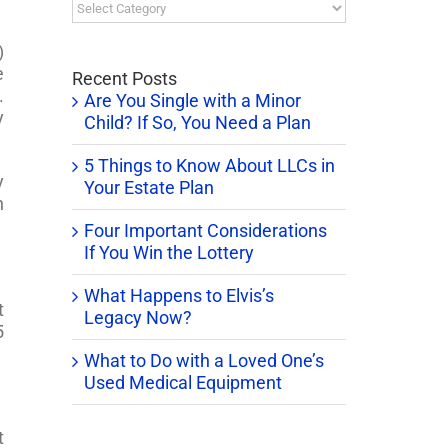
Blog
Categories
)
e
Recent Posts
.
Are You Single with a Minor
y
Child? If So, You Need a Plan
5 Things to Know About LLCs in
y
Your Estate Plan
n
Four Important Considerations
If You Win the Lottery
What Happens to Elvis’s
t
Legacy Now?
5
What to Do with a Loved One’s
Used Medical Equipment
t