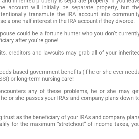
and inherited property is separate property. If you leav
e account will initially be separate property, but th
nintentionally transmute the IRA account into communit
e a one half interest in the IRA account if they divorce.
 spouse could be a fortune hunter who you don’t currentl
ciary after you’re gone!
ts, creditors and lawsuits may grab all of your inherite
 needs-based government benefits (if he or she ever need
SI) or long-term nursing care!
 encounters any of these problems, he or she may ge
n he or she passes your IRAs and company plans down t
ng trust as the beneficiary of your IRAs and company plan
alify for the maximum “stretchout” of income taxes, yo