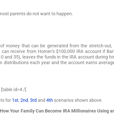
n most parents do not want to happen.
 of money that can be generated from the stretch-out, 
can receive from Homer's $100,000 IRA account if Bar
10 and 35), leaves the funds in the IRA account during hi
m distributions each year and the account earns averag
[table id=4 /]
ts for
1st
,
2nd
,
3rd
and
4th
scenarios shown above.
How Your Family Can Become IRA Millionaires Using a