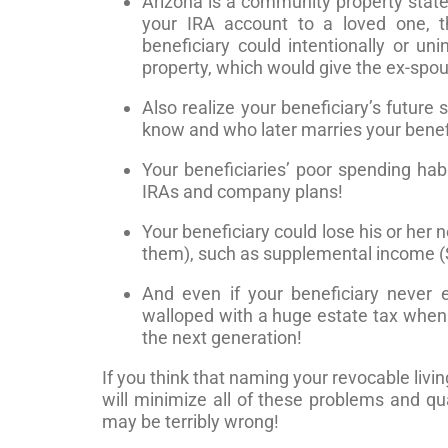
Arizona is a community property state 
your IRA account to a loved one, th
beneficiary could intentionally or u
property, which would give the ex-spous
Also realize your beneficiary’s future
know and who later marries your benefi
Your beneficiaries’ poor spending habi
IRAs and company plans!
Your beneficiary could lose his or her
them), such as supplemental income (S
And even if your beneficiary never
walloped with a huge estate tax whe
the next generation!
If you think that naming your revocable livi
will minimize all of these problems and qu
may be terribly wrong!