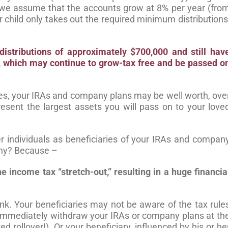
 we assume that the accounts grow at 8% per year (fro
 child only takes out the required minimum distributions
 distributions of approximately $700,000
and still hav
t, which may
continue to grow-tax free and be passed o
ules, your IRAs and company plans may be well worth, ove
esent the largest assets you will pass on to your love
r individuals as beneficiaries of your IRAs and compan
 Why? Because –
he income tax “stretch-out,”
resulting in a huge financia
k. Your beneficiaries may not be aware of the tax rule
y immediately withdraw your IRAs or company plans at th
ted rollover!). Or your beneficiary, influenced by his or he