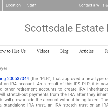
Location
Staff
Contact a Wills 
Scottsdale Estate 
ow to Hire Us
Videos
Blog
Articles
F
wyer
uling 200537044
(the “PLR”) that approved a new type o
of an IRA account. As a result of this IRS PLR, it is no
d other retirement accounts to create IRA Inheritanc
will stretch-out payments from the IRA after they inheri
ds will grow inside the account without being taxed. Thi
 a standalone IRA trust, an IRA stretch trust or an IR