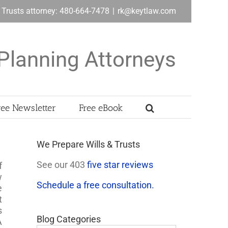
& Trusts attorney: 480-664-7478
|
rk@keytlaw.com
Planning Attorneys
ree Newsletter
Free eBook
We Prepare Wills & Trusts
See our 403
five star reviews
f
w
Schedule a free consultation.
e
t
s
Blog Categories
A