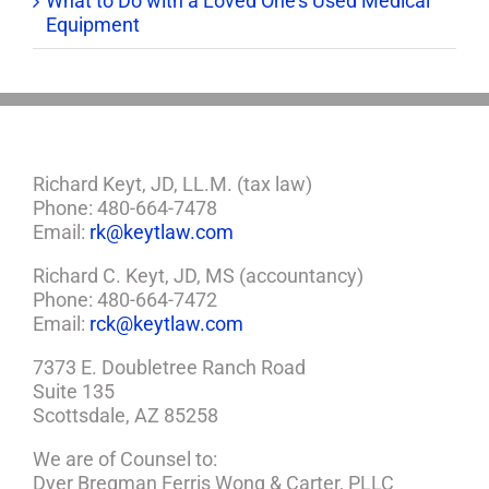
What to Do with a Loved One’s Used Medical
Equipment
Richard Keyt, JD, LL.M. (tax law)
Phone: 480-664-7478
Email:
rk@keytlaw.com
Richard C. Keyt, JD, MS (accountancy)
Phone: 480-664-7472
Email:
rck@keytlaw.com
7373 E. Doubletree Ranch Road
Suite 135
Scottsdale, AZ 85258
We are of Counsel to:
Dyer Bregman Ferris Wong & Carter, PLLC