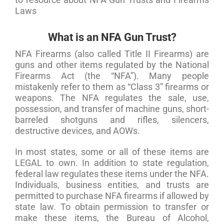
Laws
What is an NFA Gun Trust?
NFA Firearms (also called Title II Firearms) are
guns and other items regulated by the National
Firearms Act (the “NFA”). Many people
mistakenly refer to them as “Class 3” firearms or
weapons. The NFA regulates the sale, use,
possession, and transfer of machine guns, short-
barreled shotguns and rifles, silencers,
destructive devices, and AOWs.
In most states, some or all of these items are
LEGAL to own. In addition to state regulation,
federal law regulates these items under the NFA.
Individuals, business entities, and trusts are
permitted to purchase NFA firearms if allowed by
state law. To obtain permission to transfer or
make these items, the Bureau of Alcohol,