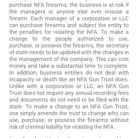
purchase NFA firearms, the business is at risk if
the managers or anyone else ever misuse a
firearm. Each manager of a corporation or LLC
can purchase firearms and subject the entity to
the penalties for violating the NFA. To make a
change to the people authorized to use,
purchase, or possess the firearms, the secretary
of state needs to be updated with the changes in
the management of the company. This can cost
money and take a substantial time to complete.
In addition, business entities do not deal with
incapacity or death like an NFA Gun Trust does.
Unlike with a corporation or LLC, an NFA Gun
Trust does not require any annual recording fees
and documents do not need to be filed with the
state. To make a change to an NFA Gun Trust,
one simply amends the trust to change who can
use, purchase, or possess the firearms without
risk of criminal liability for violating the NFA.