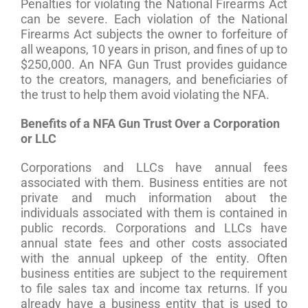
Penalties for violating the National Firearms Act
can be severe. Each violation of the National
Firearms Act subjects the owner to forfeiture of
all weapons, 10 years in prison, and fines of up to
$250,000. An NFA Gun Trust provides guidance
to the creators, managers, and beneficiaries of
the trust to help them avoid violating the NFA.
Benefits of a NFA Gun Trust Over a Corporation
or LLC
Corporations and LLCs have annual fees
associated with them. Business entities are not
private and much information about the
individuals associated with them is contained in
public records. Corporations and LLCs have
annual state fees and other costs associated
with the annual upkeep of the entity. Often
business entities are subject to the requirement
to file sales tax and income tax returns. If you
already have a business entity that is used to