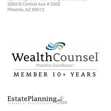
3003 N Central Ave # 2600
Phoenix, AZ 85012