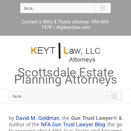
Skip
to
Go to...
content
Contact a Wills & Trusts attorney: 480-664-
7478
|
rk@keytlaw.com
Scottsdale Estate
Planning Attorneys
Go to...
by
David M. Goldman
, the
Gun Trust Lawyer® &
Author of the
NFA Gun Trust Lawyer Blog
, the go
to resource about NFA Gun Trusts and Firearms