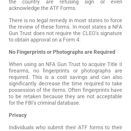
the country are refusing sign or even
acknowledge the ATF Forms.
There is no legal remedy in most states to force
the review of these forms. In most states a NFA
Gun Trust does not require the CLEO’s signature
to obtain approval on a Form 4.
No Fingerprints or Photographs are Required
When using an NFA Gun Trust to acquire Title II
firearms, no fingerprints or photographs are
required. This is a cost savings and can also
significantly decrease the time required to take
possession of the items. Often fingerprints have
to be retaken because they are not acceptable
for the FBI’s criminal database.
Privacy
Individuals who submit their ATF forms to their