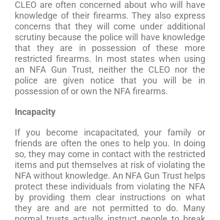
CLEO are often concerned about who will have
knowledge of their firearms. They also express
concerns that they will come under additional
scrutiny because the police will have knowledge
that they are in possession of these more
restricted firearms. In most states when using
an NFA Gun Trust, neither the CLEO nor the
police are given notice that you will be in
possession of or own the NFA firearms.
Incapacity
If you become incapacitated, your family or
friends are often the ones to help you. In doing
so, they may come in contact with the restricted
items and put themselves at risk of violating the
NFA without knowledge. An NFA Gun Trust helps
protect these individuals from violating the NFA
by providing them clear instructions on what
they are and are not permitted to do. Many
normal trusts actually instruct people to break