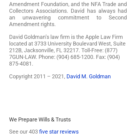
Amendment Foundation, and the NFA Trade and
Collectors Associations. David has always had
an unwavering commitment to Second
Amendment rights.
David Goldman’s law firm is the Apple Law Firm
located at 3733 University Boulevard West, Suite
212B, Jacksonville, FL 32217. Toll-Free: (877)
7GUN-LAW. Phone: (904) 685-1200. Fax: (904)
875-4081.
Copyright 2011 – 2021,
David M. Goldman
We Prepare Wills & Trusts
See our 403
five star reviews