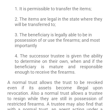
1. It is permissible to transfer the items;
2. The items are legal in the state where they
will be transferred to;
3. The beneficiary is legally able to be in
possession of or use the firearms; and most
importantly
4. The successor trustee is given the ability
to determine on their own, when and if the
beneficiary is mature and responsible
enough to receive the firearms.
A normal trust allows the trust to be revoked
even if its assets become illegal upon
revocation. Also a normal trust allows a trustee
to resign while they are still in possession of
restricted firearms. A trustee may also find that
with a normal trust, an agent acting under a