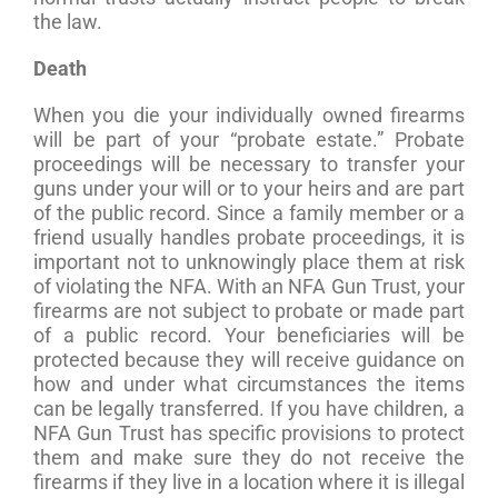
the law.
Death
When you die your individually owned firearms
will be part of your “probate estate.” Probate
proceedings will be necessary to transfer your
guns under your will or to your heirs and are part
of the public record. Since a family member or a
friend usually handles probate proceedings, it is
important not to unknowingly place them at risk
of violating the NFA. With an NFA Gun Trust, your
firearms are not subject to probate or made part
of a public record. Your beneficiaries will be
protected because they will receive guidance on
how and under what circumstances the items
can be legally transferred. If you have children, a
NFA Gun Trust has specific provisions to protect
them and make sure they do not receive the
firearms if they live in a location where it is illegal