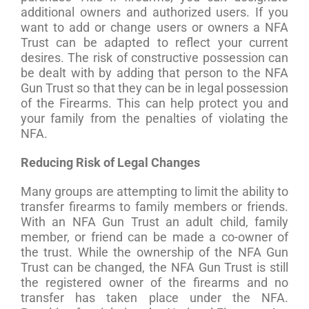
additional owners and authorized users. If you
want to add or change users or owners a NFA
Trust can be adapted to reflect your current
desires. The risk of constructive possession can
be dealt with by adding that person to the NFA
Gun Trust so that they can be in legal possession
of the Firearms. This can help protect you and
your family from the penalties of violating the
NFA.
Reducing Risk of Legal Changes
Many groups are attempting to limit the ability to
transfer firearms to family members or friends.
With an NFA Gun Trust an adult child, family
member, or friend can be made a co-owner of
the trust. While the ownership of the NFA Gun
Trust can be changed, the NFA Gun Trust is still
the registered owner of the firearms and no
transfer has taken place under the NFA.