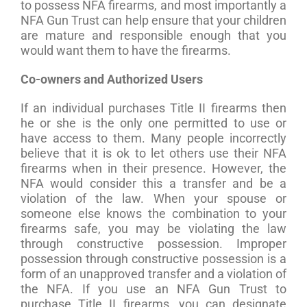
to possess NFA firearms, and most importantly a
NFA Gun Trust can help ensure that your children
are mature and responsible enough that you
would want them to have the firearms.
Co-owners and Authorized Users
If an individual purchases Title II firearms then
he or she is the only one permitted to use or
have access to them. Many people incorrectly
believe that it is ok to let others use their NFA
firearms when in their presence. However, the
NFA would consider this a transfer and be a
violation of the law. When your spouse or
someone else knows the combination to your
firearms safe, you may be violating the law
through constructive possession. Improper
possession through constructive possession is a
form of an unapproved transfer and a violation of
the NFA. If you use an NFA Gun Trust to
purchase Title II firearms, you can designate