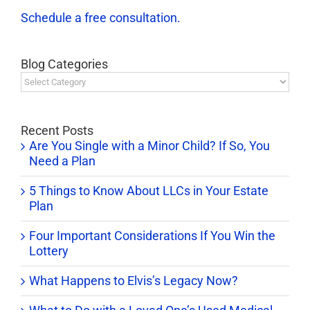
Schedule a free consultation.
Blog Categories
Blog
Categories
Recent Posts
Are You Single with a Minor Child? If So, You
Need a Plan
5 Things to Know About LLCs in Your Estate
Plan
Four Important Considerations If You Win the
Lottery
What Happens to Elvis’s Legacy Now?