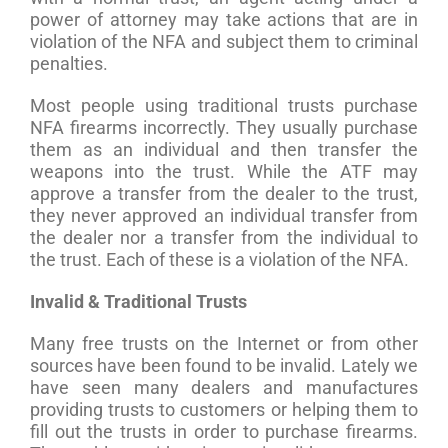
power of attorney may take actions that are in
violation of the NFA and subject them to criminal
penalties.
Most people using traditional trusts purchase
NFA firearms incorrectly. They usually purchase
them as an individual and then transfer the
weapons into the trust. While the ATF may
approve a transfer from the dealer to the trust,
they never approved an individual transfer from
the dealer nor a transfer from the individual to
the trust. Each of these is a violation of the NFA.
Invalid & Traditional Trusts
Many free trusts on the Internet or from other
sources have been found to be invalid. Lately we
have seen many dealers and manufactures
providing trusts to customers or helping them to
fill out the trusts in order to purchase firearms.