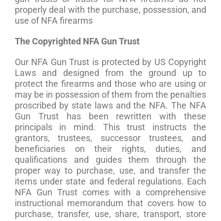
properly deal with the purchase, possession, and
use of NFA firearms
The Copyrighted NFA Gun Trust
Our NFA Gun Trust is protected by US Copyright
Laws and designed from the ground up to
protect the firearms and those who are using or
may be in possession of them from the penalties
proscribed by state laws and the NFA. The NFA
Gun Trust has been rewritten with these
principals in mind. This trust instructs the
grantors, trustees, successor trustees, and
beneficiaries on their rights, duties, and
qualifications and guides them through the
proper way to purchase, use, and transfer the
items under state and federal regulations. Each
NFA Gun Trust comes with a comprehensive
instructional memorandum that covers how to
purchase, transfer, use, share, transport, store