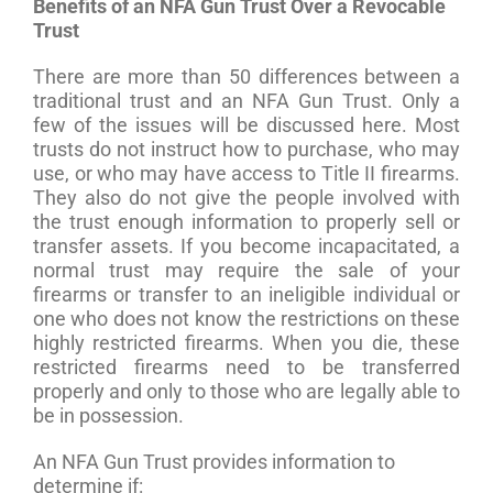
Benefits of an NFA Gun Trust Over a Revocable
Trust
There are more than 50 differences between a
traditional trust and an NFA Gun Trust. Only a
few of the issues will be discussed here. Most
trusts do not instruct how to purchase, who may
use, or who may have access to Title II firearms.
They also do not give the people involved with
the trust enough information to properly sell or
transfer assets. If you become incapacitated, a
normal trust may require the sale of your
firearms or transfer to an ineligible individual or
one who does not know the restrictions on these
highly restricted firearms. When you die, these
restricted firearms need to be transferred
properly and only to those who are legally able to
be in possession.
An NFA Gun Trust provides information to
determine if: