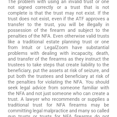
The problem with using an invalid trust or one
not signed correctly or a trust that is not
complete is that the trust may not exist. If the
trust does not exist, even if the ATF approves a
transfer to the trust, you will be illegally in
possession of the firearm and subject to the
penalties of the NFA. Even otherwise valid trusts
like a traditional estate planning trust or one
from Intuit or LegalZoom have substantial
problems with dealing with incapacity, death,
and transfer of the firearms as they instruct the
trustees to take steps that create liability to the
beneficiary, put the assets at risk of seizure, and
put both the trustees and beneficiary at risk of
the penalties for violating the NFA. You should
seek legal advice from someone familiar with
the NFA and not just someone who can create a
trust. A lawyer who recommends or supplies a
traditional trust for NFA firearms may be
committing legal malpractice and many so called
gun trusts or trusts for NFA firearms do not