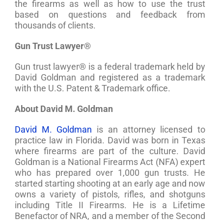
the firearms as well as how to use the trust
based on questions and feedback from
thousands of clients.
Gun Trust Lawyer®
Gun trust lawyer® is a federal trademark held by
David Goldman and registered as a trademark
with the U.S. Patent & Trademark office.
About David M. Goldman
David M. Goldman
is an attorney licensed to
practice law in Florida. David was born in Texas
where firearms are part of the culture. David
Goldman is a National Firearms Act (NFA) expert
who has prepared over 1,000 gun trusts. He
started starting shooting at an early age and now
owns a variety of pistols, rifles, and shotguns
including Title II Firearms. He is a Lifetime
Benefactor of NRA, and a member of the Second