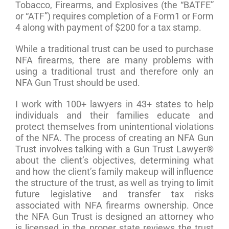
Tobacco, Firearms, and Explosives (the “BATFE”
or “ATF”) requires completion of a Form1 or Form
4 along with payment of $200 for a tax stamp.
While a traditional trust can be used to purchase
NFA firearms, there are many problems with
using a traditional trust and therefore only an
NFA Gun Trust should be used.
I work with 100+ lawyers in 43+ states to help
individuals and their families educate and
protect themselves from unintentional violations
of the NFA. The process of creating an NFA Gun
Trust involves talking with a Gun Trust Lawyer®
about the client’s objectives, determining what
and how the client’s family makeup will influence
the structure of the trust, as well as trying to limit
future legislative and transfer tax risks
associated with NFA firearms ownership. Once
the NFA Gun Trust is designed an attorney who
is licensed in the proper state reviews the trust