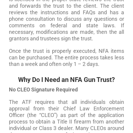
and forwards the trust to the client. The client
reviews the instructions and FAQs and has a
phone consultation to discuss any questions or
comments on federal and state laws. If
necessary, modifications are made, then the all
grantors and trustees sign the trust.
Once the trust is properly executed, NFA items
can be purchased. The entire process takes less
than a week and often only 1 – 2 days.
Why Do I Need an NFA Gun Trust?
No CLEO Signature Required
The ATF requires that all individuals obtain
approval from their Chief Law Enforcement
Officer (the “CLEO”) as part of the application
process to obtain a Title II firearm from another
individual or Class 3 dealer. Many CLEOs around