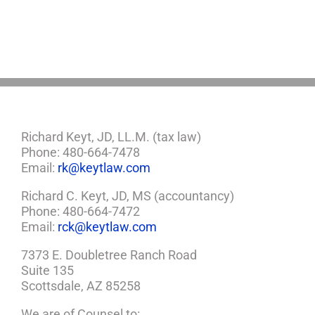
Richard Keyt, JD, LL.M. (tax law)
Phone: 480-664-7478
Email:
rk@keytlaw.com
Richard C. Keyt, JD, MS (accountancy)
Phone: 480-664-7472
Email:
rck@keytlaw.com
7373 E. Doubletree Ranch Road
Suite 135
Scottsdale, AZ 85258
We are of Counsel to: