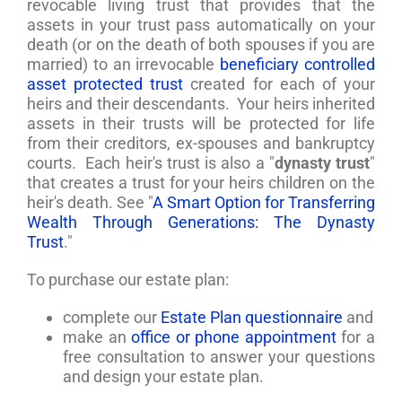
revocable living trust that provides that the
assets in your trust pass automatically on your
death (or on the death of both spouses if you are
married) to an irrevocable
beneficiary controlled
asset protected trust
created for each of your
heirs and their descendants. Your heirs inherited
assets in their trusts will be protected for life
from their creditors, ex-spouses and bankruptcy
courts. Each heir's trust is also a "
dynasty trust
"
that creates a trust for your heirs children on the
heir's death. See "
A Smart Option for Transferring
Wealth Through Generations: The Dynasty
Trust
."
To purchase our estate plan:
complete our
Estate Plan questionnaire
and
make an
office or phone appointment
for a
free consultation to answer your questions
and design your estate plan.