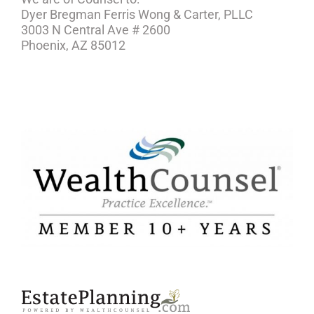
Dyer Bregman Ferris Wong & Carter, PLLC
3003 N Central Ave # 2600
Phoenix, AZ 85012