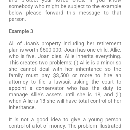
somebody who might be subject to the example
below please forward this message to that
person.
Example 3
All of Joan's property including her retirement
plan is worth $500,000. Joan has one child, Allie,
who is five. Joan dies. Allie inherits everything.
This creates two problems: (i) Allie is a minor so
she cannot deal with her inheritance so the
family must pay $3,500 or more to hire an
attorney to file a lawsuit asking the court to
appoint a conservator who has the duty to
manage Allie's assets until she is 18, and (ii)
when Allie is 18 she will have total control of her
inheritance.
It is not a good idea to give a young person
control of a lot of money. The problem illustrated