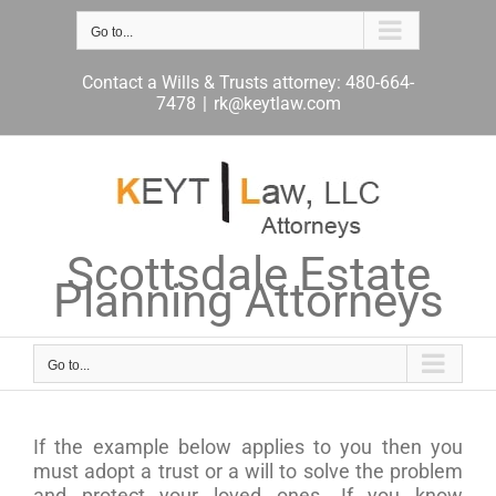
Skip
to
Go to...
content
Contact a Wills & Trusts attorney: 480-664-
7478
|
rk@keytlaw.com
Scottsdale Estate
Planning Attorneys
Go to...
If the example below applies to you then you
must adopt a trust or a will to solve the problem
and protect your loved ones. If you know