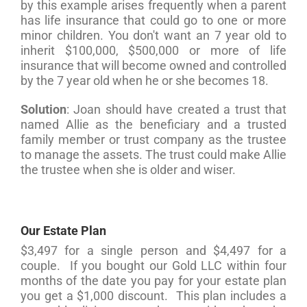
by this example arises frequently when a parent
has life insurance that could go to one or more
minor children. You don't want an 7 year old to
inherit $100,000, $500,000 or more of life
insurance that will become owned and controlled
by the 7 year old when he or she becomes 18.
Solution
: Joan should have created a trust that
named Allie as the beneficiary and a trusted
family member or trust company as the trustee
to manage the assets. The trust could make Allie
the trustee when she is older and wiser.
Our Estate Plan
$3,497 for a single person and $4,497 for a
couple. If you bought our Gold LLC within four
months of the date you pay for your estate plan
you get a $1,000 discount. This plan includes a