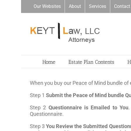
Skip
Our Websites
About
Services
Contact
to
content
Home
Estate Plan Contents
H
When you buy our Peace of Mind bundle of e
Step 1
Submit the Peace of Mind bundle Qu
Step 2
Questionnaire is Emailed to You
.
Questionnaire.
Step 3
You Review the Submitted Question