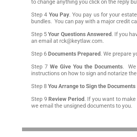
to change anything you click on the reply b
Step 4
You Pay
. You pay us for your estat
bundles. You can pay with a major credit c
Step 5
Your Questions Answered
. If you h
an email at
rck@keytlaw.com
.
Step 6
Documents Prepared
. We prepare 
Step 7
We Give You the Documents
. We 
instructions on how to sign and notarize t
Step 8
You Arrange to Sign the Documents i
Step 9
Review Period
. If you want to mak
we email the unsigned documents to you.