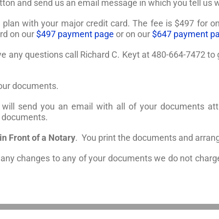
utton and send us an email message in which you tell us
e plan with your major credit card. The fee is $497 for 
ard on our
$497 payment page
or on our
$647 payment p
ave any questions call Richard C. Keyt at 480-664-7472 t
your documents.
will send you an email with all of your documents att
he documents.
n Front of a Notary
. You print the documents and arrang
e any changes to any of your documents we do not charge