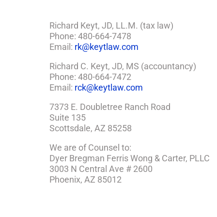
Richard Keyt, JD, LL.M. (tax law)
Phone: 480-664-7478
Email:
rk@keytlaw.com
Richard C. Keyt, JD, MS (accountancy)
Phone: 480-664-7472
Email:
rck@keytlaw.com
7373 E. Doubletree Ranch Road
Suite 135
Scottsdale, AZ 85258
We are of Counsel to:
Dyer Bregman Ferris Wong & Carter, PLLC
3003 N Central Ave # 2600
Phoenix, AZ 85012