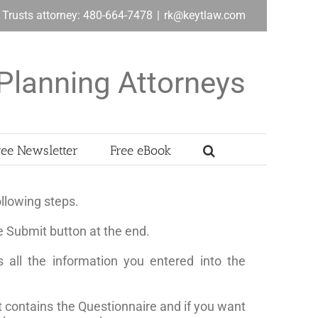
& Trusts attorney: 480-664-7478
|
rk@keytlaw.com
Planning Attorneys
ree Newsletter
Free eBook
llowing steps.
e Submit button at the end.
 all the information you entered into the
t contains the Questionnaire and if you want