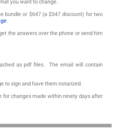
 what you want to change.
one bundle or $647 (a $347 discount) for two
age
.
o get the answers over the phone or send him
ached as pdf files. The email will contain
e to sign and have them notarized.
 for changes made within ninety days after