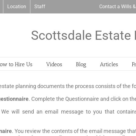
Location
Staff
Contact a Wills 
Scottsdale Estate 
ow to Hire Us
Videos
Blog
Articles
F
state planning documents the process consists of the fo
estionnaire
. Complete the Questionnaire and click on th
 We will send an email message to you that contains
naire
. You review the contents of the email message tha