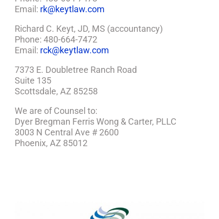
Email:
rk@keytlaw.com
Richard C. Keyt, JD, MS (accountancy)
Phone: 480-664-7472
Email:
rck@keytlaw.com
7373 E. Doubletree Ranch Road
Suite 135
Scottsdale, AZ 85258
We are of Counsel to:
Dyer Bregman Ferris Wong & Carter, PLLC
3003 N Central Ave # 2600
Phoenix, AZ 85012