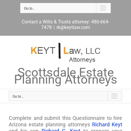
Skip
to
Go to...
content
Contact a Wills & Trusts attorney: 480-664-
7478
|
rk@keytlaw.com
Scottsdale Estate
Planning Attorneys
Go to...
Complete and submit this Questionnaire to hire
Arizona estate planning attorneys
Richard Keyt
and his son
Richard C. Keyt
to prepare your