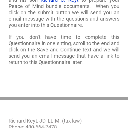
Peace of Mind bundle documents. When you
click on the submit button we will send you an
email message with the questions and answers
you enter into this Questionnaire.
If you don’t have time to complete this
Questionnaire in one sitting, scroll to the end and
click on the Save and Continue text and we will
send you an email message that have a link to
return to this Questionnaire later.
Richard Keyt, JD, LL.M. (tax law)
Phone: 480-664-7478