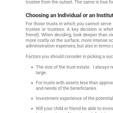
trustee from the outset. The same is true f
Choosing an Individual or an Institu
For those trusts in which you cannot serve 
trustee or trustees. A key decision is whe
friend). When deciding, look deeper than vi
more costly on the surface, more intense scru
administration expenses, but also in terms 
Factors you should consider in picking a suc
The size of the trust estate. I always
large.
For trusts with assets less than appro
and needs of the beneficiaries.
Investment experience of the potential
Will your child or friend be able to inv