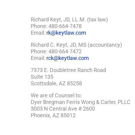
Richard Keyt, JD, LL.M. (tax law)
Phone: 480-664-7478
Email:
rk@keytlaw.com
Richard C. Keyt, JD, MS (accountancy)
Phone: 480-664-7472
Email:
rck@keytlaw.com
7373 E. Doubletree Ranch Road
Suite 135
Scottsdale, AZ 85258
We are of Counsel to:
Dyer Bregman Ferris Wong & Carter, PLLC
3003 N Central Ave # 2600
Phoenix, AZ 85012