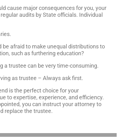
could cause major consequences for you, your
regular audits by State officials. Individual
ries.
nd be afraid to make unequal distributions to
ition, such as furthering education?
ng a trustee can be very time-consuming.
ving as trustee – Always ask first.
end is the perfect choice for your
ue to expertise, experience, and efficiency.
pointed, you can instruct your attorney to
nd replace the trustee.