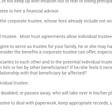
r not keep up with inflation out of fear of losing principa
tee to hire a financial advisor.
he corporate trustee, whose fees already include not onl
al trustee. Most trust agreements allow individual truste
 agree to serve as trustee for your family, he or she may h
nsider the benefits a corporate trustee can offer, especial
iaries to each other and to the potential individual truste
n him or her by other beneficiaries? If he/she feels it nec
elationship with that beneficiary be affected?
ividual trustee.
s disabled, or passes away, who will take over in his/her p
 trustee to deal with paperwork, keep appropriate records,