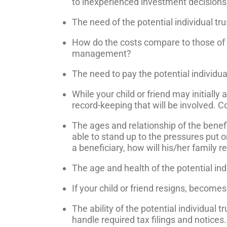
to inexperienced investment decisions, o
The need of the potential individual trus
How do the costs compare to those of t
management?
The need to pay the potential individu
While your child or friend may initially
record-keeping that will be involved. Co
The ages and relationship of the benefic
able to stand up to the pressures put o
a beneficiary, how will his/her family r
The age and health of the potential ind
If your child or friend resigns, become
The ability of the potential individual
handle required tax filings and notices.