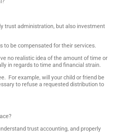
l?
y trust administration, but also investment
es to be compensated for their services.
ave no realistic idea of the amount of time or
ly in regards to time and financial strain.
e. For example, will your child or friend be
essary to refuse a requested distribution to
lace?
 understand trust accounting, and properly