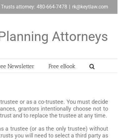
& Trusts attorney: 480-664-7478
|
rk@keytlaw.com
Planning Attorneys
ree Newsletter
Free eBook
ole trustee or as a co-trustee. You must decide
ances, grantors intentionally choose not to
 trust and to replace the trustee at any time.
 as a trustee (or as the only trustee) without
usts you will need to select a third party as