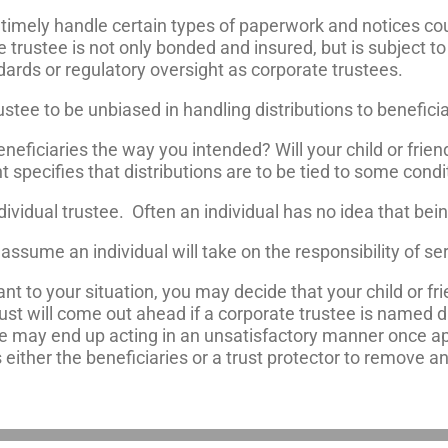
nd timely handle certain types of paperwork and notices 
e trustee is not only bonded and insured, but is subject to 
dards or regulatory oversight as corporate trustees.
rustee to be unbiased in handling distributions to beneficia
 beneficiaries the way you intended? Will your child or frie
t specifies that distributions are to be tied to some cond
vidual trustee. Often an individual has no idea that bei
assume an individual will take on the responsibility of ser
ant to your situation, you may decide that your child or fri
ust will come out ahead if a corporate trustee is named d
ee may end up acting in an unsatisfactory manner once ap
s either the beneficiaries or a trust protector to remove a