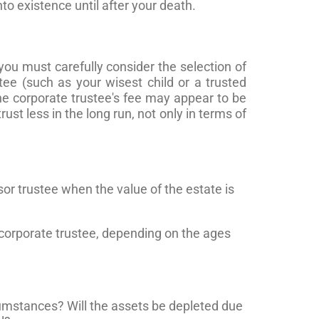
to existence until after your death.
you must carefully consider the selection of
tee (such as your wisest child or a trusted
the corporate trustee's fee may appear to be
ust less in the long run, not only in terms of
or trustee when the value of the estate is
 corporate trustee, depending on the ages
ircumstances? Will the assets be depleted due