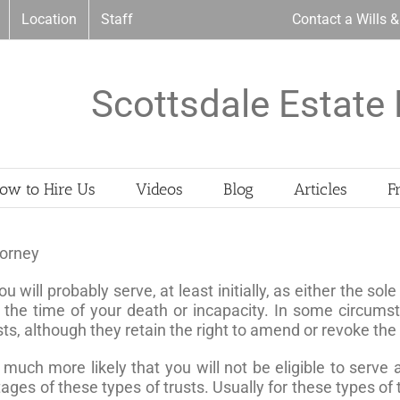
Location
Staff
Contact a Wills 
Scottsdale Estate 
ow to Hire Us
Videos
Blog
Articles
F
torney
you will probably serve, at least initially, as either the s
 the time of your death or incapacity. In some circumst
usts, although they retain the right to amend or revoke the
is much more likely that you will not be eligible to serve
 of these types of trusts. Usually for these types of tr