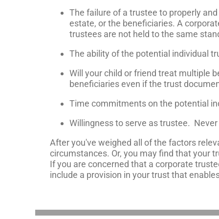
The failure of a trustee to properly a
estate, or the beneficiaries. A corporat
trustees are not held to the same stan
The ability of the potential individual t
Will your child or friend treat multiple
beneficiaries even if the trust documen
Time commitments on the potential indi
Willingness to serve as trustee. Never 
After you've weighed all of the factors relev
circumstances. Or, you may find that your tr
If you are concerned that a corporate trust
include a provision in your trust that enable