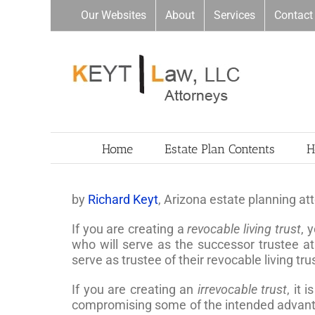
Skip
Our Websites
About
Services
Contact
to
content
Home
Estate Plan Contents
H
by
Richard Keyt
, Arizona estate planning at
If you are creating a
revocable living trust
, 
who will serve as the successor trustee at
serve as trustee of their revocable living tr
If you are creating an
irrevocable trust
, it 
compromising some of the intended advantages