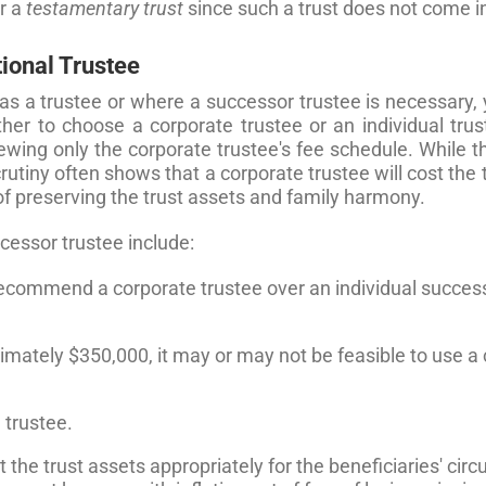
or a
testamentary trust
since such a trust does not come in
tional Trustee
as a trustee or where a successor trustee is necessary, 
ther to choose a corporate trustee or an individual trus
ewing only the corporate trustee's fee schedule. While 
tiny often shows that a corporate trustee will cost the tr
of preserving the trust assets and family harmony.
cessor trustee include:
 recommend a corporate trustee over an individual success
ximately $350,000, it may or may not be feasible to use a
 trustee.
est the trust assets appropriately for the beneficiaries' c