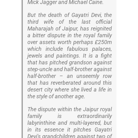
Mick Jagger and Michael Caine.
But the death of Gayatri Devi, the
third wife of the last official
Maharajah of Jaipur, has reignited
a bitter dispute in the royal family
over assets worth perhaps £250m
which include fabulous palaces,
jewels and paintings. It is a fight
that has pitched grandson against
step-uncle and half-brother against
half-brother – an unseemly row
that has reverberated around this
desert city where she lived a life in
the style of another age.
The dispute within the Jaipur royal
family is extraordinarily
labyrinthine and multi-layered, but
in its essence it pitches Gayatri
Devi's grandchildren against two of