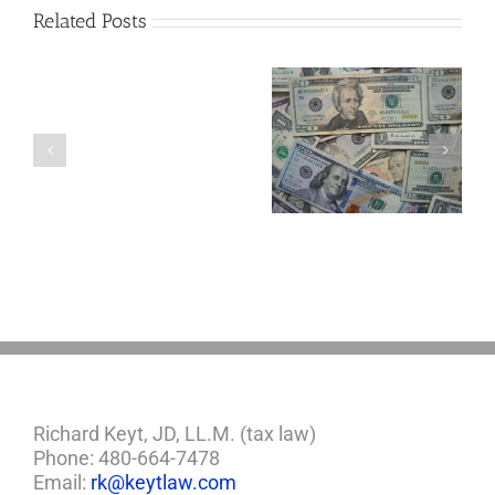
Related Posts
Are
You
Single
with
a
5 Things to Know
Disability Panels
Minor
About LLCs in Your
to Take Back
Child?
Estate Plan
Control
If
So,
You
Need
a
Plan
Richard Keyt, JD, LL.M. (tax law)
Phone: 480-664-7478
Email:
rk@keytlaw.com