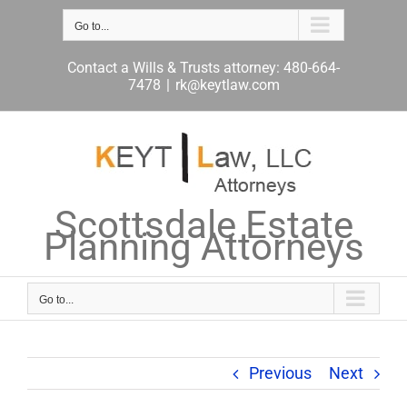
Skip
to
Go to...
content
Contact a Wills & Trusts attorney: 480-664-
7478
|
rk@keytlaw.com
Scottsdale Estate
Planning Attorneys
Go to...
Previous
Next