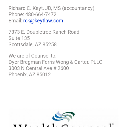
Richard C. Keyt, JD, MS (accountancy)
Phone: 480-664-7472
Email:
rck@keytlaw.com
7373 E. Doubletree Ranch Road
Suite 135
Scottsdale, AZ 85258
We are of Counsel to:
Dyer Bregman Ferris Wong & Carter, PLLC
3003 N Central Ave # 2600
Phoenix, AZ 85012