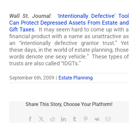
Wall St. Journal
: ‘
Intentionally Defective' Tool
Can Protect Depressed Assets From Estate and
Gift Taxes
. It may seem hard to come up with a
financial product with a name as unattractive as
an “intentionally defective grantor trust.” Yet
these days, in the world of estate planning, those
words denote one sexy vehicle.” These types of
trusts are also called “IDGTs.”
September 6th, 2009
|
Estate Planning
Share This Story, Choose Your Platform!
Facebook
X
Reddit
LinkedIn
Tumblr
Pinterest
Vk
Email