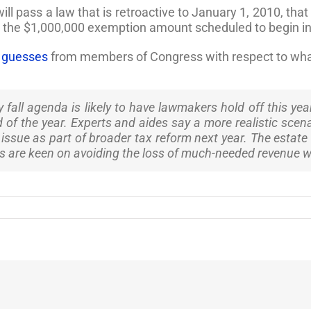
will pass a law that is retroactive to January 1, 2010, th
t the $1,000,000 exemption amount scheduled to begin i
s guesses
from members of Congress with respect to what 
all agenda is likely to have lawmakers hold off this year
nd of the year. Experts and aides say a more realistic sce
issue as part of broader tax reform next year. The estate 
s are keen on avoiding the loss of much-needed revenue wh