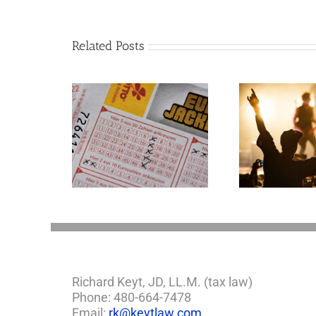
Related Posts
Goodness Gracious!
mportant
What Jerry Lee Lewis’
tions If You
Estate Plan Could
e Lottery
Look Like
Richard Keyt, JD, LL.M. (tax law)
Phone: 480-664-7478
Email:
rk@keytlaw.com