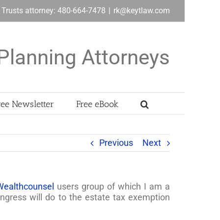
& Trusts attorney: 480-664-7478
|
rk@keytlaw.com
Planning Attorneys
ree Newsletter
Free eBook
Previous
Next
Wealthcounsel
users group of which I am a
ress will do to the estate tax exemption