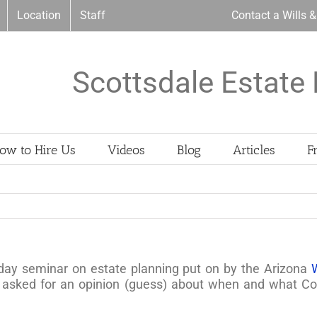
Location
Staff
Contact a Wills 
Scottsdale Estate 
ow to Hire Us
Videos
Blog
Articles
F
 day seminar on estate planning put on by the Arizona
ked for an opinion (guess) about when and what Cong