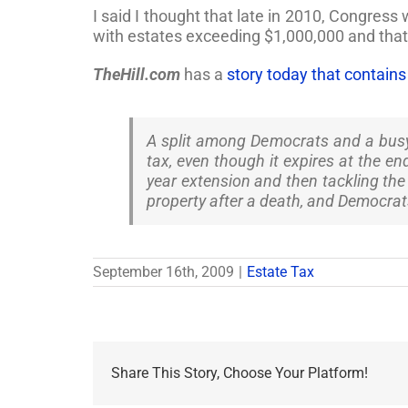
I said I thought that late in 2010, Congress 
with estates exceeding $1,000,000 and tha
TheHill.com
has a
story today that contain
A split among Democrats and a busy f
tax, even though it expires at the e
year extension and then tackling the 
property after a death, and Democrat
September 16th, 2009
|
Estate Tax
Share This Story, Choose Your Platform!