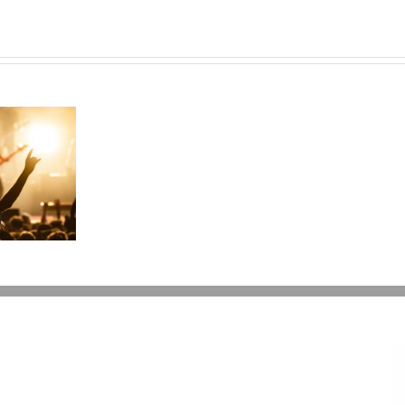
Can
I
Give
My
Kids
$15,000
a
Year?