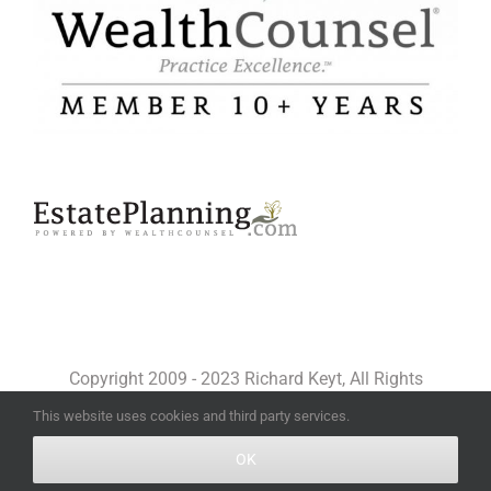
Copyright 2009 - 2023 Richard Keyt, All Rights
Reserved
This website uses cookies and third party services.
OK
Facebook
X
YouTube
LinkedIn