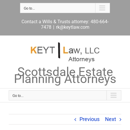
Skip
to
Go to...
content
Contact a Wills & Trusts attorney: 480-664-
7478
|
rk@keytlaw.com
Scottsdale Estate
Planning Attorneys
Go to...
Previous
Next