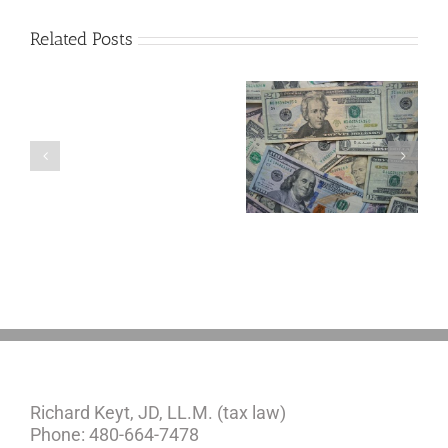
Related Posts
Are
You
Single
with
a
5 Things to Know
Disability Panels
Minor
About LLCs in Your
to Take Back
Child?
Estate Plan
Control
If
So,
You
Need
a
Plan
Richard Keyt, JD, LL.M. (tax law)
Phone: 480-664-7478