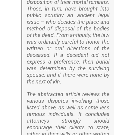
disposition of their mortal remains.
Those, in turn, have brought into
public scrutiny an ancient legal
issue – who decides the place and
method of disposal of the bodies
of the dead. From antiquity, the law
was ordinarily careful to honor the
written or oral directions of the
deceased. If a decedent did not
express a preference, then burial
was determined by the surviving
spouse, and if there were none by
the next of kin.
The abstracted article reviews the
various disputes involving those
listed above, as well as some less
famous individuals. It concludes
attorneys strongly should
encourage their clients to state,
either in their wills or other written