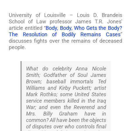
University of Louisville – Louis D. Brandeis
School of Law professor James T.R. Jones'
article entitled “
Body, Body, Who Gets the Body?
The Resolution of Bodily Remains Cases
”
discusses fights over the remains of deceased
people.
What do celebrity Anna Nicole
Smith; Godfather of Soul James
Brown; baseball immortals Ted
Williams and Kirby Puckett; artist
Mark Rothko; some United States
service members killed in the Iraq
War; and even the Reverend and
Mrs. Billy Graham have in
common? All have been the objects
of disputes over who controls final