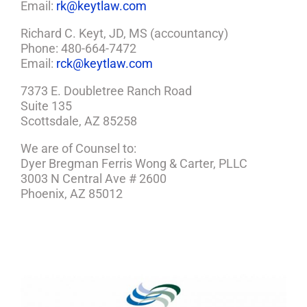
Email:
rk@keytlaw.com
Richard C. Keyt, JD, MS (accountancy)
Phone: 480-664-7472
Email:
rck@keytlaw.com
7373 E. Doubletree Ranch Road
Suite 135
Scottsdale, AZ 85258
We are of Counsel to:
Dyer Bregman Ferris Wong & Carter, PLLC
3003 N Central Ave # 2600
Phoenix, AZ 85012