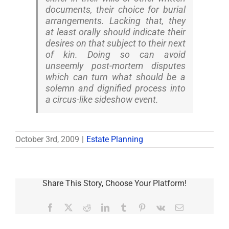
documents, their choice for burial
arrangements. Lacking that, they
at least orally should indicate their
desires on that subject to their next
of kin. Doing so can avoid
unseemly post-mortem disputes
which can turn what should be a
solemn and dignified process into
a circus-like sideshow event.
October 3rd, 2009
|
Estate Planning
Share This Story, Choose Your Platform!
Facebook
X
Reddit
LinkedIn
Tumblr
Pinterest
Vk
Email