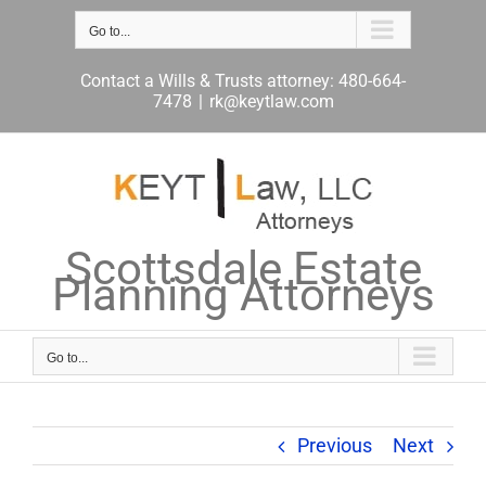
Skip
to
Go to...
content
Contact a Wills & Trusts attorney: 480-664-
7478
|
rk@keytlaw.com
Scottsdale Estate
Planning Attorneys
Go to...
Previous
Next