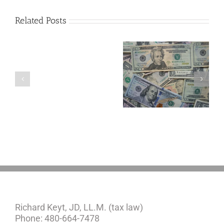
Related Posts
Are
You
Single
with
a
5 Things to Know
Disability Panels
Minor
About LLCs in Your
to Take Back
Child?
Estate Plan
Control
If
So,
You
Need
a
Plan
Richard Keyt, JD, LL.M. (tax law)
Phone: 480-664-7478