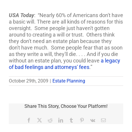
USA Today
: “Nearly 60% of Americans don't have
a basic will. There are all kinds of reasons for this
oversight. Some people just haven't gotten
around to creating a will or trust. Others think
they don't need an estate plan because they
don't have much. Some people fear that as soon
as they write a will, they'll die. . . . And if you die
without an estate plan, you could leave
a legacy
of bad feelings and attorneys' fees
.”
October 29th, 2009
|
Estate Planning
Share This Story, Choose Your Platform!
Facebook
X
Reddit
LinkedIn
Tumblr
Pinterest
Vk
Email