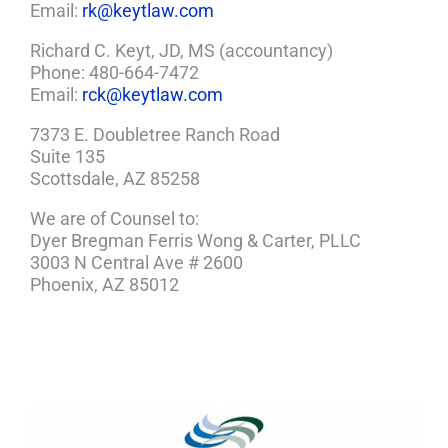
Email:
rk@keytlaw.com
Richard C. Keyt, JD, MS (accountancy)
Phone: 480-664-7472
Email:
rck@keytlaw.com
7373 E. Doubletree Ranch Road
Suite 135
Scottsdale, AZ 85258
We are of Counsel to:
Dyer Bregman Ferris Wong & Carter, PLLC
3003 N Central Ave # 2600
Phoenix, AZ 85012