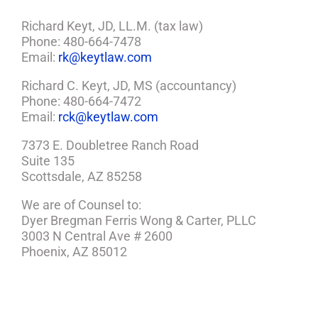
Richard Keyt, JD, LL.M. (tax law)
Phone: 480-664-7478
Email:
rk@keytlaw.com
Richard C. Keyt, JD, MS (accountancy)
Phone: 480-664-7472
Email:
rck@keytlaw.com
7373 E. Doubletree Ranch Road
Suite 135
Scottsdale, AZ 85258
We are of Counsel to:
Dyer Bregman Ferris Wong & Carter, PLLC
3003 N Central Ave # 2600
Phoenix, AZ 85012