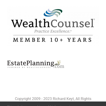
Copyright 2009 - 2023 Richard Keyt, All Rights
Reserved