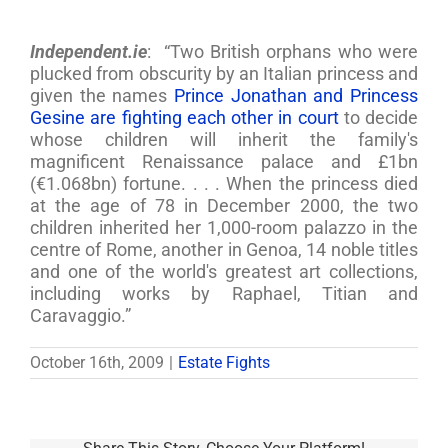
Independent.ie
: “Two British orphans who were
plucked from obscurity by an Italian princess and
given the names
Prince Jonathan and Princess
Gesine are fighting each other in court
to decide
whose children will inherit the family's
magnificent Renaissance palace and £1bn
(€1.068bn) fortune. . . . When the princess died
at the age of 78 in December 2000, the two
children inherited her 1,000-room palazzo in the
centre of Rome, another in Genoa, 14 noble titles
and one of the world's greatest art collections,
including works by Raphael, Titian and
Caravaggio.”
October 16th, 2009
|
Estate Fights