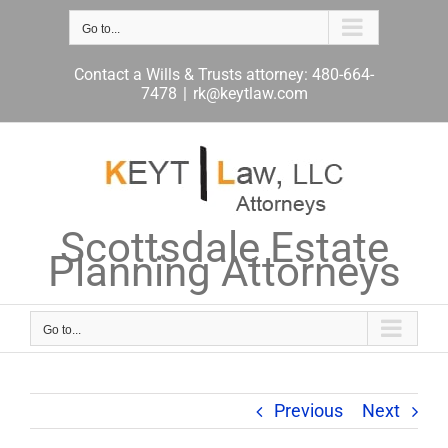
Skip
to
Go to...
content
Contact a Wills & Trusts attorney: 480-664-
7478
|
rk@keytlaw.com
Scottsdale Estate
Planning Attorneys
Go to...
Previous
Next