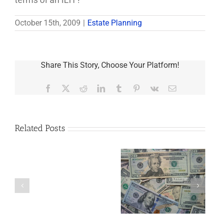
October 15th, 2009
|
Estate Planning
Share This Story, Choose Your Platform!
Facebook
X
Reddit
LinkedIn
Tumblr
Pinterest
Vk
Email
Related Posts
Are
You
Single
with
a
5 Things to Know
Disability Panels
Minor
About LLCs in Your
to Take Back
Child?
Estate Plan
Control
If
So,