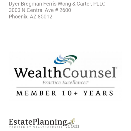
Dyer Bregman Ferris Wong & Carter, PLLC
3003 N Central Ave # 2600
Phoenix, AZ 85012