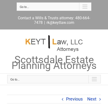
Skip
to
Go to...
content
Contact a Wills & Trusts attorney: 480-664-
7478
|
rk@keytlaw.com
Scottsdale Estate
Planning Attorneys
Go to...
Previous
Next