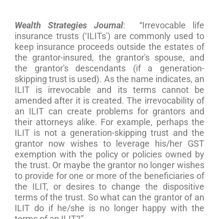
Wealth Strategies Journal
: “Irrevocable life
insurance trusts (‘ILITs') are commonly used to
keep insurance proceeds outside the estates of
the grantor-insured, the grantor's spouse, and
the grantor's descendants (if a generation-
skipping trust is used). As the name indicates, an
ILIT is irrevocable and its terms cannot be
amended after it is created. The irrevocability of
an ILIT can create problems for grantors and
their attorneys alike. For example, perhaps the
ILIT is not a generation-skipping trust and the
grantor now wishes to leverage his/her GST
exemption with the policy or policies owned by
the trust. Or maybe the grantor no longer wishes
to provide for one or more of the beneficiaries of
the ILIT, or desires to change the dispositive
terms of the trust. So what can the grantor of an
ILIT do if he/she is no longer happy with the
terms of an ILIT?”