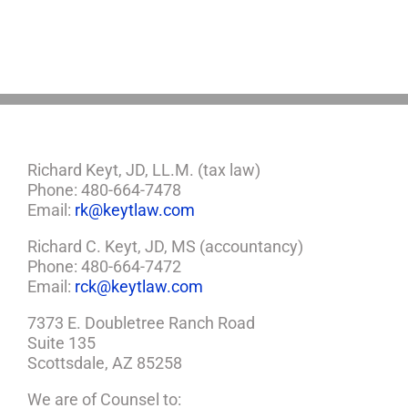
You
Need
a
Plan
Richard Keyt, JD, LL.M. (tax law)
Phone: 480-664-7478
Email:
rk@keytlaw.com
Richard C. Keyt, JD, MS (accountancy)
Phone: 480-664-7472
Email:
rck@keytlaw.com
7373 E. Doubletree Ranch Road
Suite 135
Scottsdale, AZ 85258
We are of Counsel to: