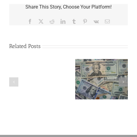
Share This Story, Choose Your Platform!
Facebook
X
Reddit
LinkedIn
Tumblr
Pinterest
Vk
Email
Related Posts
Are
You
Single
with
a
5 Things to Know
Disability Panels
Minor
About LLCs in Your
to Take Back
Child?
Estate Plan
Control
If
So,
You
Need
a
Plan