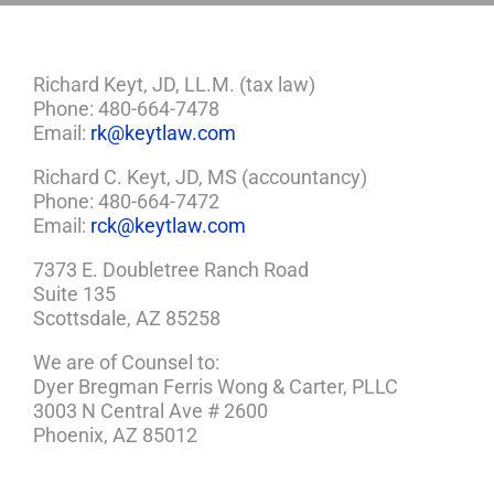
Richard Keyt, JD, LL.M. (tax law)
Phone: 480-664-7478
Email:
rk@keytlaw.com
Richard C. Keyt, JD, MS (accountancy)
Phone: 480-664-7472
Email:
rck@keytlaw.com
7373 E. Doubletree Ranch Road
Suite 135
Scottsdale, AZ 85258
We are of Counsel to:
Dyer Bregman Ferris Wong & Carter, PLLC
3003 N Central Ave # 2600
Phoenix, AZ 85012