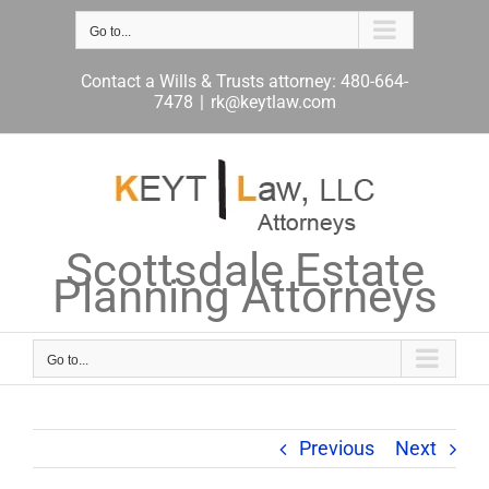
Skip
to
Go to...
content
Contact a Wills & Trusts attorney: 480-664-
7478
|
rk@keytlaw.com
Scottsdale Estate
Planning Attorneys
Go to...
Previous
Next