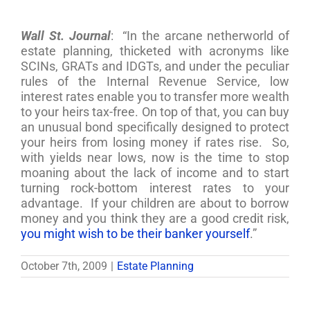
Wall St. Journal
: “In the arcane netherworld of
estate planning, thicketed with acronyms like
SCINs, GRATs and IDGTs, and under the peculiar
rules of the Internal Revenue Service, low
interest rates enable you to transfer more wealth
to your heirs tax-free. On top of that, you can buy
an unusual bond specifically designed to protect
your heirs from losing money if rates rise. So,
with yields near lows, now is the time to stop
moaning about the lack of income and to start
turning rock-bottom interest rates to your
advantage. If your children are about to borrow
money and you think they are a good credit risk,
you might wish to be their banker yourself
.”
October 7th, 2009
|
Estate Planning