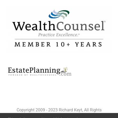
Copyright 2009 - 2023 Richard Keyt, All Rights
Reserved