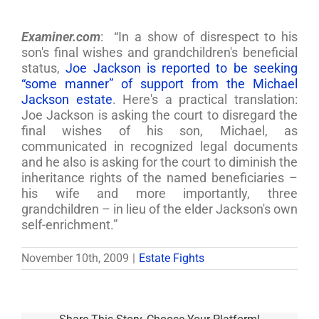
Examiner.com
: “In a show of disrespect to his
son's final wishes and grandchildren's beneficial
status,
Joe Jackson is reported to be seeking
“some manner” of support from the Michael
Jackson estate
. Here's a practical translation:
Joe Jackson is asking the court to disregard the
final wishes of his son, Michael, as
communicated in recognized legal documents
and he also is asking for the court to diminish the
inheritance rights of the named beneficiaries –
his wife and more importantly, three
grandchildren – in lieu of the elder Jackson's own
self-enrichment.”
November 10th, 2009
|
Estate Fights