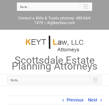
Skip
to
Go to...
content
Contact a Wills & Trusts attorney: 480-664-
7478
|
rk@keytlaw.com
Scottsdale Estate
Planning Attorneys
Go to...
Previous
Next