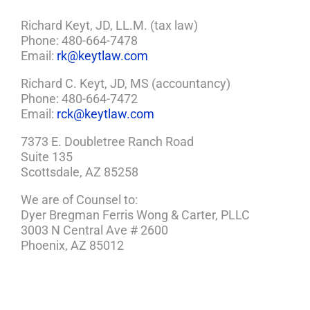
Richard Keyt, JD, LL.M. (tax law)
Phone: 480-664-7478
Email:
rk@keytlaw.com
Richard C. Keyt, JD, MS (accountancy)
Phone: 480-664-7472
Email:
rck@keytlaw.com
7373 E. Doubletree Ranch Road
Suite 135
Scottsdale, AZ 85258
We are of Counsel to:
Dyer Bregman Ferris Wong & Carter, PLLC
3003 N Central Ave # 2600
Phoenix, AZ 85012