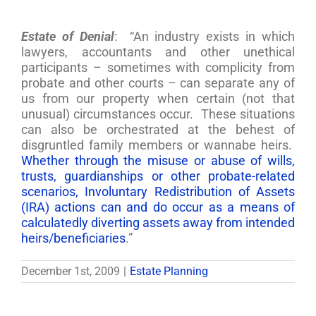
Estate of Denial
: “An industry exists in which
lawyers, accountants and other unethical
participants – sometimes with complicity from
probate and other courts – can separate any of
us from our property when certain (not that
unusual) circumstances occur. These situations
can also be orchestrated at the behest of
disgruntled family members or wannabe heirs.
Whether through the misuse or abuse of wills,
trusts, guardianships or other probate-related
scenarios, Involuntary Redistribution of Assets
(IRA) actions can and do occur as a means of
calculatedly diverting assets away from intended
heirs/beneficiaries
.”
December 1st, 2009
|
Estate Planning