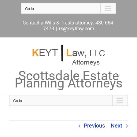
Skip
to
Go to...
content
Contact a Wills & Trusts attorney: 480-664-
7478
|
rk@keytlaw.com
Scottsdale Estate
Planning Attorneys
Go to...
Previous
Next