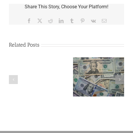
Share This Story, Choose Your Platform!
Facebook
X
Reddit
LinkedIn
Tumblr
Pinterest
Vk
Email
Related Posts
Are
You
Single
with
a
5 Things to Know
Disability Panels
Minor
About LLCs in Your
to Take Back
Child?
Estate Plan
Control
If
So,
You
Need
a
Plan