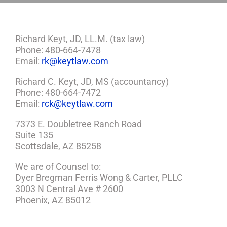
Richard Keyt, JD, LL.M. (tax law)
Phone: 480-664-7478
Email:
rk@keytlaw.com
Richard C. Keyt, JD, MS (accountancy)
Phone: 480-664-7472
Email:
rck@keytlaw.com
7373 E. Doubletree Ranch Road
Suite 135
Scottsdale, AZ 85258
We are of Counsel to:
Dyer Bregman Ferris Wong & Carter, PLLC
3003 N Central Ave # 2600
Phoenix, AZ 85012