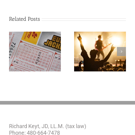
Related Posts
Goodness
Gracious! What
f
Jerry Lee Lewis’
Estate Plan Could
Look Like
Richard Keyt, JD, LL.M. (tax law)
Phone: 480-664-7478