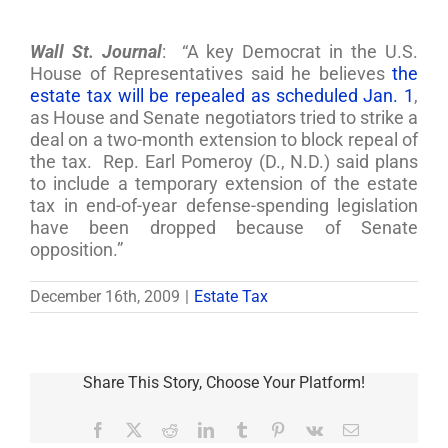
Wall St. Journal
: “A key Democrat in the U.S.
House of Representatives said he believes
the
estate tax will be repealed as scheduled Jan. 1
,
as House and Senate negotiators tried to strike a
deal on a two-month extension to block repeal of
the tax. Rep. Earl Pomeroy (D., N.D.) said plans
to include a temporary extension of the estate
tax in end-of-year defense-spending legislation
have been dropped because of Senate
opposition.”
December 16th, 2009
|
Estate Tax
Share This Story, Choose Your Platform!
Facebook
X
Reddit
LinkedIn
Tumblr
Pinterest
Vk
Email