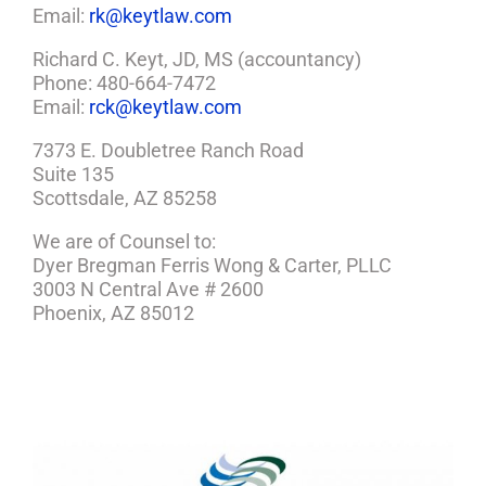
Email:
rk@keytlaw.com
Richard C. Keyt, JD, MS (accountancy)
Phone: 480-664-7472
Email:
rck@keytlaw.com
7373 E. Doubletree Ranch Road
Suite 135
Scottsdale, AZ 85258
We are of Counsel to:
Dyer Bregman Ferris Wong & Carter, PLLC
3003 N Central Ave # 2600
Phoenix, AZ 85012