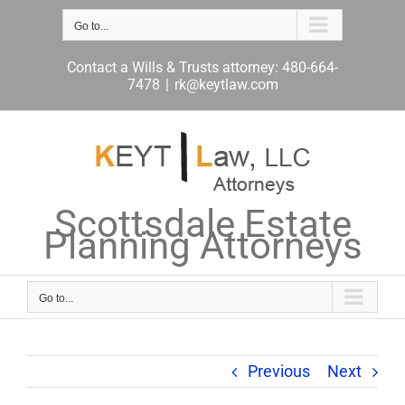
Skip
to
Go to...
content
Contact a Wills & Trusts attorney: 480-664-
7478
|
rk@keytlaw.com
Scottsdale Estate
Planning Attorneys
Go to...
Previous
Next