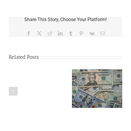
Share This Story, Choose Your Platform!
Facebook
X
Reddit
LinkedIn
Tumblr
Pinterest
Vk
Email
Related Posts
Are
You
Single
with
a
5 Things to Know
Disability Panels
Minor
About LLCs in Your
to Take Back
Child?
Estate Plan
Control
If
So,
You
Need
a
Plan