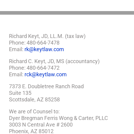
Richard Keyt, JD, LL.M. (tax law)
Phone: 480-664-7478
Email:
rk@keytlaw.com
Richard C. Keyt, JD, MS (accountancy)
Phone: 480-664-7472
Email:
rck@keytlaw.com
7373 E. Doubletree Ranch Road
Suite 135
Scottsdale, AZ 85258
We are of Counsel to:
Dyer Bregman Ferris Wong & Carter, PLLC
3003 N Central Ave # 2600
Phoenix, AZ 85012