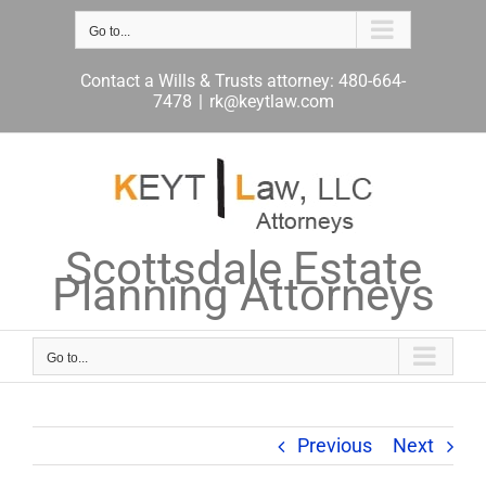
Skip
to
Go to...
content
Contact a Wills & Trusts attorney: 480-664-
7478
|
rk@keytlaw.com
Scottsdale Estate
Planning Attorneys
Go to...
Previous
Next