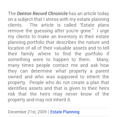
The
Denton Record Chronicle
has an article today
on a subject that I stress with my estate planning
clients. The article is called “Estate plans
remove the guessing after you're gone.” I urge
my clients to make an inventory in their estate
planning portfolio that describes the nature and
location of all of their valuable assets and to tell
their family where to find the portfolio if
something were to happen to them. Many,
many times people contact me and ask how
they can determine what property a parent
owned and who was supposed to inherit the
property. People who do not create a plan that
identifies assets and that is given to their heirs
risk that the heirs may never know of the
property and may not inherit it.
December 21st, 2009
|
Estate Planning