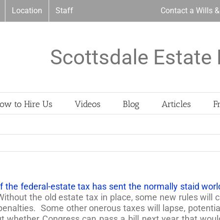
Location
Staff
Contact a Wills 
Scottsdale Estate 
ow to Hire Us
Videos
Blog
Articles
F
 the federal-estate tax has sent the normally staid world 
Without the old estate tax in place, some new rules will c
enalties. Some other onerous taxes will lapse, potentiall
ut whether Congress can pass a bill next year that woul