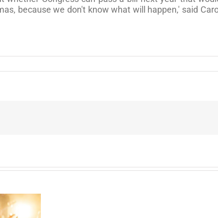
mas, because we don't know what will happen,' said Caro
Can
I