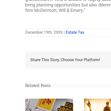
bring planning opportunities but also dilem
firm McDermott, Will & Emery.”
December 19th, 2009
|
Estate Tax
Share This Story, Choose Your Platform!
Related Posts