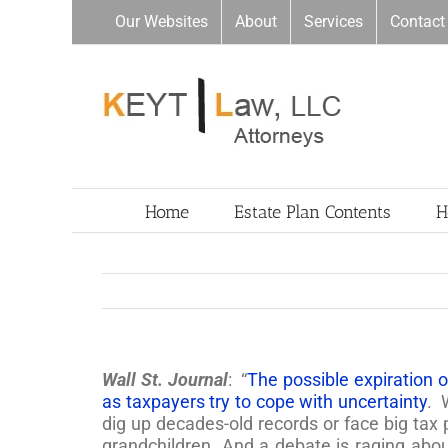
Skip
Our Websites
About
Services
Contact
to
content
Home
Estate Plan Contents
H
Wall St. Journal
: “
The possible expiration of
as taxpayers try to cope with uncertainty
. 
dig up decades-old records or face big tax p
grandchildren. And a debate is raging abo