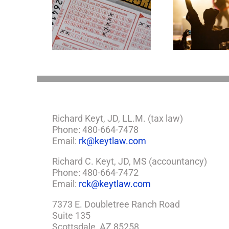
Goodness Gracious!
mportant
What Jerry Lee Lewis’
tions If You
Estate Plan Could
e Lottery
Look Like
Richard Keyt, JD, LL.M. (tax law)
Phone: 480-664-7478
Email:
rk@keytlaw.com
Richard C. Keyt, JD, MS (accountancy)
Phone: 480-664-7472
Email:
rck@keytlaw.com
7373 E. Doubletree Ranch Road
Suite 135
Scottsdale, AZ 85258