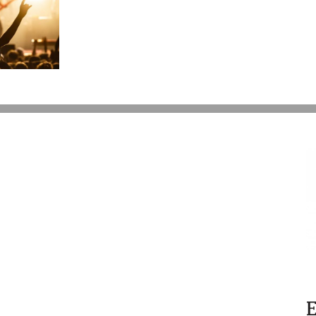
Give
My
Kids
$15,000
a
Year?