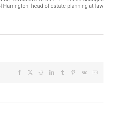
l Harrington, head of estate planning at law
Facebook
X
Reddit
LinkedIn
Tumblr
Pinterest
Vk
Email
Soldiers
You’ve
with
won
Fortunes?:
the