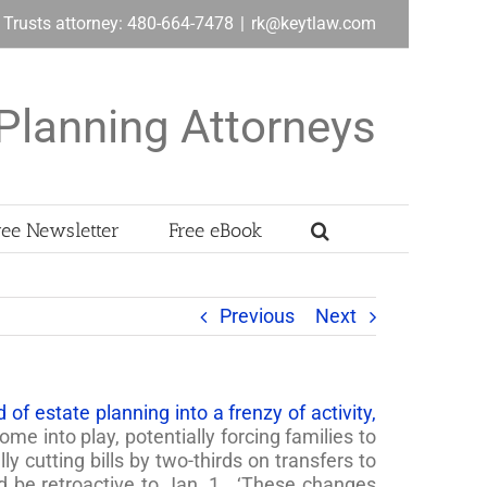
& Trusts attorney: 480-664-7478
|
rk@keytlaw.com
Planning Attorneys
ree Newsletter
Free eBook
Previous
Next
of estate planning into a frenzy of activity,
ome into play, potentially forcing families to
y cutting bills by two-thirds on transfers to
d be retroactive to Jan. 1. ‘These changes