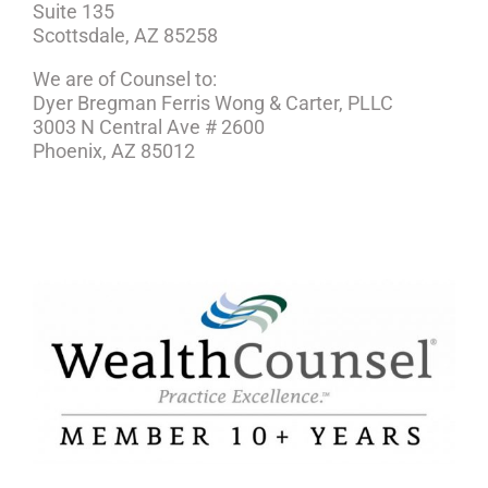
Suite 135
Scottsdale, AZ 85258
We are of Counsel to:
Dyer Bregman Ferris Wong & Carter, PLLC
3003 N Central Ave # 2600
Phoenix, AZ 85012