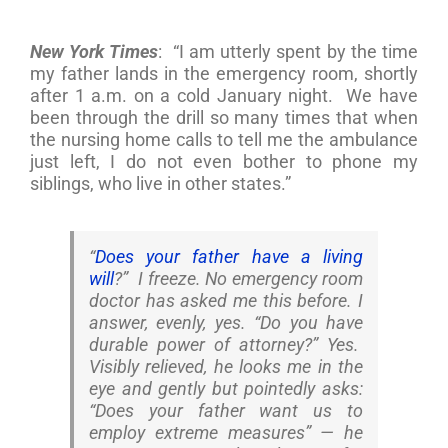
New York Times
: “I am utterly spent by the time
my father lands in the emergency room, shortly
after 1 a.m. on a cold January night. We have
been through the drill so many times that when
the nursing home calls to tell me the ambulance
just left, I do not even bother to phone my
siblings, who live in other states.”
“
Does your father have a living
will
?” I freeze. No emergency room
doctor has asked me this before. I
answer, evenly, yes. “Do you have
durable power of attorney?” Yes.
Visibly relieved, he looks me in the
eye and gently but pointedly asks:
“Does your father want us to
employ extreme measures” — he