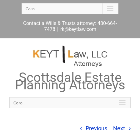
Skip
to
Go to...
content
Contact a Wills & Trusts attorney: 480-664-
7478
|
rk@keytlaw.com
Scottsdale Estate
Planning Attorneys
Go to...
Previous
Next