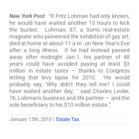
New York Post
: “If Fritz Lohman had only known,
he would have waited another 13 hours to kick
the bucket. Lohman, 87, a SoHo real-estate
magnate who pioneered the exhibition of gay art,
died at home at about 11 a.m. on New Year's Eve
after a long illness. If he had instead passed
away after midnight Jan.1, his partner of 48
years could have avoided paying at least $3
million in estate taxes — thanks to Congress
letting that levy lapse for 2010. ‘He would
probably say, ‘Why didn't they tell me? I could
have waited another day,' ‘ said Charles Leslie,
76, Lohman's business and life partner — and the
sole beneficiary to his $10 million estate.”
January 13th, 2010
|
Estate Tax