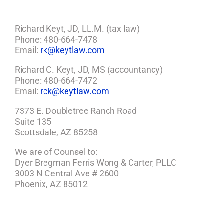
Richard Keyt, JD, LL.M. (tax law)
Phone: 480-664-7478
Email:
rk@keytlaw.com
Richard C. Keyt, JD, MS (accountancy)
Phone: 480-664-7472
Email:
rck@keytlaw.com
7373 E. Doubletree Ranch Road
Suite 135
Scottsdale, AZ 85258
We are of Counsel to:
Dyer Bregman Ferris Wong & Carter, PLLC
3003 N Central Ave # 2600
Phoenix, AZ 85012