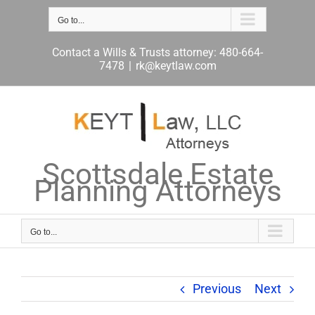
Skip
to
Go to...
content
Contact a Wills & Trusts attorney: 480-664-
7478
|
rk@keytlaw.com
Scottsdale Estate
Planning Attorneys
Go to...
Previous
Next