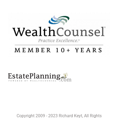
Copyright 2009 - 2023 Richard Keyt, All Rights