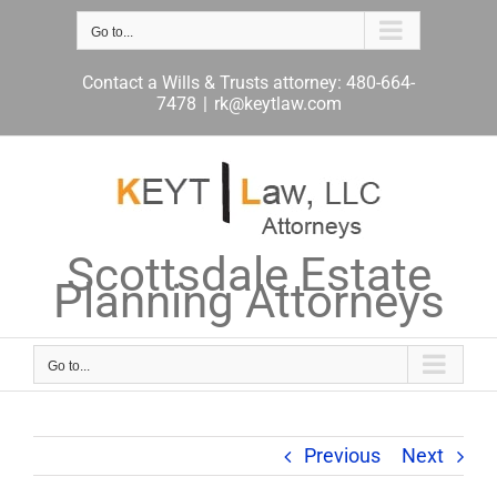
Skip
to
Go to...
content
Contact a Wills & Trusts attorney: 480-664-
7478
|
rk@keytlaw.com
Scottsdale Estate
Planning Attorneys
Go to...
Previous
Next