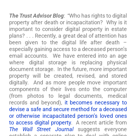
The Trust Advisor Blog
: “Who has rights to digital
property after death or incapacitation? Why is it
important to consider digital property in estate
plans? . . . Recently, a great deal of attention has
been given to the digital life after death –
especially gaining access to a deceased person’s
email accounts. We have entered into an age
where digital storage is replacing physical
document storage. In the future, more important
property will be created, revised, and stored
digitally. And as more people move important
components of their lives onto the computer
(from photos to legal documents, medical
records and beyond),
it becomes necessary to
devise a safe and secure method for a deceased
or otherwise incapacitated person’s loved ones
to access digital property
. A recent article from
The Wall Street Journal
suggests everyone
establish a separate plan to deal with online