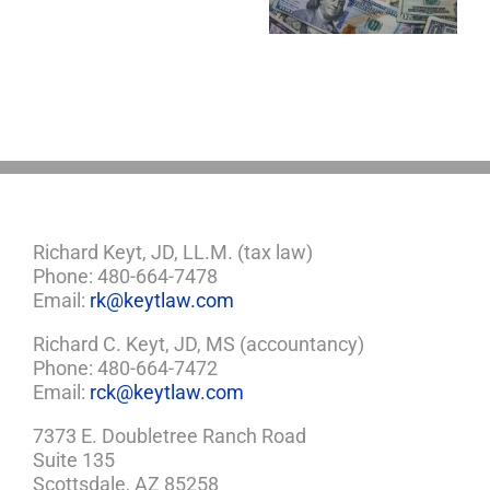
Estate Plan
Control
If
So,
You
Need
a
Plan
Richard Keyt, JD, LL.M. (tax law)
Phone: 480-664-7478
Email:
rk@keytlaw.com
Richard C. Keyt, JD, MS (accountancy)
Phone: 480-664-7472
Email:
rck@keytlaw.com
7373 E. Doubletree Ranch Road
Suite 135
Scottsdale, AZ 85258