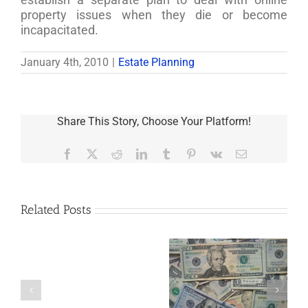
property issues when they die or become
incapacitated.
January 4th, 2010
|
Estate Planning
Share This Story, Choose Your Platform!
Facebook
X
Reddit
LinkedIn
Tumblr
Pinterest
Vk
Email
Related Posts
Are
You
Single
with
a
5 Things to Know
Disability Panels
Minor
About LLCs in Your
to Take Back
Child?