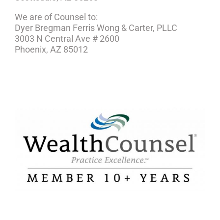
We are of Counsel to:
Dyer Bregman Ferris Wong & Carter, PLLC
3003 N Central Ave # 2600
Phoenix, AZ 85012