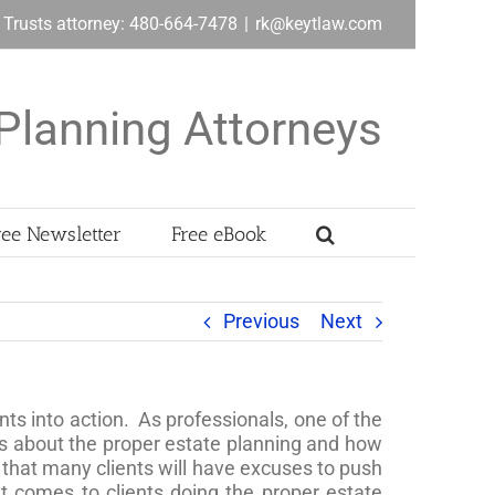
& Trusts attorney: 480-664-7478
|
rk@keytlaw.com
Planning Attorneys
ree Newsletter
Free eBook
Previous
Next
ents into action. As professionals, one of the
nts about the proper estate planning and how
, that many clients will have excuses to push
t comes to clients doing the proper estate