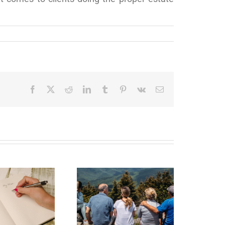
Facebook
X
Reddit
LinkedIn
Tumblr
Pinterest
Vk
Email
state Planning to
Protect Your Most
Valuable Assets –