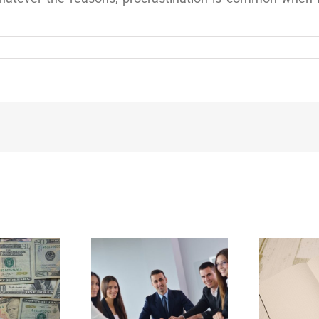
E
Why Deathbed
ility Panels to
Planning Might Give
 Back Control