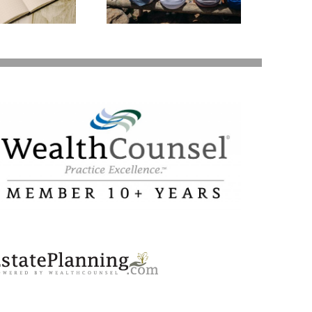
Your Loved Ones