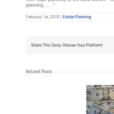
planning . . . . “
February 1st, 2010
|
Estate Planning
Share This Story, Choose Your Platform!
Related Posts
Are
You
Single
with
a
Minor
5 Things to Know
Disab
Child?
About LLCs in Your
Take
If