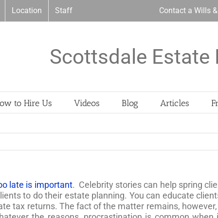
Location
Staff
Contact a Wills 
Scottsdale Estate 
ow to Hire Us
Videos
Blog
Articles
F
too late is important
. Celebrity stories can help spring cli
lients to do their estate planning. You can educate clie
state tax returns. The fact of the matter remains, however
Whatever the reasons, procrastination is common when i