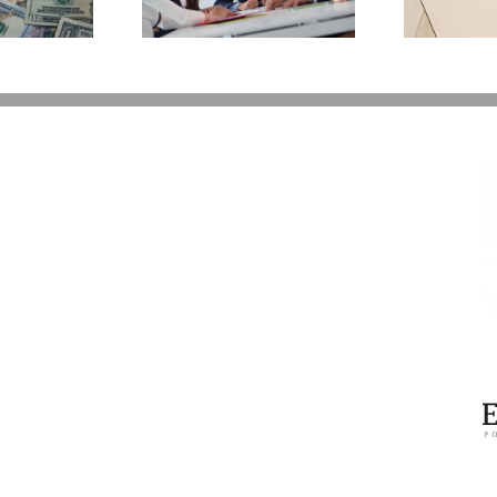
You Additional Grief