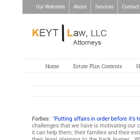
Skip
Our Websites
About
Services
Contact
to
content
Home
Estate Plan Contents
H
Forbes
: “
Putting affairs in order before it's 
challenges that we have is motivating our c
it can help them, their families and their e
their legal planning to the back burner. 