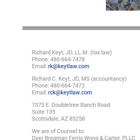
Estate Plan
So,
You
Need
a
Plan
Richard Keyt, JD, LL.M. (tax law)
Phone: 480-664-7478
Email:
rk@keytlaw.com
Richard C. Keyt, JD, MS (accountancy)
Phone: 480-664-7472
Email:
rck@keytlaw.com
7373 E. Doubletree Ranch Road
Suite 135
Scottsdale, AZ 85258
We are of Counsel to:
Dyer Bregman Ferris Wong & Carter, PLLC