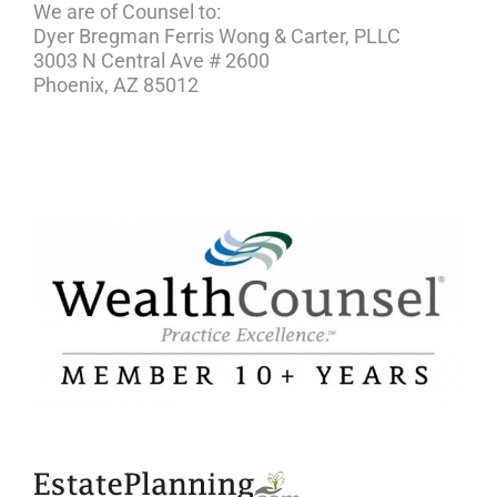
We are of Counsel to:
Dyer Bregman Ferris Wong & Carter, PLLC
3003 N Central Ave # 2600
Phoenix, AZ 85012