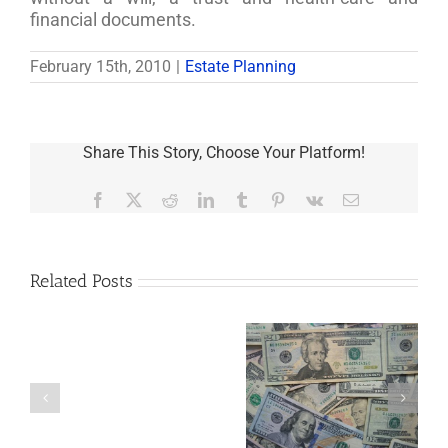
financial documents.
February 15th, 2010
|
Estate Planning
Share This Story, Choose Your Platform!
Facebook
X
Reddit
LinkedIn
Tumblr
Pinterest
Vk
Email
Related Posts
Are
You
Single
with
a
5 Things to Know
Disability Panels
Minor
About LLCs in Your
to Take Back
Child?
Estate Plan
Control
If