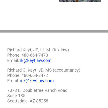
So,
You
Need
a
Plan
Richard Keyt, JD, LL.M. (tax law)
Phone: 480-664-7478
Email:
rk@keytlaw.com
Richard C. Keyt, JD, MS (accountancy)
Phone: 480-664-7472
Email:
rck@keytlaw.com
7373 E. Doubletree Ranch Road
Suite 135
Scottsdale, AZ 85258