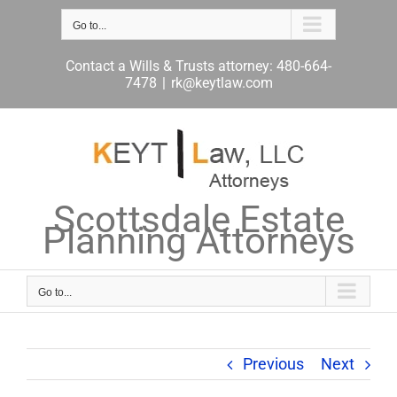
Skip
to
Go to...
content
Contact a Wills & Trusts attorney: 480-664-
7478
|
rk@keytlaw.com
Scottsdale Estate
Planning Attorneys
Go to...
Previous
Next