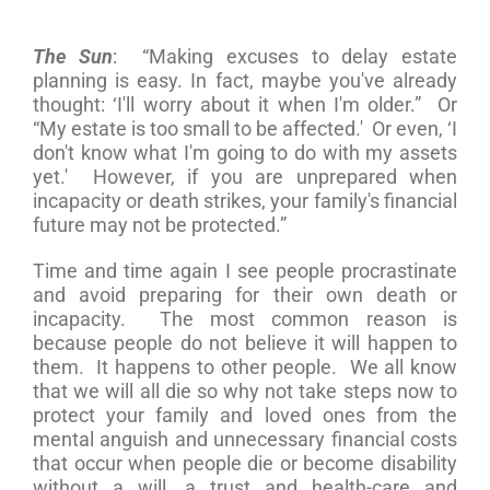
The Sun
: “Making excuses to delay estate
planning is easy. In fact, maybe you've already
thought: ‘I'll worry about it when I'm older.” Or
“My estate is too small to be affected.' Or even, ‘I
don't know what I'm going to do with my assets
yet.' However, if you are unprepared when
incapacity or death strikes, your family's financial
future may not be protected.”
Time and time again I see people procrastinate
and avoid preparing for their own death or
incapacity. The most common reason is
because people do not believe it will happen to
them. It happens to other people. We all know
that we will all die so why not take steps now to
protect your family and loved ones from the
mental anguish and unnecessary financial costs
that occur when people die or become disability
without a will, a trust and health-care and