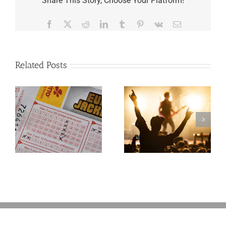
Share This Story, Choose Your Platform!
Facebook
X
Reddit
LinkedIn
Tumblr
Pinterest
Vk
Email
Related Posts
Goodness
Gracious! What
f
Jerry Lee Lewis’
Estate Plan Could
Look Like