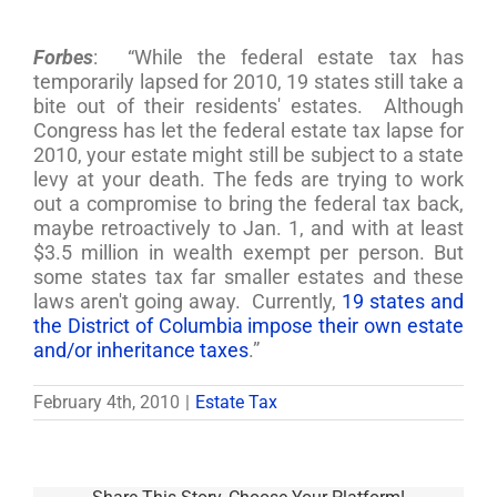
Forbes
: “While the federal estate tax has
temporarily lapsed for 2010, 19 states still take a
bite out of their residents' estates. Although
Congress has let the federal estate tax lapse for
2010, your estate might still be subject to a state
levy at your death. The feds are trying to work
out a compromise to bring the federal tax back,
maybe retroactively to Jan. 1, and with at least
$3.5 million in wealth exempt per person. But
some states tax far smaller estates and these
laws aren't going away. Currently,
19 states and
the District of Columbia impose their own estate
and/or inheritance taxes
.”
February 4th, 2010
|
Estate Tax