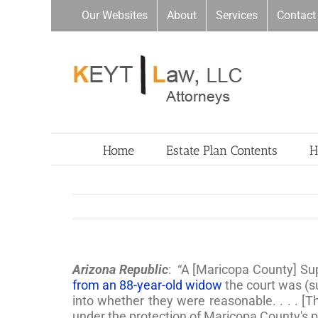
Skip
Our Websites
About
Services
Contact
to
content
Home
Estate Plan Contents
H
Arizona Republic
: “A [Maricopa County] Sup
from an 88-year-old widow
the court was (s
into whether they were reasonable. . . . [
under the protection of Maricopa County's p