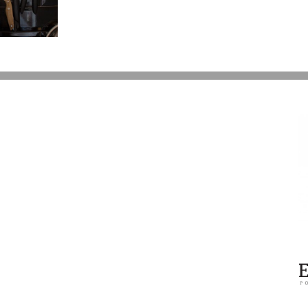
Battle
Over
Prince’s
Estate