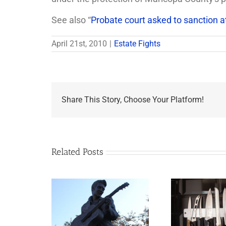
See also “
Probate court asked to sanction a
April 21st, 2010
|
Estate Fights
Share This Story, Choose Your Platform!
Related Posts
appens to
Why the Knives May