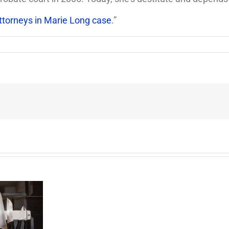
ttorneys in Marie Long case
.”
End
of
the
Six
Year