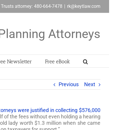
& Trusts attorney: 480-664-7478
|
rk@keytlaw.com
Planning Attorneys
ree Newsletter
Free eBook
Previous
Next
orneys were justified in collecting $576,000
 of the fees without even holding a hearing
n old lady worth $1.3 million when she came
on taxpayers for support.”