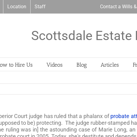
Location
Staff
Contact a Wills 
Scottsdale Estate 
ow to Hire Us
Videos
Blog
Articles
F
erior Court judge has ruled that a phalanx of
probate att
upposed to be) protecting. The judge rubber-stamped half
The ruling was in] the astounding case of Marie Long, a
robate court in 2005. Today, she's destitute and depends 