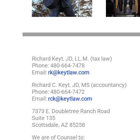
Legacy Now?
Come Out at Death
Richard Keyt, JD, LL.M. (tax law)
Phone: 480-664-7478
Email:
rk@keytlaw.com
Richard C. Keyt, JD, MS (accountancy)
Phone: 480-664-7472
Email:
rck@keytlaw.com
7373 E. Doubletree Ranch Road
Suite 135
Scottsdale, AZ 85258
We are of Counsel to: