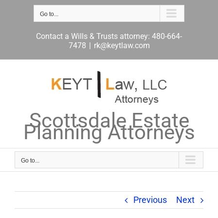
Skip
to
Go to...
content
Contact a Wills & Trusts attorney: 480-664-
7478
|
rk@keytlaw.com
Scottsdale Estate
Planning Attorneys
Go to...
Previous
Next