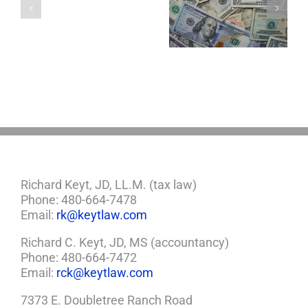
5 Things to Know
Disability Panels
Minor
About LLCs in Your
to Take Back
Child?
Estate Plan
Control
If
So,
You
Need
a
Plan
Richard Keyt, JD, LL.M. (tax law)
Phone: 480-664-7478
Email:
rk@keytlaw.com
Richard C. Keyt, JD, MS (accountancy)
Phone: 480-664-7472
Email:
rck@keytlaw.com
7373 E. Doubletree Ranch Road