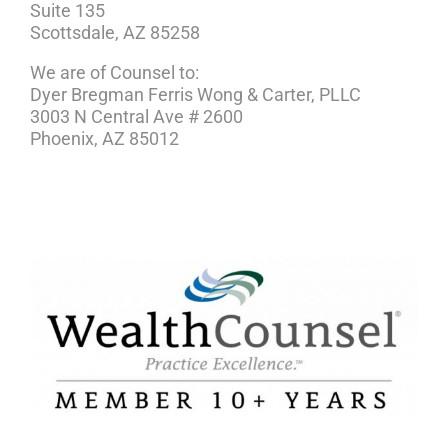
Suite 135
Scottsdale, AZ 85258
We are of Counsel to:
Dyer Bregman Ferris Wong & Carter, PLLC
3003 N Central Ave # 2600
Phoenix, AZ 85012