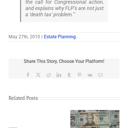
the call for Congressional action,
and explains why FLP’s are not just
a ‘death tax' problem.”
May 27th, 2010
|
Estate Planning
Share This Story, Choose Your Platform!
Facebook
X
Reddit
LinkedIn
Tumblr
Pinterest
Vk
Email
Related Posts
Are
You
Single
with
a