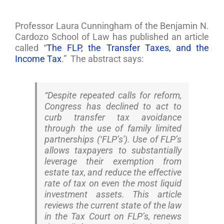
Professor Laura Cunningham of the Benjamin N.
Cardozo School of Law has published an article
called “
The FLP, the Transfer Taxes, and the
Income Tax
.” The abstract says:
“Despite repeated calls for reform,
Congress has declined to act to
curb transfer tax avoidance
through the use of family limited
partnerships (‘FLP’s'). Use of FLP’s
allows taxpayers to substantially
leverage their exemption from
estate tax, and reduce the effective
rate of tax on even the most liquid
investment assets. This article
reviews the current state of the law
in the Tax Court on FLP’s, renews