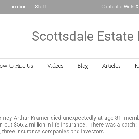
Location
Staff
Contact a Wills 
Scottsdale Estate 
ow to Hire Us
Videos
Blog
Articles
F
orney Arthur Kramer died unexpectedly at age 81, member
en out $56.2 million in life insurance. There was a catch: 
s, three insurance companies and investors . . . .”