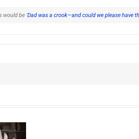
's would be ‘
Dad was a crook—and could we please have t
End
of
the