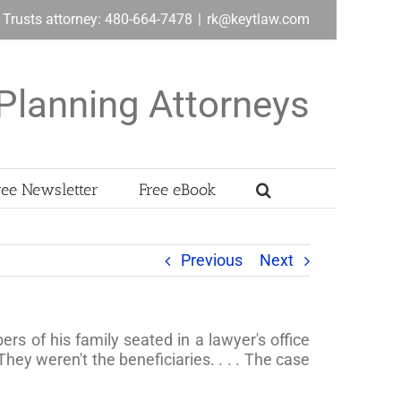
& Trusts attorney: 480-664-7478
|
rk@keytlaw.com
Planning Attorneys
ree Newsletter
Free eBook
Previous
Next
s of his family seated in a lawyer's office
They weren't the beneficiaries. . . . The case