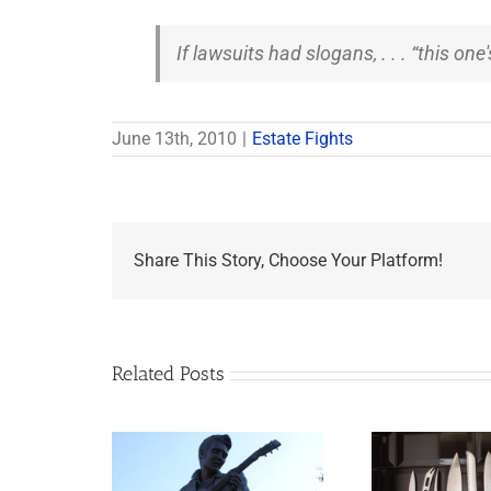
If lawsuits had slogans, . . . “this one
June 13th, 2010
|
Estate Fights
Share This Story, Choose Your Platform!
Related Posts