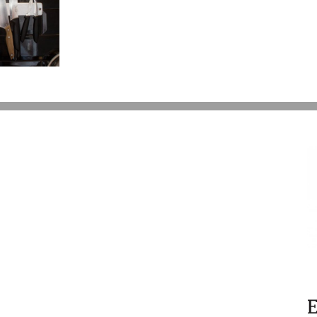
Six
Year
Battle
Over
Prince’s
Estate