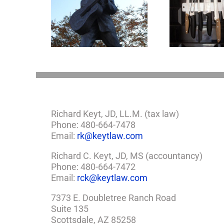
appens to
Why the Knives May
Legacy Now?
Come Out at Death
Richard Keyt, JD, LL.M. (tax law)
Phone: 480-664-7478
Email:
rk@keytlaw.com
Richard C. Keyt, JD, MS (accountancy)
Phone: 480-664-7472
Email:
rck@keytlaw.com
7373 E. Doubletree Ranch Road
Suite 135
Scottsdale, AZ 85258