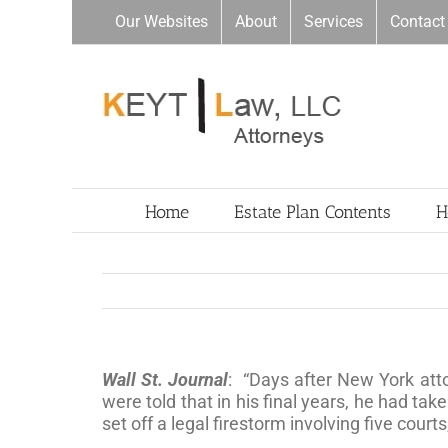
Skip
Our Websites
About
Services
Contact
to
content
Home
Estate Plan Contents
H
Wall St. Journal
: “Days after New York att
were told that in his final years, he had tak
set off a legal firestorm involving five court