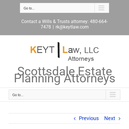
Skip
to
Go to...
content
Contact a Wills & Trusts attorney: 480-664-
7478
|
rk@keytlaw.com
Scottsdale Estate
Planning Attorneys
Go to...
Previous
Next