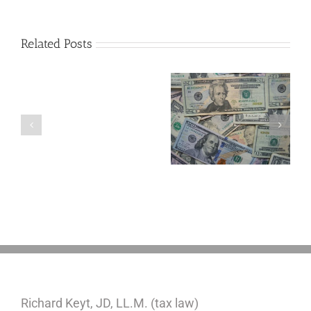
Related Posts
Are
You
Single
with
a
5 Things to Know
Disability Panels
Minor
About LLCs in Your
to Take Back
Child?
Estate Plan
Control
If
So,
You
Need
a
Plan
Richard Keyt, JD, LL.M. (tax law)