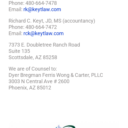
Phone: 480-664-7478
Email:
rk@keytlaw.com
Richard C. Keyt, JD, MS (accountancy)
Phone: 480-664-7472
Email:
rck@keytlaw.com
7373 E. Doubletree Ranch Road
Suite 135
Scottsdale, AZ 85258
We are of Counsel to:
Dyer Bregman Ferris Wong & Carter, PLLC
3003 N Central Ave # 2600
Phoenix, AZ 85012