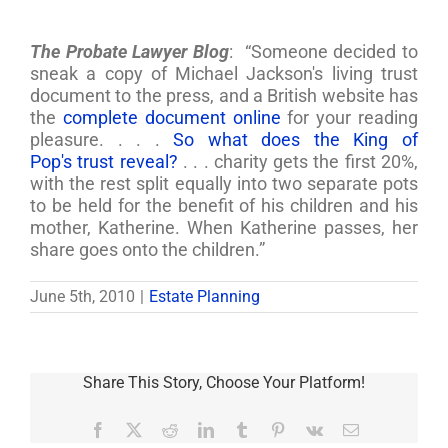
The Probate Lawyer Blog
: “Someone decided to
sneak a copy of Michael Jackson's living trust
document to the press, and a British website has
the
complete document online
for your reading
pleasure. . . .
So what does the King of
Pop's trust reveal?
. . . charity gets the first 20%,
with the rest split equally into two separate pots
to be held for the benefit of his children and his
mother, Katherine. When Katherine passes, her
share goes onto the children.”
June 5th, 2010
|
Estate Planning
Share This Story, Choose Your Platform!
Facebook
X
Reddit
LinkedIn
Tumblr
Pinterest
Vk
Email