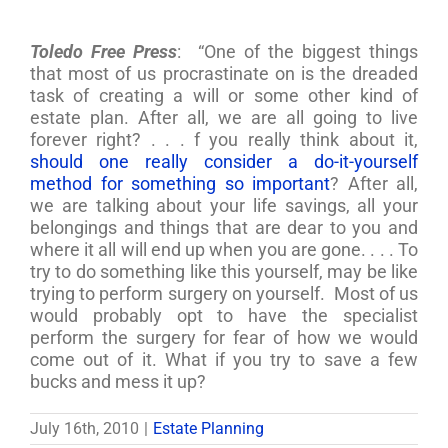
Toledo Free Press
: “One of the biggest things
that most of us procrastinate on is the dreaded
task of creating a will or some other kind of
estate plan. After all, we are all going to live
forever right? . . . f you really think about it,
should one really consider a do-it-yourself
method for something so important
? After all,
we are talking about your life savings, all your
belongings and things that are dear to you and
where it all will end up when you are gone. . . . To
try to do something like this yourself, may be like
trying to perform surgery on yourself. Most of us
would probably opt to have the specialist
perform the surgery for fear of how we would
come out of it. What if you try to save a few
bucks and mess it up?
July 16th, 2010
|
Estate Planning