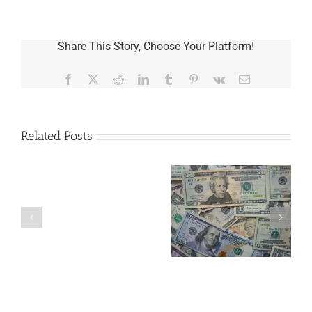
Share This Story, Choose Your Platform!
Facebook
X
Reddit
LinkedIn
Tumblr
Pinterest
Vk
Email
Related Posts
Are
You
Single
with
a
5 Things to Know
Disability Panels
Minor
About LLCs in Your
to Take Back
Child?
Estate Plan
Control
If
So,
You
Need
a
Plan