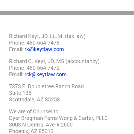
Richard Keyt, JD, LL.M. (tax law)
Phone: 480-664-7478
Email:
rk@keytlaw.com
Richard C. Keyt, JD, MS (accountancy)
Phone: 480-664-7472
Email:
rck@keytlaw.com
7373 E. Doubletree Ranch Road
Suite 135
Scottsdale, AZ 85258
We are of Counsel to:
Dyer Bregman Ferris Wong & Carter, PLLC
3003 N Central Ave # 2600
Phoenix, AZ 85012