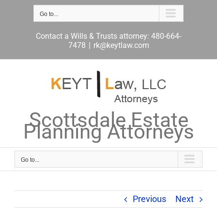
Skip
to
Go to...
content
Contact a Wills & Trusts attorney: 480-664-
7478
|
rk@keytlaw.com
Scottsdale Estate
Planning Attorneys
Go to...
Previous
Next