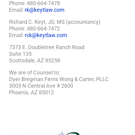
Phone: 480-664-7478
Email:
rk@keytlaw.com
Richard C. Keyt, JD, MS (accountancy)
Phone: 480-664-7472
Email:
rck@keytlaw.com
7373 E. Doubletree Ranch Road
Suite 135
Scottsdale, AZ 85258
We are of Counsel to:
Dyer Bregman Ferris Wong & Carter, PLLC
3003 N Central Ave # 2600
Phoenix, AZ 85012