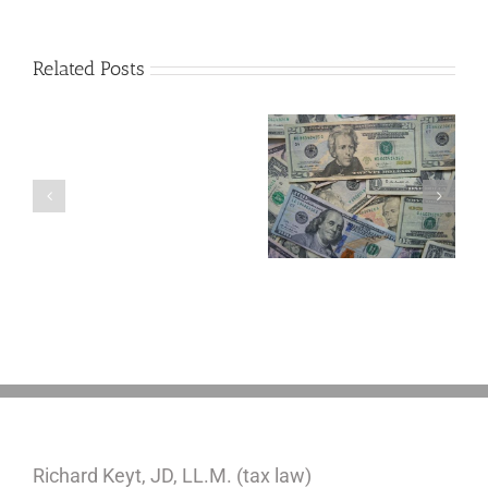
Related Posts
Are
You
Single
with
a
5 Things to Know
Disability Panels
Minor
About LLCs in Your
to Take Back
Child?
Estate Plan
Control
If
So,
You
Need
a
Plan
Richard Keyt, JD, LL.M. (tax law)