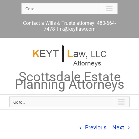
Skip
to
Go to...
content
Contact a Wills & Trusts attorney: 480-664-
7478
|
rk@keytlaw.com
Scottsdale Estate
Planning Attorneys
Go to...
Previous
Next