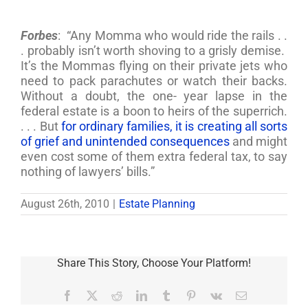
Forbes
: “Any Momma who would ride the rails . .
. probably isn’t worth shoving to a grisly demise.
It’s the Mommas flying on their private jets who
need to pack parachutes or watch their backs.
Without a doubt, the one- year lapse in the
federal estate is a boon to heirs of the superrich.
. . . But
for ordinary families, it is creating all sorts
of grief and unintended consequences
and might
even cost some of them extra federal tax, to say
nothing of lawyers’ bills.”
August 26th, 2010
|
Estate Planning
Share This Story, Choose Your Platform!
Facebook
X
Reddit
LinkedIn
Tumblr
Pinterest
Vk
Email