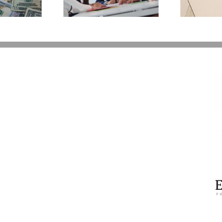
You Additional Grief