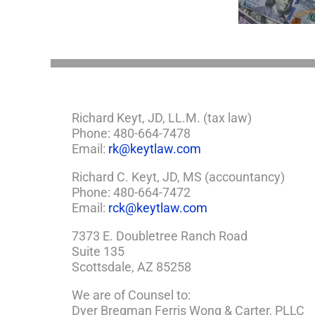
Estate Plan
So,
You
Need
a
Plan
Richard Keyt, JD, LL.M. (tax law)
Phone: 480-664-7478
Email:
rk@keytlaw.com
Richard C. Keyt, JD, MS (accountancy)
Phone: 480-664-7472
Email:
rck@keytlaw.com
7373 E. Doubletree Ranch Road
Suite 135
Scottsdale, AZ 85258
We are of Counsel to:
Dyer Bregman Ferris Wong & Carter, PLLC