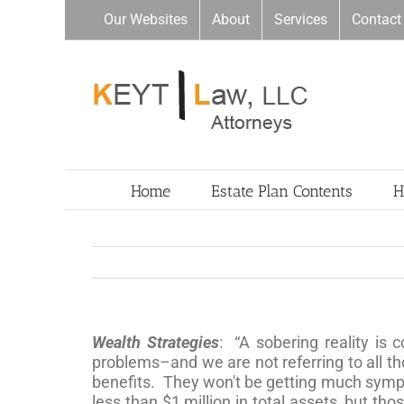
Skip
Our Websites
About
Services
Contact
to
content
Home
Estate Plan Contents
H
Wealth Strategies
: “A sobering reality is
problems–and we are not referring to all th
benefits. They won't be getting much sympa
less than $1 million in total assets, but th