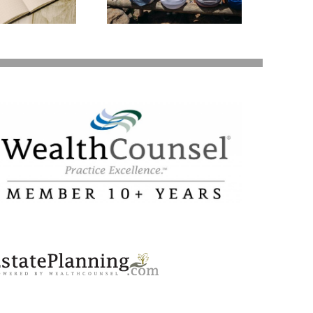
Your Loved Ones