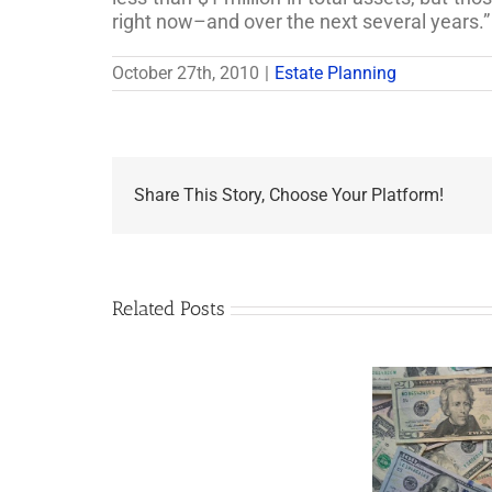
right now–and over the next several years.”
October 27th, 2010
|
Estate Planning
Share This Story, Choose Your Platform!
Related Posts
Are
You
Single
with
a
Minor
5 Things to Know
Disab
Child?
About LLCs in Your
Take
If