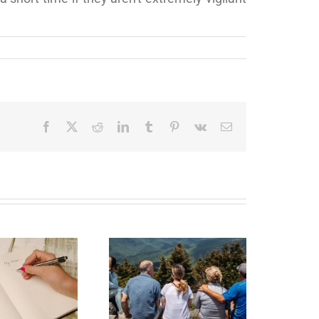
Facebook
X
Reddit
LinkedIn
Tumblr
Pinterest
Vk
Email
state Planning to
Protect Your Most
Valuable Assets –