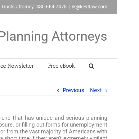
& Trusts attorney: 480-664-7478
|
rk@keytlaw.com
Planning Attorneys
ree Newsletter
Free eBook
Previous
Next
niche that has unique and serious planning
osure, or filling out forms for unemployment
or from the vast majority of Americans with
 short time if they aren't extremely vigilant