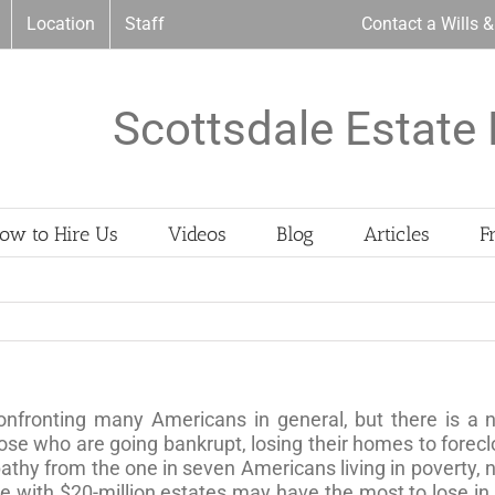
Location
Staff
Contact a Wills 
Scottsdale Estate 
ow to Hire Us
Videos
Blog
Articles
F
 confronting many Americans in general, but there is a 
ose who are going bankrupt, losing their homes to forecl
thy from the one in seven Americans living in poverty, n
ose with $20-million estates may have the most to lose in a