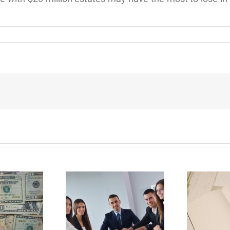
E
Why Deathbed
ility Panels to
Planning Might Give
 Back Control