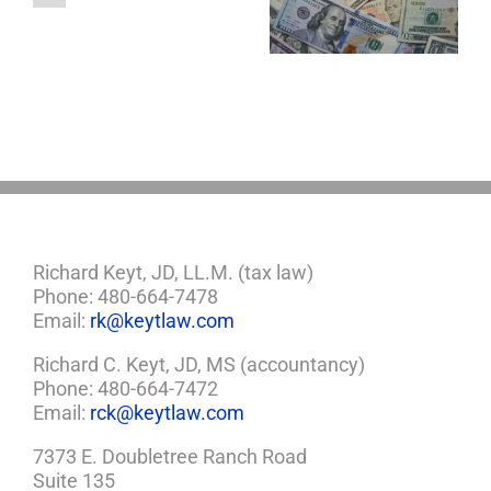
About LLCs in Your
to Take Back
Child?
Estate Plan
Control
If
So,
You
Need
a
Plan
Richard Keyt, JD, LL.M. (tax law)
Phone: 480-664-7478
Email:
rk@keytlaw.com
Richard C. Keyt, JD, MS (accountancy)
Phone: 480-664-7472
Email:
rck@keytlaw.com
7373 E. Doubletree Ranch Road
Suite 135