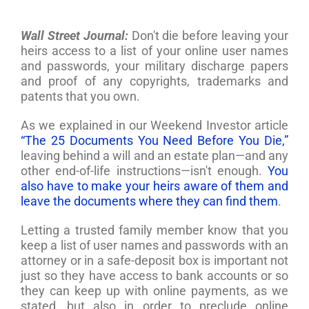
Wall Street Journal:
Don't die before leaving your
heirs access to a list of your online user names
and passwords, your military discharge papers
and proof of any copyrights, trademarks and
patents that you own.
As we explained in our Weekend Investor article
“The 25 Documents You Need Before You Die,”
leaving behind a will and an estate plan—and any
other end-of-life instructions—isn't enough.
You
also have to make your heirs aware of them and
leave the documents where they can find them
.
Letting a trusted family member know that you
keep a list of user names and passwords with an
attorney or in a safe-deposit box is important not
just so they have access to bank accounts or so
they can keep up with online payments, as we
stated, but also in order to preclude online