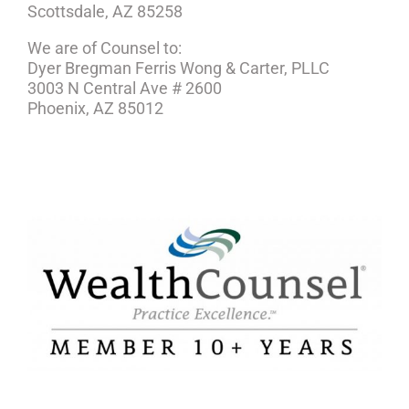
Scottsdale, AZ 85258
We are of Counsel to:
Dyer Bregman Ferris Wong & Carter, PLLC
3003 N Central Ave # 2600
Phoenix, AZ 85012