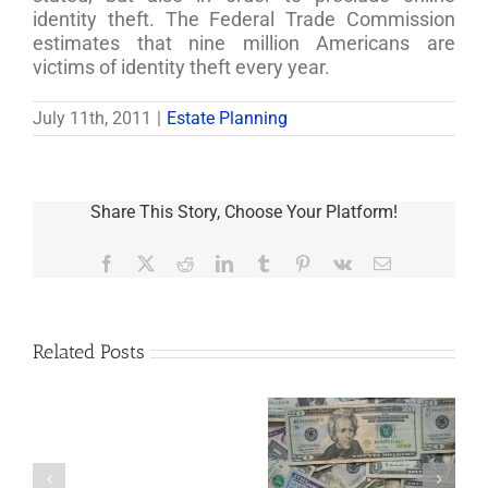
identity theft. The Federal Trade Commission
estimates that nine million Americans are
victims of identity theft every year.
July 11th, 2011
|
Estate Planning
Share This Story, Choose Your Platform!
Facebook
X
Reddit
LinkedIn
Tumblr
Pinterest
Vk
Email
Related Posts
Are
You
Single
with
a
5 Things to Know
Disability Panels
Minor