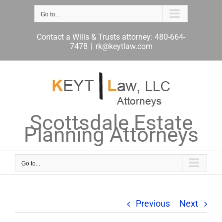
Skip
to
Go to...
content
Contact a Wills & Trusts attorney: 480-664-
7478
|
rk@keytlaw.com
Scottsdale Estate
Planning Attorneys
Go to...
Previous
Next